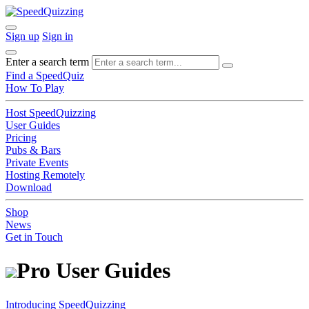
Sign up
Sign in
Enter a search term
Find a SpeedQuiz
How To Play
Host SpeedQuizzing
User Guides
Pricing
Pubs & Bars
Private Events
Hosting Remotely
Download
Shop
News
Get in Touch
Pro User Guides
Introducing SpeedQuizzing