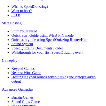
What is SpeedQuizzing?
Want to host?
FAQs
Start Hosting
Stuff You'll Need
Quick Start Guide using WEB-PIN mode
Quickstart guide using SpeedQuizzing Router/Hub
Sound System
SpeedQuizzing Documents Folder
Walkthrough for your first SpeedQuizzing event
Gameplay
Keypad Games
Nearest Wins Game
Hosting Keypad rounds without using the laptop’s audio
output
Advanced Gameplay
Buzzin Games
Sound Clips Game
Voting Question