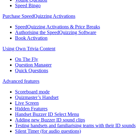
Speed Bingo
Purchase SpeedQuizzing Activations
SpeedQuizzing Activations & Price Breaks
Authorising the SpeedQuizzing Software
Book Activation
Using Own Trivia Content
On The Fly
Question Manager
Quick Questions
Advanced features
Scoreboard mode
Quizmaster’s Handset
Live Screen
Hidden Features
Handset Buzzer ID Select Menu
Adding new Buzzer ID sound clips
Testing handsets and familiarising teams with their ID sounds
Silent Timer (for audio questions)