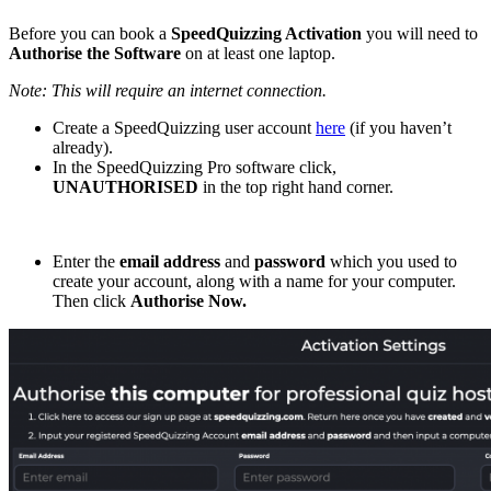
Before you can book a
SpeedQuizzing Activation
you will need to
Authorise the Software
on at least one laptop.
Note: This will require an internet connection.
Create a SpeedQuizzing user account
here
(if you haven’t
already).
In the SpeedQuizzing Pro software click,
UNAUTHORISED
in the top right hand corner.
Enter the
email address
and
password
which you used to
create your account, along with a name for your computer.
Then click
Authorise Now.