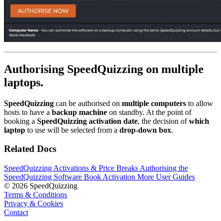
Authorising SpeedQuizzing on multiple
laptops.
SpeedQuizzing
can be authorised on
multiple computers
to allow
hosts to have a
backup machine
on standby. At the point of
booking a
SpeedQuizzing activation date
, the decision of
which
laptop
to use will be selected from a
drop-down box
.
Related Docs
SpeedQuizzing Activations & Price Breaks
Authorising the
SpeedQuizzing Software
Book Activation
More User Guides
© 2026 SpeedQuizzing
Terms & Conditions
Privacy & Cookies
Contact