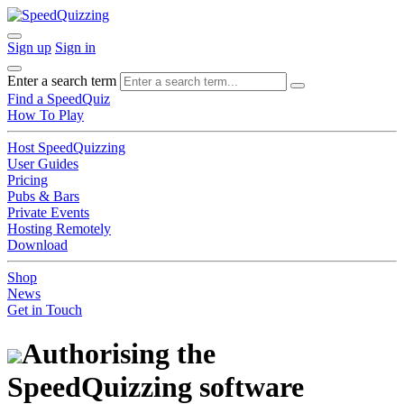
Sign up
Sign in
Enter a search term
Find a SpeedQuiz
How To Play
Host SpeedQuizzing
User Guides
Pricing
Pubs & Bars
Private Events
Hosting Remotely
Download
Shop
News
Get in Touch
Authorising the
SpeedQuizzing software