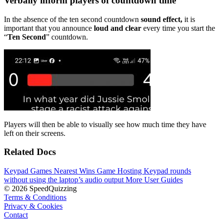
Verbally inform players of countdown time
In the absence of the ten second countdown
sound effect,
it is
important that you announce
loud and clear
every time you start the
“
Ten Second
” countdown.
Players will then be able to visually see how much time they have
left on their screens.
Related Docs
Keypad Games
Nearest Wins Game
Hosting Keypad rounds
without using the laptop’s audio output
More User Guides
© 2026 SpeedQuizzing
Terms & Conditions
Privacy & Cookies
Contact