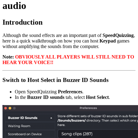
audio
Introduction
Although the sound effects are an important part of
SpeedQuizzing
,
here is a quick walkthrough on how you can host
Keypad
games
without amplifying the sounds from the computer.
Note:
OBVIOUSLY ALL PLAYERS WILL STILL NEED TO
HEAR YOUR VOICE!!
Switch to Host Select in Buzzer ID Sounds
Open SpeedQuizzing
Preferences
.
In the
Buzzer ID sounds
tab, select
Host Select
.