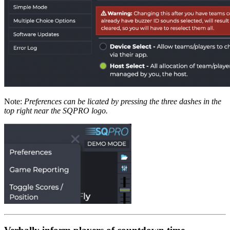
Note:
Preferences can be licated by pressing the three dashes in the
top right near the SQPRO logo.