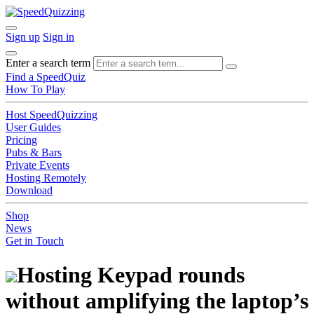
Sign up
Sign in
Enter a search term
Find a SpeedQuiz
How To Play
Host SpeedQuizzing
User Guides
Pricing
Pubs & Bars
Private Events
Hosting Remotely
Download
Shop
News
Get in Touch
Hosting Keypad rounds
without amplifying the laptop’s