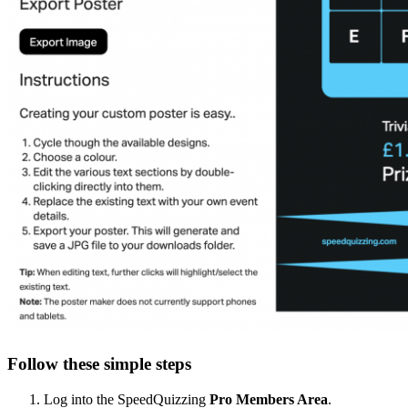
Follow these simple steps
Log into the SpeedQuizzing
Pro
Members Area
.