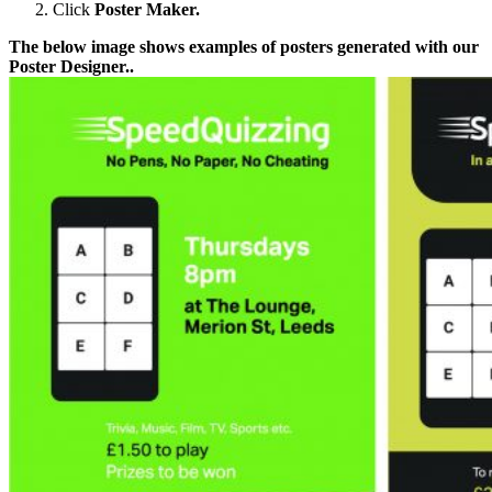
Click
Poster Maker.
The below image shows examples of posters generated with our
Poster Designer..