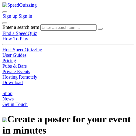
Sign up
Sign in
Enter a search term
Find a SpeedQuiz
How To Play
Host SpeedQuizzing
User Guides
Pricing
Pubs & Bars
Private Events
Hosting Remotely
Download
Shop
News
Get in Touch
Create a poster for your event
in minutes