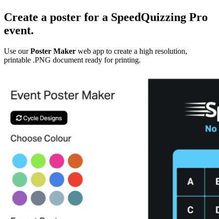
Create a poster for a SpeedQuizzing Pro
event.
Use our
Poster Maker
web app to create a high resolution,
printable .PNG document ready for printing.