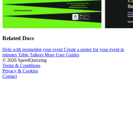
Related Docs
Help with promoting your event
Create a poster for your event in
minutes
Table Talkers
More User Guides
© 2026 SpeedQuizzing
Terms & Conditions
Privacy & Cookies
Contact