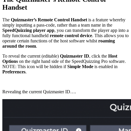
Handset
The
Quizmaster’s Remote Control Handset
is a feature whereby
simply inputting a pass-code, rather than a team name in the
SpeedQuizzing player app
, you can transform the player app into a
fully functional handheld
remote control device
. This allows you to
operate certain functions of the host software whilst
roaming
around the room
.
To reveal the current (editable)
Quizmaster ID
, click the
Host
Options
on the right hand side of the SpeedQuizzing Pro software.
NOTE: This icon will be hidden if
Simple Mode
is enabled in
Preferences
.
Revealing the current Quizmaster ID….