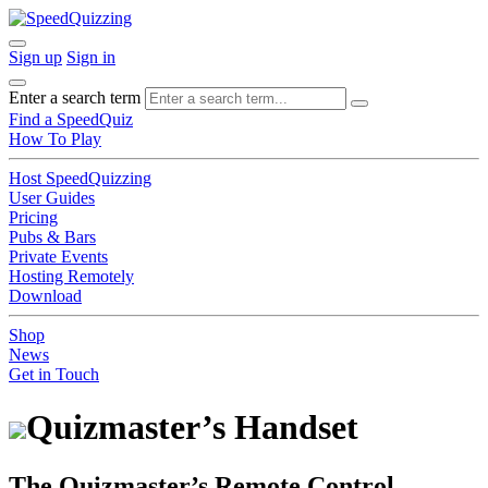
Sign up
Sign in
Enter a search term
Find a SpeedQuiz
How To Play
Host SpeedQuizzing
User Guides
Pricing
Pubs & Bars
Private Events
Hosting Remotely
Download
Shop
News
Get in Touch
Quizmaster’s Handset
The Quizmaster’s Remote Control