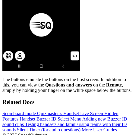
The buttons emulate the buttons on the host screen. In addition to
this, you can view the
Questions and answers
on the
Remote
,
simply by holding your finger on the white space below the buttons.
Related Docs
Scoreboard mode
Quizmaster’s Handset
Live Screen
Hidden
Features
Handset Buzzer ID Select Menu
Adding new Buzzer ID
sound clips
Testing handsets and familiarising teams with their ID
sounds
Silent Timer (for audio questions)
More User Guides