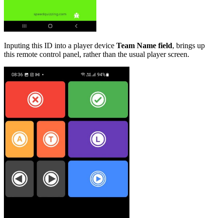
Inputing this ID into a player device
Team Name field
, brings up
this remote control panel, rather than the usual player screen.