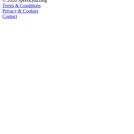
© 2026 SpeedQuizzing
Terms & Conditions
Privacy & Cookies
Contact