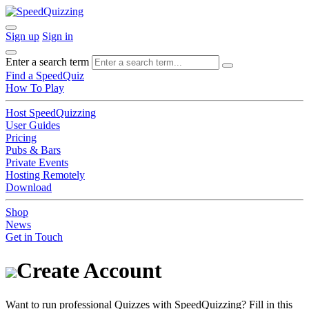
Sign up
Sign in
Enter a search term
Find a SpeedQuiz
How To Play
Host SpeedQuizzing
User Guides
Pricing
Pubs & Bars
Private Events
Hosting Remotely
Download
Shop
News
Get in Touch
Create Account
Want to run professional Quizzes with SpeedQuizzing? Fill in this