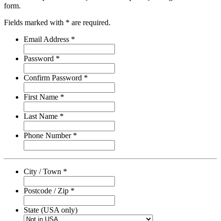
form.
Fields marked with * are required.
Email Address *
Password *
Confirm Password *
First Name *
Last Name *
Phone Number *
City / Town *
Postcode / Zip *
State (USA only)