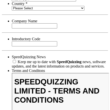
Country *
Company Name
Introductory Code
SpeedQuizzing News
Keep me up to date with
SpeedQuizzing
news, software
updates, and the latest information on products and services.
Terms and Conditons