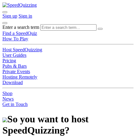
Sign up
Sign in
Enter a search term
Find a SpeedQuiz
How To Play
Host SpeedQuizzing
User Guides
Pricing
Pubs & Bars
Private Events
Hosting Remotely
Download
Shop
News
Get in Touch
So you want to host
SpeedQuizzing?