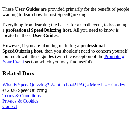
These
User Guides
are provided primarily for the benefit of people
wanting to learn how to host SpeedQuizzing.
Everything from learning the basics for a small event, to becoming
a
professional SpeedQuizzing host.
All you need to know is
located in these
User Guides.
However, if you are planning on hiring a
professional
SpeedQuizzing host
, then you shouldn’t need to concern yourself
too much with these guides (with the exception of the
Promoting
Your Event
section which you may find useful).
Related Docs
What is SpeedQuizzing?
Want to host?
FAQs
More User Guides
© 2026 SpeedQuizzing
Terms & Conditions
Privacy & Cookies
Contact