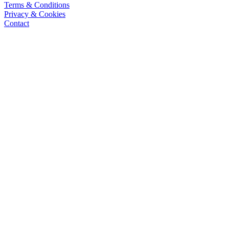
Terms & Conditions
Privacy & Cookies
Contact