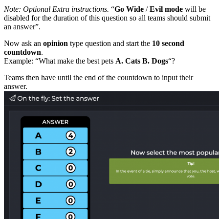
Note: Optional Extra instructions.
“
Go Wide
/
Evil mode
will be
disabled for the duration of this question so all teams should submit
an answer”.
Now ask an
opinion
type question and start the
10 second
countdown
.
Example: “What make the best pets
A. Cats B. Dogs
“?
Teams then have until the end of the countdown to input their
answer.