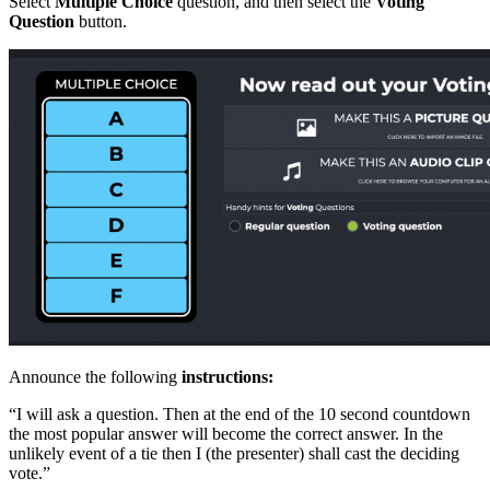
Select
Multiple Choice
question, and then select the
Voting
Question
button.
Announce the following
instructions:
“I will ask a question. Then at the end of the 10 second countdown
the most popular answer will become the correct answer. In the
unlikely event of a tie then I (the presenter) shall cast the deciding
vote.”