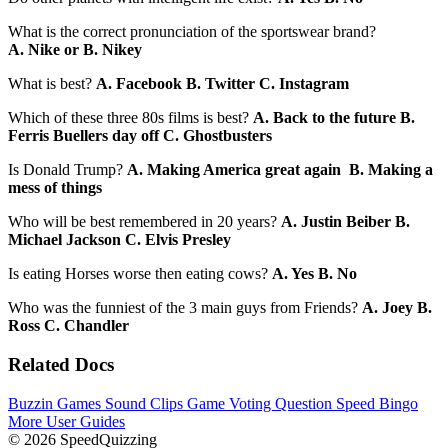
What is the correct pronunciation of the sportswear brand?
A. Nike or B. Nikey
What is best?
A. Facebook B. Twitter C. Instagram
Which of these three 80s films is best?
A. Back to the future B.
Ferris Buellers day off C. Ghostbusters
Is Donald Trump?
A. Making America great again B. Making a
mess of things
Who will be best remembered in 20 years?
A. Justin Beiber B.
Michael Jackson C. Elvis Presley
Is eating Horses worse then eating cows?
A. Yes B. No
Who was the funniest of the 3 main guys from Friends?
A. Joey B.
Ross C. Chandler
Related Docs
Buzzin Games
Sound Clips Game
Voting Question
Speed Bingo
More User Guides
© 2026 SpeedQuizzing