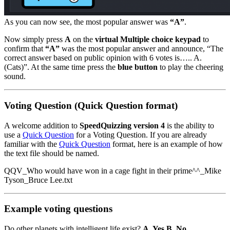
As you can now see, the most popular answer was
“A”
.
Now simply press
A
on the
virtual Multiple choice keypad
to
confirm that
“A”
was the most popular answer and announce, “The
correct answer based on public opinion with 6 votes is….. A.
(Cats)”. At the same time press the
blue button
to play the cheering
sound.
Voting Question (Quick Question format)
A welcome addition to
SpeedQuizzing version 4
is the ability to
use a
Quick Question
for a Voting Question. If you are already
familiar with the
Quick Question
format, here is an example of how
the text file should be named.
QQV_Who would have won in a cage fight in their prime^^_Mike
Tyson_Bruce Lee.txt
Example voting questions
Do other planets with intelligent life exist?
A. Yes B. No