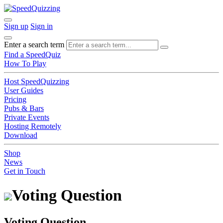
Sign up
Sign in
Enter a search term
Find a SpeedQuiz
How To Play
Host SpeedQuizzing
User Guides
Pricing
Pubs & Bars
Private Events
Hosting Remotely
Download
Shop
News
Get in Touch
Voting Question
Voting Question