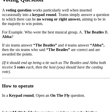
A
voting question
works particularly well when inserted
occasionally into a
keypad round
. Teams simply answer a question
to which there can be
no wrong or right answer,
aiming to be in
the majority to win points.
For Example. Who were the best musical group. A.
The Beatles
B.
Abba
?
If six teams answer
“The Beatles”
and 4 teams answer
“Abba”,
then the six teams who said
“The Beatles”
are correct and are
awarded the points.
(If it should end up being a tie such as The Beatles and Abba both
receive
5 votes
each, then the host (you) should have the casting
vote).
How to operate
In a
Keypad round
, Open an
On The Fly
question.