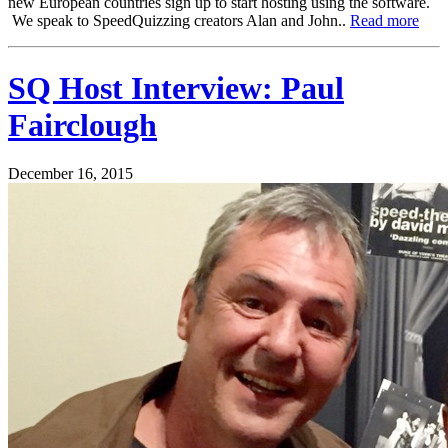
new European countries sign up to start hosting using the software.
We speak to SpeedQuizzing creators Alan and John..
Read more
SQ Host Interview: Paul
Fairclough
December 16, 2015