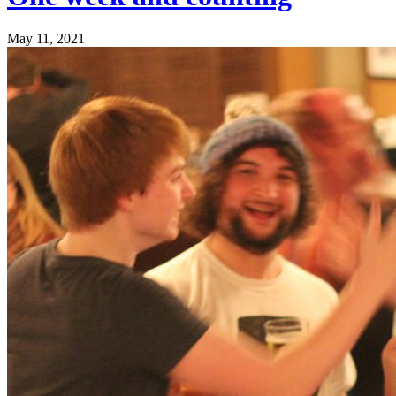
May 11, 2021