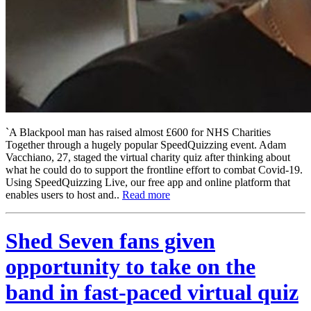
`A Blackpool man has raised almost £600 for NHS Charities
Together through a hugely popular SpeedQuizzing event. Adam
Vacchiano, 27, staged the virtual charity quiz after thinking about
what he could do to support the frontline effort to combat Covid-19.
Using SpeedQuizzing Live, our free app and online platform that
enables users to host and..
Read more
Shed Seven fans given
opportunity to take on the
band in fast-paced virtual quiz