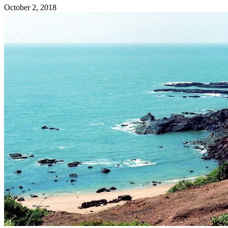
October 2, 2018