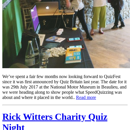
We’ve spent a fair few months now looking forward to QuizFest
since it was first announced by Quiz Britain last year. The date for it
was 29th July 2017 at the National Motor Museum in Beaulieu, and
we were heading along to show people what SpeedQuizzing was
about and where it placed in the world..
Read more
Rick Witters Charity Quiz
Night