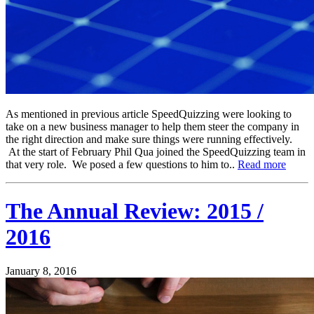
As mentioned in previous article SpeedQuizzing were looking to
take on a new business manager to help them steer the company in
the right direction and make sure things were running effectively.
At the start of February Phil Qua joined the SpeedQuizzing team in
that very role. We posed a few questions to him to..
Read more
The Annual Review: 2015 /
2016
January 8, 2016