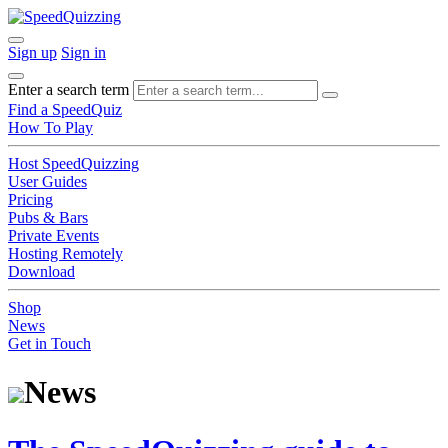
Sign up
Sign in
Enter a search term
Find a SpeedQuiz
How To Play
Host SpeedQuizzing
User Guides
Pricing
Pubs & Bars
Private Events
Hosting Remotely
Download
Shop
News
Get in Touch
News