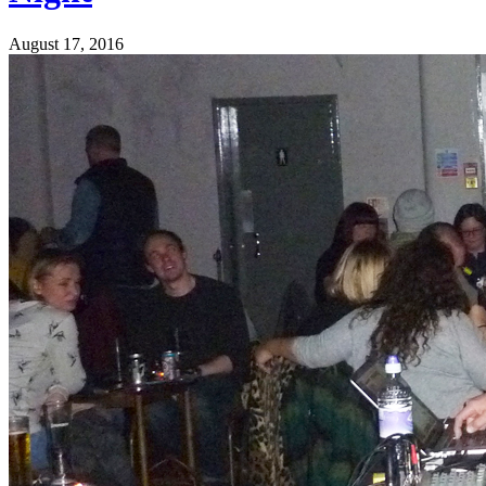
August 17, 2016