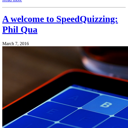
A welcome to SpeedQuizzing:
Phil Qua
March 7, 2016