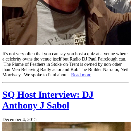
It’s not very often that you can say you host a quiz at a venue where
a celebrity owns the venue itself but Radio DJ Paul Fairclough can.
The Plume of Feathers in Stoke-on-Trent is owned by non-other
than Men Behaving Badly actor and Bob The Builder Narrator, Neil
Morrissey. We spoke to Paul about..
Read more
SQ Host Interview: DJ
Anthony J Sabol
December 4, 2015