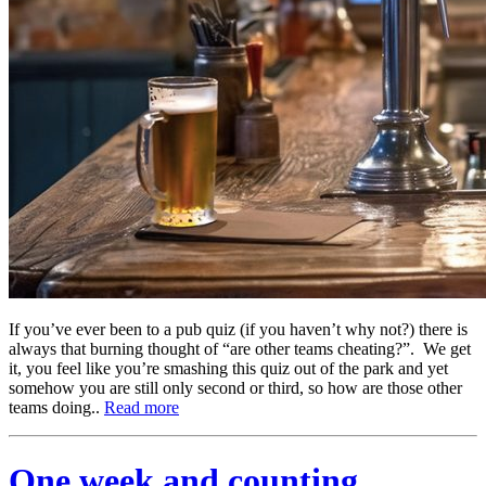
If you’ve ever been to a pub quiz (if you haven’t why not?) there is
always that burning thought of “are other teams cheating?”. We get
it, you feel like you’re smashing this quiz out of the park and yet
somehow you are still only second or third, so how are those other
teams doing..
Read more
One week and counting