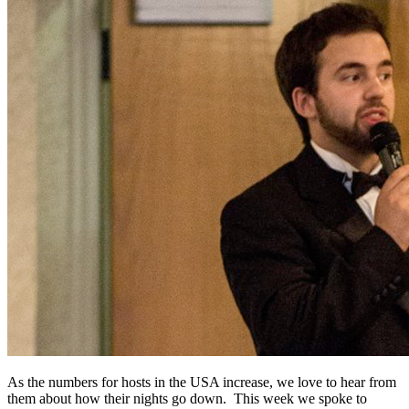
As the numbers for hosts in the USA increase, we love to hear from
them about how their nights go down. This week we spoke to