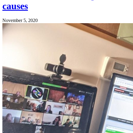
causes
November 5, 2020