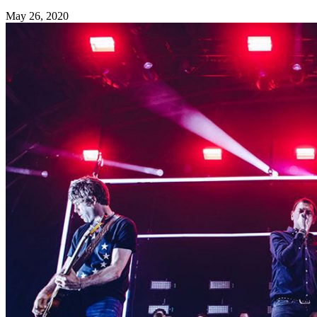
May 26, 2020