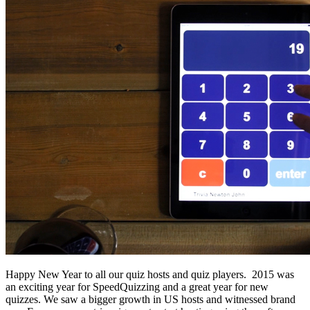
Happy New Year to all our quiz hosts and quiz players. 2015 was
an exciting year for SpeedQuizzing and a great year for new
quizzes. We saw a bigger growth in US hosts and witnessed brand