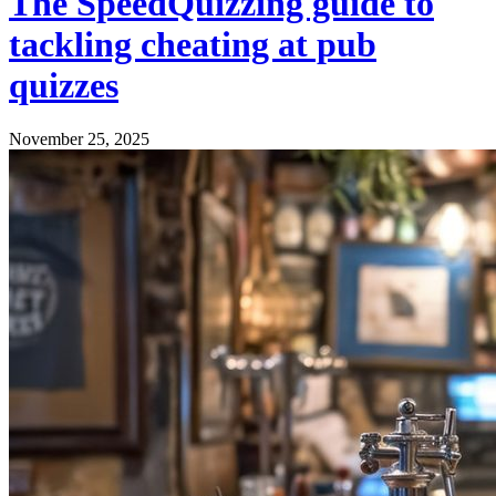
The SpeedQuizzing guide to
tackling cheating at pub
quizzes
November 25, 2025