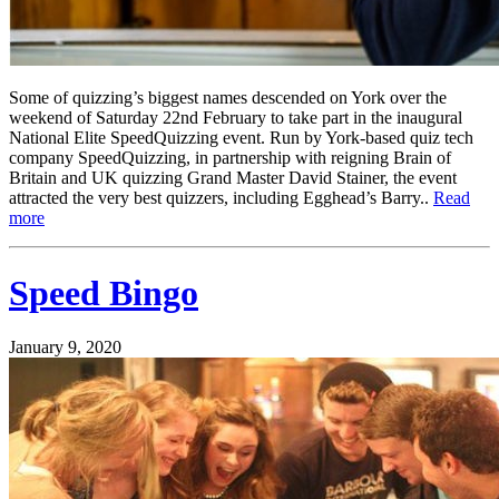
Some of quizzing’s biggest names descended on York over the
weekend of Saturday 22nd February to take part in the inaugural
National Elite SpeedQuizzing event. Run by York-based quiz tech
company SpeedQuizzing, in partnership with reigning Brain of
Britain and UK quizzing Grand Master David Stainer, the event
attracted the very best quizzers, including Egghead’s Barry..
Read
more
Speed Bingo
January 9, 2020