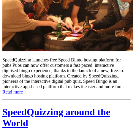
SpeedQuizzing launches free Speed Bingo hosting platform for
pubs Pubs can now offer customers a fast-paced, interactive
digitised bingo experience, thanks to the launch of a new, free-to-
download bingo hosting platform. Created by SpeedQuizzing,
pioneers of the interactive digital pub quiz, Speed Bingo is an
interactive app-based platform that makes it easier and more fun..
Read more
SpeedQuizzing around the
World