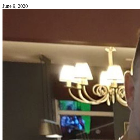
June 9, 2020