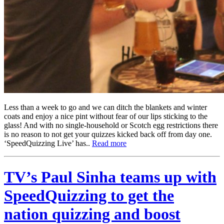
Less than a week to go and we can ditch the blankets and winter
coats and enjoy a nice pint without fear of our lips sticking to the
glass! And with no single-household or Scotch egg restrictions there
is no reason to not get your quizzes kicked back off from day one.
‘SpeedQuizzing Live’ has..
Read more
TV’s Paul Sinha teams up with
SpeedQuizzing to get the
nation quizzing and boost