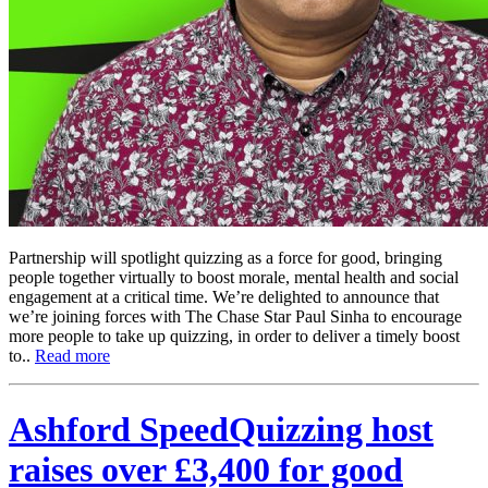
Partnership will spotlight quizzing as a force for good, bringing
people together virtually to boost morale, mental health and social
engagement at a critical time. We’re delighted to announce that
we’re joining forces with The Chase Star Paul Sinha to encourage
more people to take up quizzing, in order to deliver a timely boost
to..
Read more
Ashford SpeedQuizzing host
raises over £3,400 for good