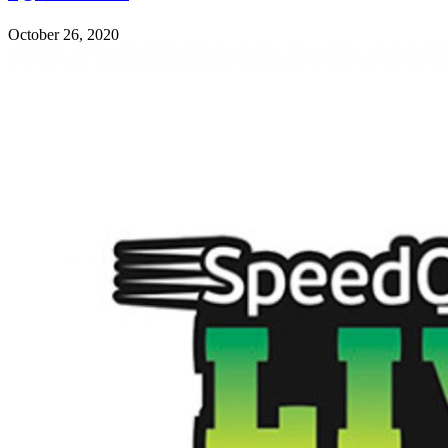
October 26, 2020