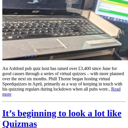
An Ashford pub quiz host has raised over £3,400 since June for
good causes through a series of virtual quizzes – with more planned
over the next six months. Phill Thorne began hosting virtual
Speedquizzes in April, primarily as a way of keeping in touch with
his quizzing regulars during lockdown when all pubs were..
Read
more
It’s beginning to look a lot like
Quizmas