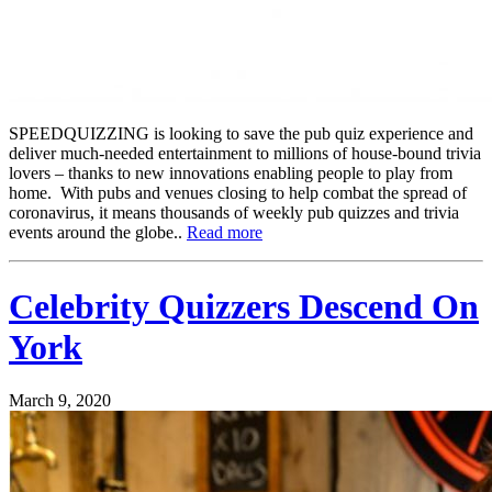
SPEEDQUIZZING is looking to save the pub quiz experience and
deliver much-needed entertainment to millions of house-bound trivia
lovers – thanks to new innovations enabling people to play from
home. With pubs and venues closing to help combat the spread of
coronavirus, it means thousands of weekly pub quizzes and trivia
events around the globe..
Read more
Celebrity Quizzers Descend On
York
March 9, 2020