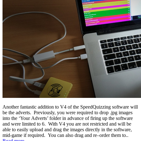
Another fantastic addition to V4 of the SpeedQuizzing software will
be the adverts. Previously, you were required to drop .jpg images
into the ‘Your Adverts’ folder in advance of firing up the software
and were limited to 6. With V4 you are not restricted and will be
able to easily upload and drag the images directly in the software,
mid-game if required. You can also drag and re–order them to..
Read more