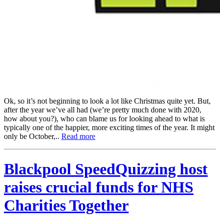
Ok, so it’s not beginning to look a lot like Christmas quite yet. But,
after the year we’ve all had (we’re pretty much done with 2020,
how about you?), who can blame us for looking ahead to what is
typically one of the happier, more exciting times of the year. It might
only be October,..
Read more
Blackpool SpeedQuizzing host
raises crucial funds for NHS
Charities Together