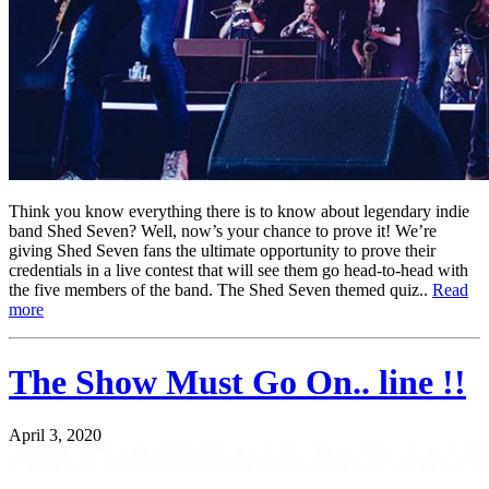
Think you know everything there is to know about legendary indie
band Shed Seven? Well, now’s your chance to prove it! We’re
giving Shed Seven fans the ultimate opportunity to prove their
credentials in a live contest that will see them go head-to-head with
the five members of the band. The Shed Seven themed quiz..
Read
more
The Show Must Go On.. line !!
April 3, 2020