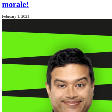
morale!
February 1, 2021