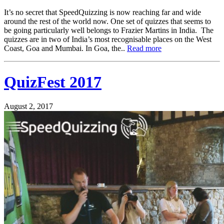
It’s no secret that SpeedQuizzing is now reaching far and wide
around the rest of the world now. One set of quizzes that seems to
be going particularly well belongs to Frazier Martins in India. The
quizzes are in two of India’s most recognisable places on the West
Coast, Goa and Mumbai. In Goa, the..
Read more
QuizFest 2017
August 2, 2017