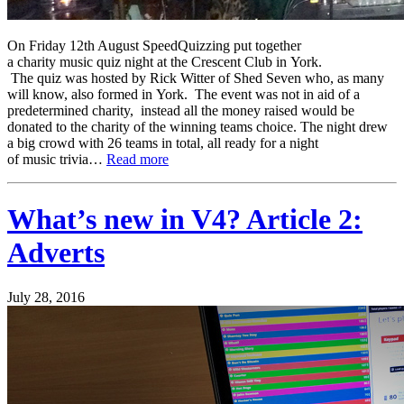
On Friday 12th August SpeedQuizzing put together
a charity music quiz night at the Crescent Club in York.
The quiz was hosted by Rick Witter of Shed Seven who, as many
will know, also formed in York. The event was not in aid of a
predetermined charity, instead all the money raised would be
donated to the charity of the winning teams choice. The night drew
a big crowd with 26 teams in total, all ready for a night
of music trivia…
Read more
What’s new in V4? Article 2:
Adverts
July 28, 2016