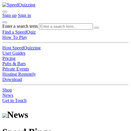
Sign up
Sign in
Enter a search term
Find a SpeedQuiz
How To Play
Host SpeedQuizzing
User Guides
Pricing
Pubs & Bars
Private Events
Hosting Remotely
Download
Shop
News
Get in Touch
News