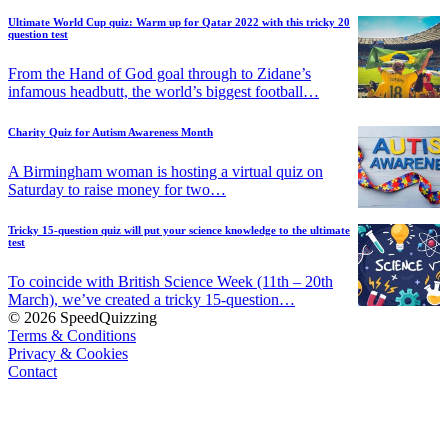
Ultimate World Cup quiz: Warm up for Qatar 2022 with this tricky 20
question test
From the Hand of God goal through to Zidane’s
infamous headbutt, the world’s biggest football…
Charity Quiz for Autism Awareness Month
A Birmingham woman is hosting a virtual quiz on
Saturday to raise money for two…
Tricky 15-question quiz will put your science knowledge to the ultimate
test
To coincide with British Science Week (11th – 20th
March), we’ve created a tricky 15-question…
© 2026 SpeedQuizzing
Terms & Conditions
Privacy & Cookies
Contact