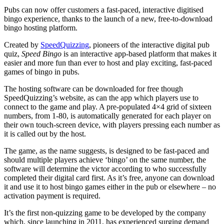
Pubs can now offer customers a fast-paced, interactive digitised
bingo experience, thanks to the launch of a new, free-to-download
bingo hosting platform.
Created by
SpeedQuizzing
, pioneers of the interactive digital pub
quiz,
Speed Bingo
is an interactive app-based platform that makes it
easier and more fun than ever to host and play exciting, fast-paced
games of bingo in pubs.
The hosting software can be downloaded for free though
SpeedQuizzing’s website, as can the app which players use to
connect to the game and play. A pre-populated 4×4 grid of sixteen
numbers, from 1-80, is automatically generated for each player on
their own touch-screen device, with players pressing each number as
it is called out by the host.
The game, as the name suggests, is designed to be fast-paced and
should multiple players achieve ‘bingo’ on the same number, the
software will determine the victor according to who successfully
completed their digital card first. As it’s free, anyone can download
it and use it to host bingo games either in the pub or elsewhere – no
activation payment is required.
It’s the first non-quizzing game to be developed by the company
which, since launching in 2011, has experienced surging demand