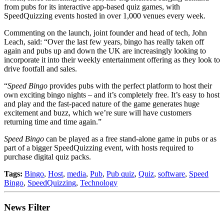
from pubs for its interactive app-based quiz games, with
SpeedQuizzing events hosted in over 1,000 venues every week.
Commenting on the launch, joint founder and head of tech, John
Leach, said: “Over the last few years, bingo has really taken off
again and pubs up and down the UK are increasingly looking to
incorporate it into their weekly entertainment offering as they look to
drive footfall and sales.
“
Speed Bingo
provides pubs with the perfect platform to host their
own exciting bingo nights – and it’s completely free. It’s easy to host
and play and the fast-paced nature of the game generates huge
excitement and buzz, which we’re sure will have customers
returning time and time again.”
Speed Bingo
can be played as a free stand-alone game in pubs or as
part of a bigger SpeedQuizzing event, with hosts required to
purchase digital quiz packs.
Tags:
Bingo
,
Host
,
media
,
Pub
,
Pub quiz
,
Quiz
,
software
,
Speed
Bingo
,
SpeedQuizzing
,
Technology
News Filter