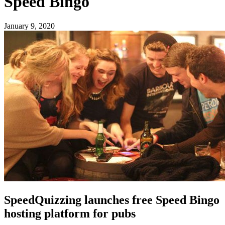
Speed Bingo
January 9, 2020
SpeedQuizzing launches free Speed Bingo
hosting platform for pubs