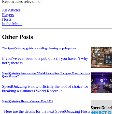
Read articles relevant to..
All Articles
Players
Hosts
In the Media
Other Posts
The SpeedQuizzing guide to tackling cheating at pub quizzes
If you’ve ever been to a pub quiz (if you haven’t why
not?) there is…
SpeedQuizzing host smashes World Record for “Longest Marathon as a
Quiz Master”
SpeedQuizzing is now officially the tool of choice for
breaking a Guinness World Record it…
SpeedQuizzing Hosts - Connect Day 2026
Here are the details for the next SpeedQuizzing Hosts