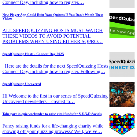
Connect Day, including how to register.…
New Player App Could Ruin Your Quizzes If You Don't Watch These
Videos
ALL SPEEDQUIZZING HOSTS MUST WATCH
THESE VIDEOS TO AVOID POTENTIAL
PROBLEMS WHEN USING EITHER SQPRO…
SpeedQuizzing Hosts - Connect Day 2025
Here are the details for the next SpeedQuizzing Hosts
Connect Day, including how to register. Following…
SpeedQuizzing Uncovered
Hi Welcome to the first in our series of SpeedQuizzing
Uncovered newsletters – created to…
Take part in quiz weekender to raise vital funds for S.E.N.D Socials
Fancy raising funds for a life-changing charity while
showing off your quizzing prowess? Well, we’ve…