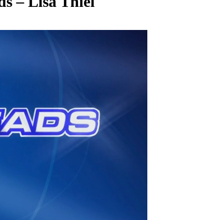
s – Lisa Thiel