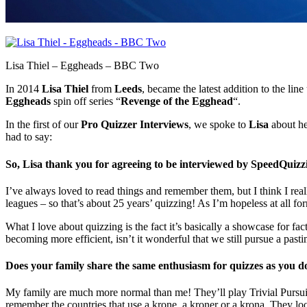
Lisa Thiel – Eggheads – BBC Two
In 2014
Lisa Thiel
from
Leeds
, became the latest addition to the line
Eggheads
spin off series “
Revenge of the Egghead
“.
In the first of our
Pro Quizzer Interviews
, we spoke to
Lisa
about he
had to say:
So, Lisa thank you for agreeing to be interviewed by SpeedQuizzing
I’ve always loved to read things and remember them, but I think I rea
leagues – so that’s about 25 years’ quizzing! As I’m hopeless at all for
What I love about quizzing is the fact it’s basically a showcase for fa
becoming more efficient, isn’t it wonderful that we still pursue a past
Does your family share the same enthusiasm for quizzes as you d
My family are much more normal than me! They’ll play Trivial Pursuit 
remember the countries that use a krone, a kroner or a krona. They loo