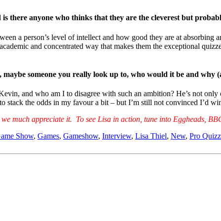
is there anyone who thinks that they are the cleverest but probabl
ween a person’s level of intellect and how good they are at absorbing an
ly academic and concentrated way that makes them the exceptional quizzer
son, maybe someone you really look up to, who would it be and why
evin, and who am I to disagree with such an ambition? He’s not only one
 to stack the odds in my favour a bit – but I’m still not convinced I’d 
ew, we much appreciate it. To see Lisa in action, tune into Eggheads,
ame Show
,
Games
,
Gameshow
,
Interview
,
Lisa Thiel
,
New
,
Pro Quizz