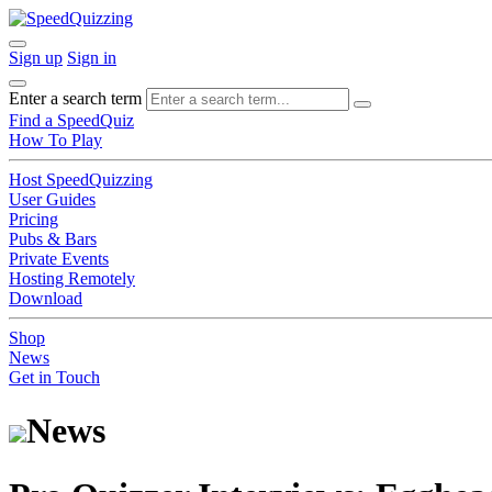
Sign up
Sign in
Enter a search term
Find a SpeedQuiz
How To Play
Host SpeedQuizzing
User Guides
Pricing
Pubs & Bars
Private Events
Hosting Remotely
Download
Shop
News
Get in Touch
News