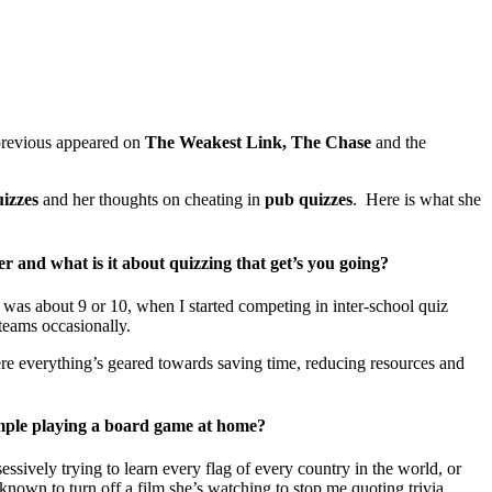
revious appeared on
The Weakest Link, The Chase
and the
izzes
and her thoughts on cheating in
pub quizzes
. Here is what she
er and what is it about quizzing that get’s you going?
 was about 9 or 10, when I started competing in inter-school quiz
 teams occasionally.
where everything’s geared towards saving time, reducing resources and
xample playing a board game at home?
sively trying to learn every flag of every country in the world, or
known to turn off a film she’s watching to stop me quoting trivia