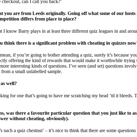
e checkout, can I call you back?’
t you are from Leeds originally. Going off what some of our hosts s
mpetition differs from place to place?
 I know Barry plays in at least three different quiz leagues in and arou
think there is a significant problem with cheating in quizzes now?
 mean, if you’re going to bother attending a quiz, surely it’s because yo
actly offering the kind of rewards that would make it worthwhile trying 
 more interesting kinds of questions. I’ve seen (and set) questions inv
 from a small unlabelled sample.
 as well?
oking for one that’s going to have me scratching my head ’til it bleeds.
s, was there a favourite particular question that you just like to a
nswer without cheating, obviously).
such a quiz chestnut’ – it’s nice to think that there are some questions 