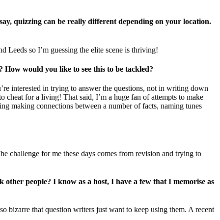
ay, quizzing can be really different depending on your location.
nd Leeds so I’m guessing the elite scene is thriving!
 How would you like to see this to be tackled?
u’re interested in trying to answer the questions, not in writing down
to cheat for a living! That said, I’m a huge fan of attempts to make
olving making connections between a number of facts, naming tunes
 The challenge for me these days comes from revision and trying to
sk other people? I know as a host, I have a few that I memorise as
so bizarre that question writers just want to keep using them. A recent