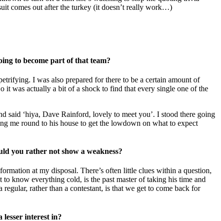
uit comes out after the turkey (it doesn’t really work…)
going to become part of that team?
trifying. I was also prepared for there to be a certain amount of
 it was actually a bit of a shock to find that every single one of the
nd said ‘hiya, Dave Rainford, lovely to meet you’. I stood there going
ting me round to his house to get the lowdown on what to expect
uld you rather not show a weakness?
formation at my disposal. There’s often little clues within a question,
to know everything cold, is the past master of taking his time and
egular, rather than a contestant, is that we get to come back for
 lesser interest in?