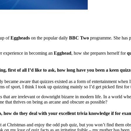
 up of
Eggheads
on the popular daily
BBC Two
programme. She has p
r experience in becoming an
Egghead
, how she prepares herself for
qu
, first of all I’d like to ask, how long have you been a keen quizz
lly became aware that quizzes existed as a form of entertainment when I
ms of sport, I think I took up quizzing mainly so I’d get picked first for
cts that are irrelevant or downright bizarre in modern life. In a world 
ime that thrives on being as arcane and obscure as possible?
o, how do they deal with your excellent trivia knowledge if for e
at Christmas and enjoy the odd pub quiz, but you won’t find them obses
k on my love of quiz facts as an irritating foible – my mother has been 