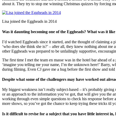
about it. They try to stop me winning Christmas quizzes by forcing me
Lisa joined the Eggheads in 2014
Was it daunting becoming one of the Eggheads? What was it like m
I’d watched Eggheads since it started, and the thought of claiming a p
‘who does she think she is?’ – after all, they knew nothing about me at 
other Eggheads was prepared to be unfailingly supportive, encouragin
The first time I met the team en masse was in the hotel bar ahead of a
‘imagine you telling me your name, I’m the unknown here!’ Barry, who
during filming. Even CJ gave me a hug before the first show and told
Despite what some of the challengers may have worked out alre
My biggest weakness isn’t really subject-based – it’s probably giving u
or an approach to the information you’ve got, that will give you the 
working through even simple questions to check his response before ans
more shows, so you’ve got the chance to keep trying these tricks til yo
Is it difficult to revise for a subject that you have little interest