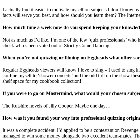
I actually find it easier to motivate myself on subjects I don’t know a
facts will serve you best, and how should you learn them? The Internet 
How much time a week now do you spend keeping your knowled
Not as much as I’d like. I’m one of the few ‘quiz professionals’ who ha
check who’s been voted out of Strictly Come Dancing.
When you’re not quizzing or filming on Eggheads what other sort 
Regular Eggheads viewers will know I love to sing – I used to sing in 
confine myself to ‘shower concerts’ and the odd trill on the show the
shelf space for my cookbook collection!
If you were to go on Mastermind, what would your chosen subje
The Rutshire novels of Jilly Cooper. Maybe one day…
How was it you found your way into professional quizzing origin
It was a complete accident. I’d applied to be a contestant on Reveng
managed to win some money alongside two excellent team-mates. The 