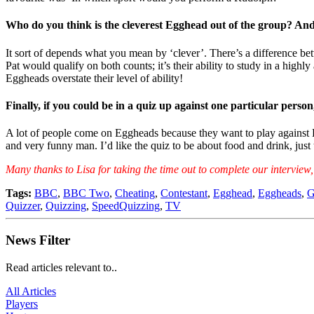
Who do you think is the cleverest Egghead out of the group? And 
It sort of depends what you mean by ‘clever’. There’s a difference bet
Pat would qualify on both counts; it’s their ability to study in a high
Eggheads overstate their level of ability!
Finally, if you could be in a quiz up against one particular per
A lot of people come on Eggheads because they want to play against K
and very funny man. I’d like the quiz to be about food and drink, just
Many thanks to Lisa for taking the time out to complete our intervi
Tags:
BBC
,
BBC Two
,
Cheating
,
Contestant
,
Egghead
,
Eggheads
,
G
Quizzer
,
Quizzing
,
SpeedQuizzing
,
TV
News Filter
Read articles relevant to..
All Articles
Players