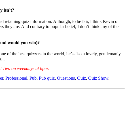
y isn’t?
d retaining quiz information. Although, to be fair, I think Kevin or
s they are. And contrary to popular belief, I don’t think any of the
 (and would you win)?
 of the best quizzers in the world, he’s also a lovely, gentlemanly
win…
 BBC Two on weekdays at 6pm.
er
,
Professional
,
Pub
,
Pub quiz
,
Questions
,
Quiz
,
Quiz Show
,