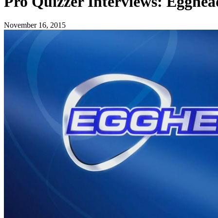
Pro Quizzer Interviews: Egghead
November 16, 2015