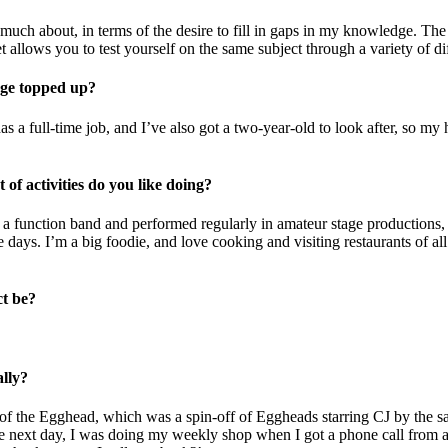
s much about, in terms of the desire to fill in gaps in my knowledge. The
allows you to test yourself on the same subject through a variety of dif
ge topped up?
s a full-time job, and I’ve also got a two-year-old to look after, so my
of activities do you like doing?
a function band and performed regularly in amateur stage productions, bu
se days. I’m a big foodie, and love cooking and visiting restaurants of
ct be?
ally?
e of the Egghead, which was a spin-off of Eggheads starring CJ by the
next day, I was doing my weekly shop when I got a phone call from a