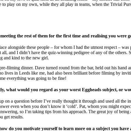
 to play on my own, while they all play in teams, when the Trivial Purs
eeting the rest of them for the first time and realising you were 
lace alongside these people – for whom I had the utmost respect – was pe
all, and I didn’t have the quiz-winning pedigree of any of the others. So
g and kind to the new girl.
 pre-filming dinner. Dave turned round from the bar, held out his hand a
 lives in Leeds like me, had also been brilliant before filming by invi
 me everything was going to be fine!
ady, what would you regard as your worst Eggheads subject, or wo
p on a question before I’ve really thought it through and used all the in
answer even when you don’t know it ‘cold’. Pat, whom you might expect 
wering, so I’m taking tips from his approach. The great joy of being a r
u get results.
 in, how do you motivate yourself to learn more on a subject you have a