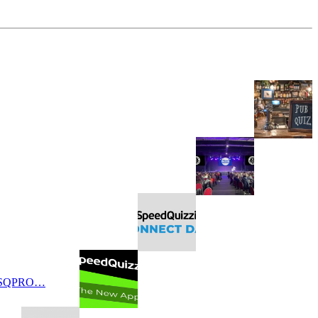
 SQPRO…