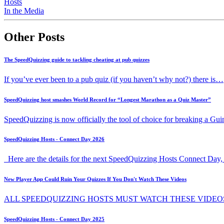
Hosts
In the Media
Other Posts
The SpeedQuizzing guide to tackling cheating at pub quizzes
If you’ve ever been to a pub quiz (if you haven’t why not?) there is…
SpeedQuizzing host smashes World Record for “Longest Marathon as a Quiz Master”
SpeedQuizzing is now officially the tool of choice for breaking a G
SpeedQuizzing Hosts - Connect Day 2026
Here are the details for the next SpeedQuizzing Hosts Connect Day, 
New Player App Could Ruin Your Quizzes If You Don't Watch These Videos
ALL SPEEDQUIZZING HOSTS MUST WATCH THESE VIDEO
SpeedQuizzing Hosts - Connect Day 2025