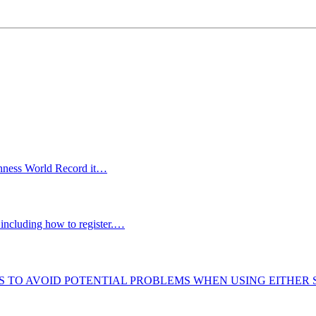
uinness World Record it…
including how to register.…
S TO AVOID POTENTIAL PROBLEMS WHEN USING EITHER