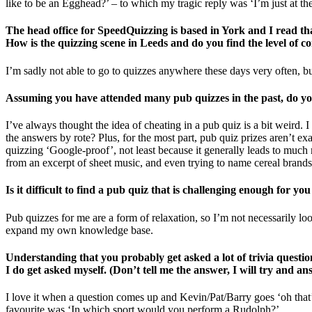
like to be an Egghead?’ – to which my tragic reply was ‘I’m just at th
The head office for SpeedQuizzing is based in York and I read tha
How is the quizzing scene in Leeds and do you find the level of co
I’m sadly not able to go to quizzes anywhere these days very often, but
Assuming you have attended many pub quizzes in the past, do you 
I’ve always thought the idea of cheating in a pub quiz is a bit weird. I
the answers by rote? Plus, for the most part, pub quiz prizes aren’t ex
quizzing ‘Google-proof’, not least because it generally leads to much
from an excerpt of sheet music, and even trying to name cereal brands
Is it difficult to find a pub quiz that is challenging enough for you
Pub quizzes for me are a form of relaxation, so I’m not necessarily lo
expand my own knowledge base.
Understanding that you probably get asked a lot of trivia question
I do get asked myself. (Don’t tell me the answer, I will try and a
I love it when a question comes up and Kevin/Pat/Barry goes ‘oh that’s 
favourite was ‘In which sport would you perform a Rudolph?’