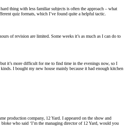
 hard thing with less familiar subjects is often the approach – what
ferent quiz formats, which I’ve found quite a helpful tactic.
 hours of revision are limited. Some weeks it’s as much as I can do to
t it’s more difficult for me to find time in the evenings now, so I
 all kinds. I bought my new house mainly because it had enough kitchen
 same production company, 12 Yard. I appeared on the show and
 bloke who said ‘I’m the managing director of 12 Yard, would you