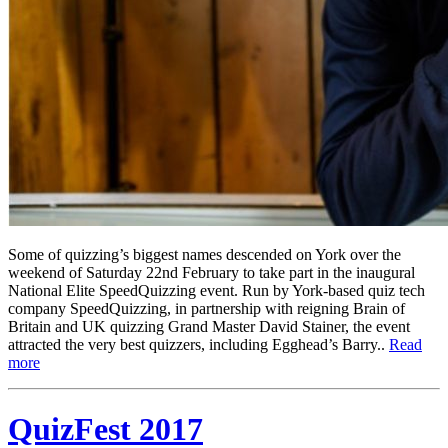
Some of quizzing’s biggest names descended on York over the
weekend of Saturday 22nd February to take part in the inaugural
National Elite SpeedQuizzing event. Run by York-based quiz tech
company SpeedQuizzing, in partnership with reigning Brain of
Britain and UK quizzing Grand Master David Stainer, the event
attracted the very best quizzers, including Egghead’s Barry..
Read
more
QuizFest 2017