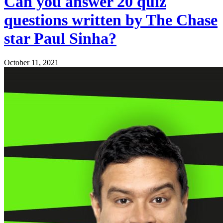
Can you answer 20 quiz
questions written by The Chase
star Paul Sinha?
October 11, 2021