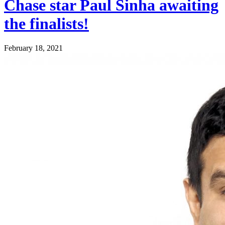
Chase star Paul Sinha awaiting
the finalists!
February 18, 2021