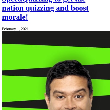
nation quizzing and boost
morale!
February 1, 2021