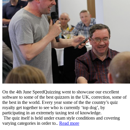
On the 4th June SpeedQuizzing went to showcase our excellent
software to some of the best quizzers in the UK, correction, some of
the best in the world. Every year some of the the country’s quiz
royalty get together to see who is currently ‘top dog’, by
participating in an extremely taxing test of knowledge.
The quiz itself is held under exam style conditions and covering
varying categories in order to..
Read more