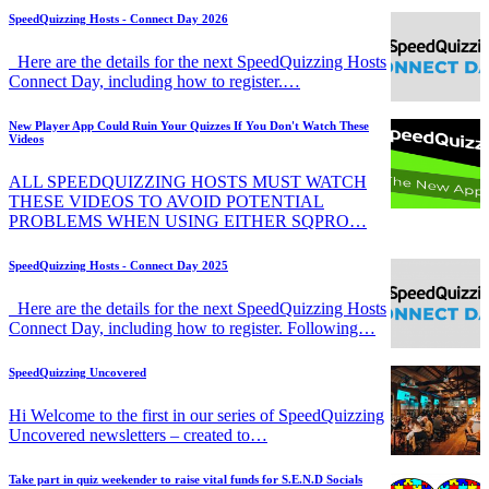
SpeedQuizzing Hosts - Connect Day 2026
Here are the details for the next SpeedQuizzing Hosts
Connect Day, including how to register.…
New Player App Could Ruin Your Quizzes If You Don't Watch These
Videos
ALL SPEEDQUIZZING HOSTS MUST WATCH
THESE VIDEOS TO AVOID POTENTIAL
PROBLEMS WHEN USING EITHER SQPRO…
SpeedQuizzing Hosts - Connect Day 2025
Here are the details for the next SpeedQuizzing Hosts
Connect Day, including how to register. Following…
SpeedQuizzing Uncovered
Hi Welcome to the first in our series of SpeedQuizzing
Uncovered newsletters – created to…
Take part in quiz weekender to raise vital funds for S.E.N.D Socials