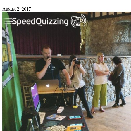
August 2, 2017