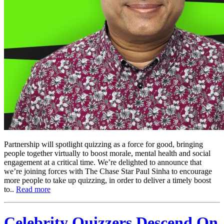
Partnership will spotlight quizzing as a force for good, bringing
people together virtually to boost morale, mental health and social
engagement at a critical time. We’re delighted to announce that
we’re joining forces with The Chase Star Paul Sinha to encourage
more people to take up quizzing, in order to deliver a timely boost
to..
Read more
Celebrity Quizzers Descend On