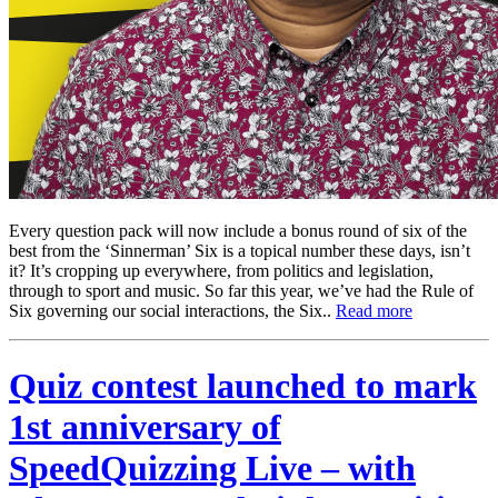
Every question pack will now include a bonus round of six of the
best from the ‘Sinnerman’ Six is a topical number these days, isn’t
it? It’s cropping up everywhere, from politics and legislation,
through to sport and music. So far this year, we’ve had the Rule of
Six governing our social interactions, the Six..
Read more
Quiz contest launched to mark
1st anniversary of
SpeedQuizzing Live – with