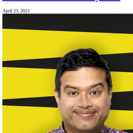
April 23, 2021