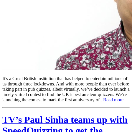
It’s a Great British institution that has helped to entertain millions of
us through three lockdowns. And with more people than ever before
taking part in pub quizzes, albeit virtually, we’ve decided to launch a
timely virtual contest to find the UK’s best amateur quizzers. We’re
launching the contest to mark the first anniversary of..
Read more
TV’s Paul Sinha teams up with
SpeedQuizzing to get the