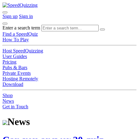
Sign up
Sign in
Enter a search term
Find a SpeedQuiz
How To Play
Host SpeedQuizzing
User Guides
Pricing
Pubs & Bars
Private Events
Hosting Remotely
Download
Shop
News
Get in Touch
News