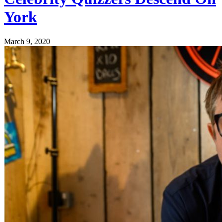
York
March 9, 2020