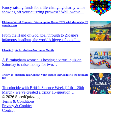
Fancy raising funds for a life-changing charity while
showing off your quizzing prowess? Well, we’ve…
Ultimate World Cup quiz: Warm up for Qatar 2022 with this tricky 20
question test
From the Hand of God goal through to Zidane’s
infamous headbutt, the world’s biggest football…
Charity Quiz for Autism Awareness Month
A Birmingham woman is hosting a virtual quiz on
Saturday to raise money for two…
Tricky 15-question quiz will put your science knowledge to the ultimate
test
To coincide with British Science Week (11th – 20th
March), we’ve created a tricky 15-question…
© 2026 SpeedQuizzing
Terms & Conditions
Privacy & Cookies
Contact