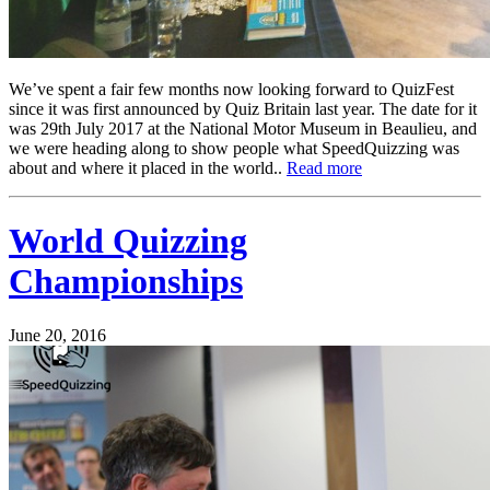
We’ve spent a fair few months now looking forward to QuizFest
since it was first announced by Quiz Britain last year. The date for it
was 29th July 2017 at the National Motor Museum in Beaulieu, and
we were heading along to show people what SpeedQuizzing was
about and where it placed in the world..
Read more
World Quizzing
Championships
June 20, 2016