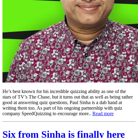
He’s best known for his incredible quizzing ability as one of the
stars of TV’s The Chase, but it turns out that as well as being rather
good at answering quiz questions, Paul Sinha is a dab hand at
writing them too. As part of his ongoing partnership with quiz
company SpeedQuizzing to encourage more..
Read more
Six from Sinha is finally here