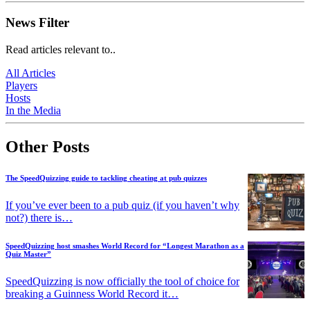
News Filter
Read articles relevant to..
All Articles
Players
Hosts
In the Media
Other Posts
The SpeedQuizzing guide to tackling cheating at pub quizzes
If you’ve ever been to a pub quiz (if you haven’t why
not?) there is…
SpeedQuizzing host smashes World Record for “Longest Marathon as a
Quiz Master”
SpeedQuizzing is now officially the tool of choice for
breaking a Guinness World Record it…