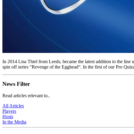
In 2014 Lisa Thiel from Leeds, became the latest addition to the l
spin off series “Revenge of the Egghead“. In the first of our Pro Quiz
News Filter
Read articles relevant to..
All Articles
Players
Hosts
In the Media