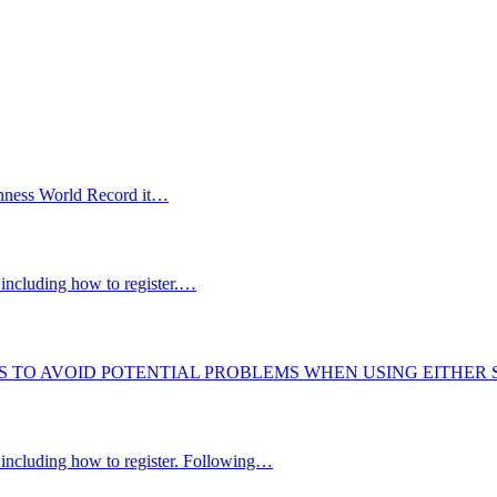
uinness World Record it…
including how to register.…
S TO AVOID POTENTIAL PROBLEMS WHEN USING EITHER
 including how to register. Following…