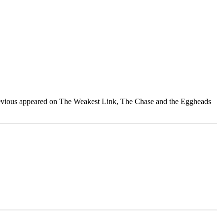
previous appeared on The Weakest Link, The Chase and the Eggheads