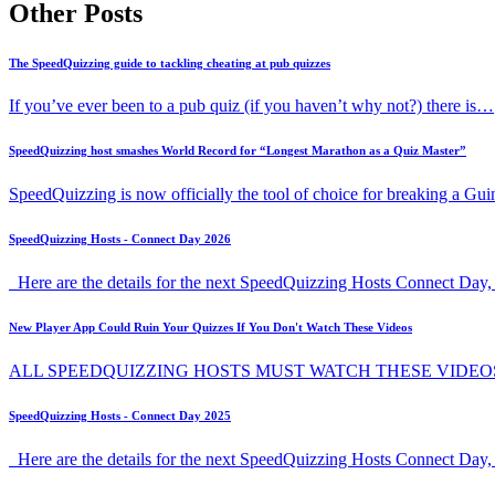
Other Posts
The SpeedQuizzing guide to tackling cheating at pub quizzes
If you’ve ever been to a pub quiz (if you haven’t why not?) there is…
SpeedQuizzing host smashes World Record for “Longest Marathon as a Quiz Master”
SpeedQuizzing is now officially the tool of choice for breaking a G
SpeedQuizzing Hosts - Connect Day 2026
Here are the details for the next SpeedQuizzing Hosts Connect Day, 
New Player App Could Ruin Your Quizzes If You Don't Watch These Videos
ALL SPEEDQUIZZING HOSTS MUST WATCH THESE VIDEO
SpeedQuizzing Hosts - Connect Day 2025
Here are the details for the next SpeedQuizzing Hosts Connect Day,