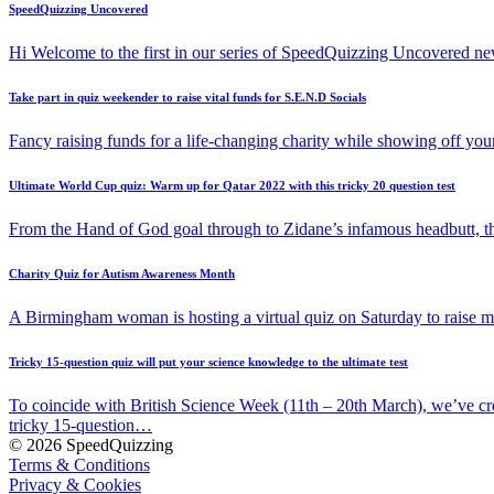
SpeedQuizzing Uncovered
Hi Welcome to the first in our series of SpeedQuizzing Uncovered ne
Take part in quiz weekender to raise vital funds for S.E.N.D Socials
Fancy raising funds for a life-changing charity while showing off y
Ultimate World Cup quiz: Warm up for Qatar 2022 with this tricky 20 question test
From the Hand of God goal through to Zidane’s infamous headbutt, t
Charity Quiz for Autism Awareness Month
A Birmingham woman is hosting a virtual quiz on Saturday to raise
Tricky 15-question quiz will put your science knowledge to the ultimate test
To coincide with British Science Week (11th – 20th March), we’ve cr
tricky 15-question…
© 2026 SpeedQuizzing
Terms & Conditions
Privacy & Cookies