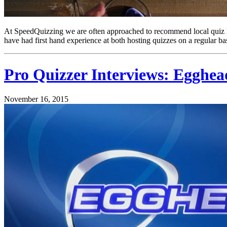
At SpeedQuizzing we are often approached to recommend local quiz 
have had first hand experience at both hosting quizzes on a regular bas
Pro Quizzer Interviews: Egghead
November 16, 2015