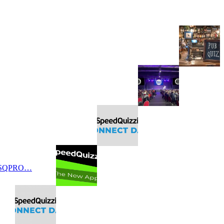
 SQPRO…