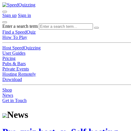
Sign up
Sign in
Enter a search term
Find a SpeedQuiz
How To Play
Host SpeedQuizzing
User Guides
Pricing
Pubs & Bars
Private Events
Hosting Remotely
Download
Shop
News
Get in Touch
News