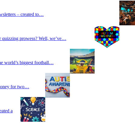
wsletters – created to…
our quizzing prowess? Well, we’ve…
he world’s biggest football…
 money for two…
eated a