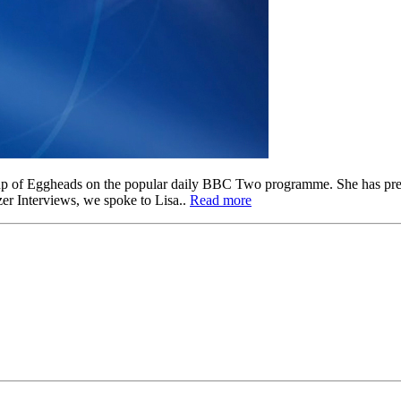
ine up of Eggheads on the popular daily BBC Two programme. She has 
zer Interviews, we spoke to Lisa..
Read more