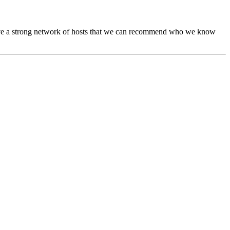
ave a strong network of hosts that we can recommend who we know