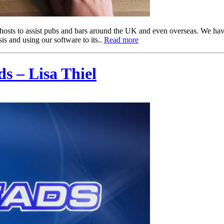
hosts to assist pubs and bars around the UK and even overseas. We h
is and using our software to its..
Read more
s – Lisa Thiel