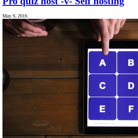
Pro quiz host -v- Self hosting
May 9, 2016