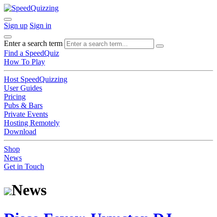
Sign up
Sign in
Enter a search term
Find a SpeedQuiz
How To Play
Host SpeedQuizzing
User Guides
Pricing
Pubs & Bars
Private Events
Hosting Remotely
Download
Shop
News
Get in Touch
News