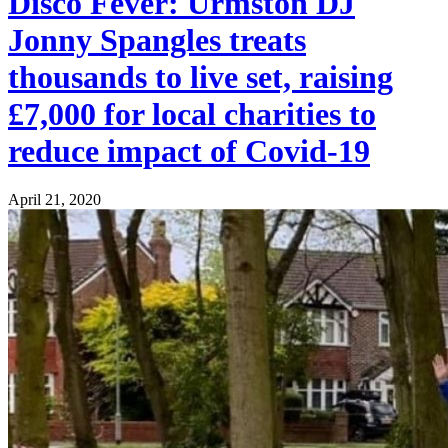
Disco Fever: Urmston DJ
Jonny Spangles treats
thousands to live set, raising
£7,000 for local charities to
reduce impact of Covid-19
April 21, 2020