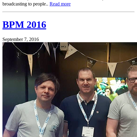
broadcasting to people..
Read more
BPM 2016
September 7, 2016