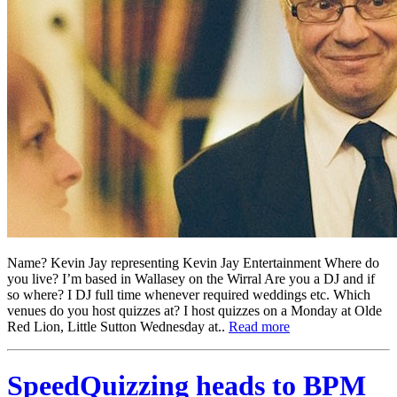
Name? Kevin Jay representing Kevin Jay Entertainment Where do
you live? I’m based in Wallasey on the Wirral Are you a DJ and if
so where? I DJ full time whenever required weddings etc. Which
venues do you host quizzes at? I host quizzes on a Monday at Olde
Red Lion, Little Sutton Wednesday at..
Read more
SpeedQuizzing heads to BPM