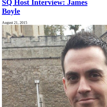
SQ Host Interview: James
Boyle
August 21, 2015