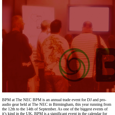
BPM at The NEC BPM is an annual trade event for DJ and pro-
audio gear held at The NEC in Birmingham, this year running from
the 12th to the 14th of September. As one of the biggest events of
it’s kind in the UK, BPM is a significant event in the calendar for