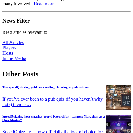
many involved..
Read more
News Filter
Read articles relevant to..
All Articles
Players
Hosts
In the Media
Other Posts
The SpeedQuizzing guide to tackling cheating at pub quizzes
If you’ve ever been to a pub quiz (if you haven’t why
not?) there is…
SpeedQuizzing host smashes World Record for “Longest Marathon as a
Quiz Master”
SpeedQuizzing is now officially the tool of choice for