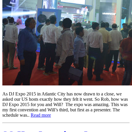
As DJ Expo 2015 in Atlantic City has now drawn to a close, we
asked our US hosts exactly how they felt it went. So Rob, how was
DJ Expo 2015 for you and Will? The expo was amazing. This was
my first convention and Will’s third, but first as a presenter. The
schedule was..
Read more