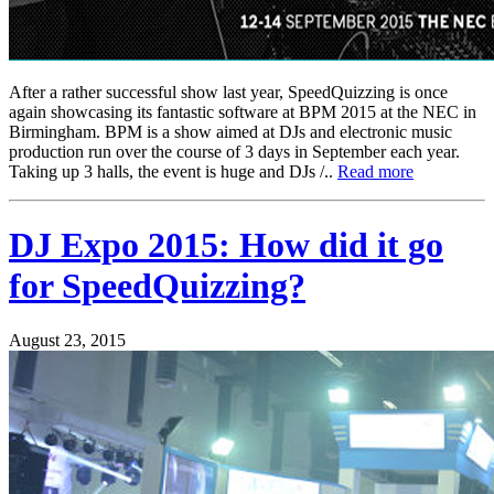
After a rather successful show last year, SpeedQuizzing is once
again showcasing its fantastic software at BPM 2015 at the NEC in
Birmingham. BPM is a show aimed at DJs and electronic music
production run over the course of 3 days in September each year.
Taking up 3 halls, the event is huge and DJs /..
Read more
DJ Expo 2015: How did it go
for SpeedQuizzing?
August 23, 2015