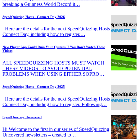
breaking a Guinness World Record it…
SpeedQuizzing Hosts - Connect Day 2026
Here are the details for the next SpeedQuizzing Hosts
Connect Day, including how to register.…
New Player App Could Ruin Your Quizzes If You Don't Watch These
Videos
ALL SPEEDQUIZZING HOSTS MUST WATCH
THESE VIDEOS TO AVOID POTENTIAL
PROBLEMS WHEN USING EITHER SQPRO…
SpeedQuizzing Hosts - Connect Day 2025
Here are the details for the next SpeedQuizzing Hosts
Connect Day, including how to register. Following…
SpeedQuizzing Uncovered
Hi Welcome to the first in our series of SpeedQuizzing
Uncovered newsletters – created to…