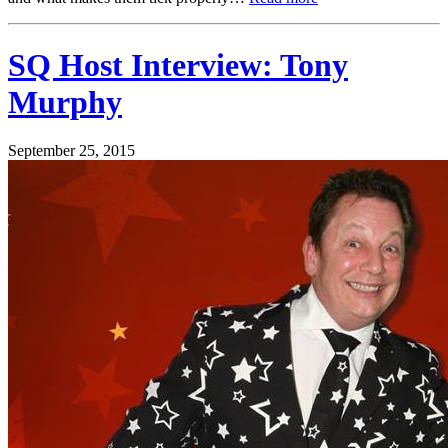
SQ Host Interview: Tony
Murphy
September 25, 2015