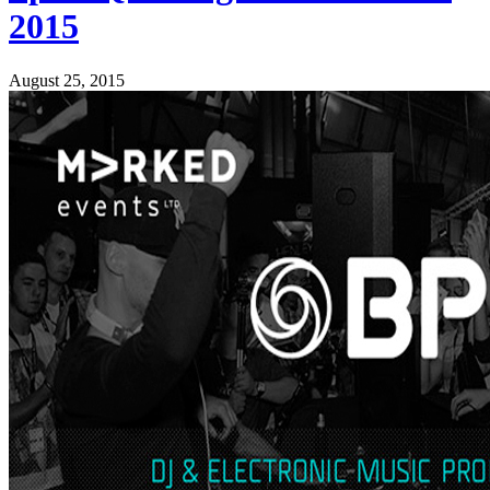
2015
August 25, 2015