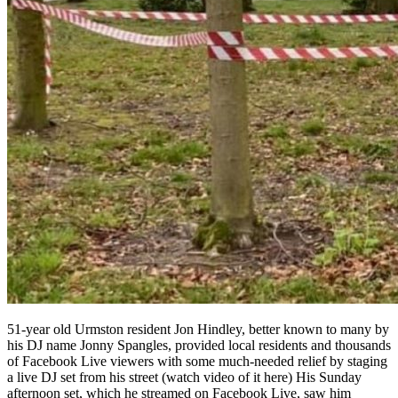
51-year old Urmston resident Jon Hindley, better known to many by
his DJ name Jonny Spangles, provided local residents and thousands
of Facebook Live viewers with some much-needed relief by staging
a live DJ set from his street (watch video of it here) His Sunday
afternoon set, which he streamed on Facebook Live, saw him