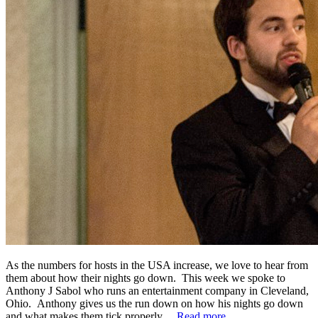
As the numbers for hosts in the USA increase, we love to hear from
them about how their nights go down. This week we spoke to
Anthony J Sabol who runs an entertainment company in Cleveland,
Ohio. Anthony gives us the run down on how his nights go down
and what makes them tick properly…
Read more