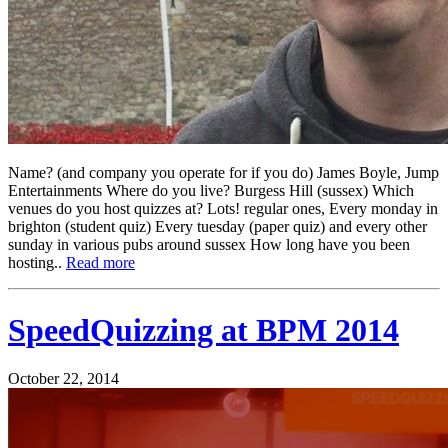
Name? (and company you operate for if you do) James Boyle, Jump
Entertainments Where do you live? Burgess Hill (sussex) Which
venues do you host quizzes at? Lots! regular ones, Every monday in
brighton (student quiz) Every tuesday (paper quiz) and every other
sunday in various pubs around sussex How long have you been
hosting..
Read more
SpeedQuizzing at BPM 2014
October 22, 2014