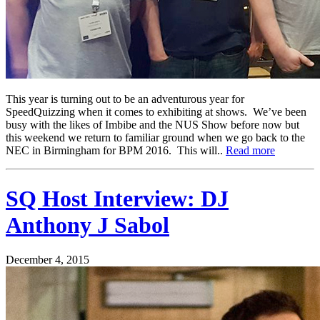
This year is turning out to be an adventurous year for
SpeedQuizzing when it comes to exhibiting at shows. We’ve been
busy with the likes of Imbibe and the NUS Show before now but
this weekend we return to familiar ground when we go back to the
NEC in Birmingham for BPM 2016. This will..
Read more
SQ Host Interview: DJ
Anthony J Sabol
December 4, 2015