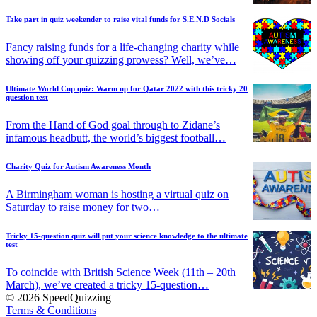
Take part in quiz weekender to raise vital funds for S.E.N.D Socials
Fancy raising funds for a life-changing charity while
showing off your quizzing prowess? Well, we’ve…
Ultimate World Cup quiz: Warm up for Qatar 2022 with this tricky 20
question test
From the Hand of God goal through to Zidane’s
infamous headbutt, the world’s biggest football…
Charity Quiz for Autism Awareness Month
A Birmingham woman is hosting a virtual quiz on
Saturday to raise money for two…
Tricky 15-question quiz will put your science knowledge to the ultimate
test
To coincide with British Science Week (11th – 20th
March), we’ve created a tricky 15-question…
© 2026 SpeedQuizzing
Terms & Conditions