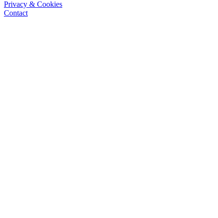
Privacy & Cookies
Contact