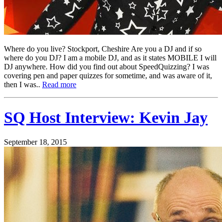
Where do you live? Stockport, Cheshire Are you a DJ and if so
where do you DJ? I am a mobile DJ, and as it states MOBILE I will
DJ anywhere. How did you find out about SpeedQuizzing? I was
covering pen and paper quizzes for sometime, and was aware of it,
then I was..
Read more
SQ Host Interview: Kevin Jay
September 18, 2015