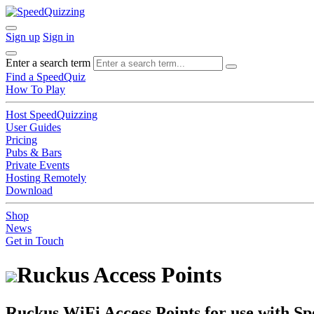
Sign up
Sign in
Enter a search term
Find a SpeedQuiz
How To Play
Host SpeedQuizzing
User Guides
Pricing
Pubs & Bars
Private Events
Hosting Remotely
Download
Shop
News
Get in Touch
Ruckus Access Points
Ruckus WiFi Access Points for use with S