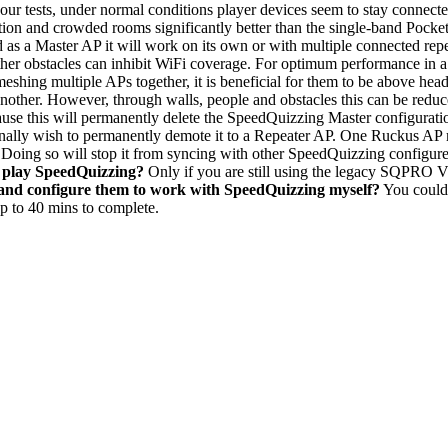
 our tests, under normal conditions player devices seem to stay connected
tion and crowded rooms significantly better than the single-band Pocke
as a Master AP it will work on its own or with multiple connected repe
her obstacles can inhibit WiFi coverage. For optimum performance in
ing multiple APs together, it is beneficial for them to be above head h
another. However, through walls, people and obstacles this can be reduc
se this will permanently delete the SpeedQuizzing Master configuratio
ionally wish to permanently demote it to a Repeater AP. One Ruckus AP
. Doing so will stop it from syncing with other SpeedQuizzing configu
o play SpeedQuizzing?
Only if you are still using the legacy SQPRO V
 and configure them to work with SpeedQuizzing myself?
You could 
up to 40 mins to complete.