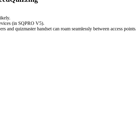
ikely.
devices (in SQPRO V5).
yers and quizmaster handset can roam seamlessly between access points