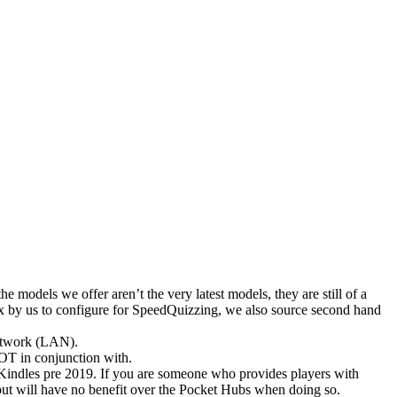
 models we offer aren’t the very latest models, they are still of a
box by us to configure for SpeedQuizzing, we also source second hand
Network (LAN).
OT in conjunction with.
Kindles pre 2019. If you are someone who provides players with
 but will have no benefit over the Pocket Hubs when doing so.