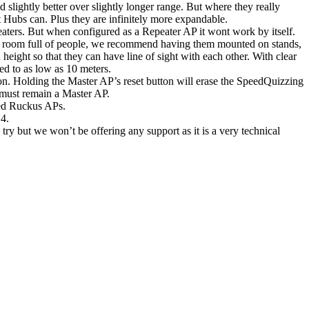
 slightly better over slightly longer range. But where they really
t Hubs can. Plus they are infinitely more expandable.
aters. But when configured as a Repeater AP it wont work by itself.
 a room full of people, we recommend having them mounted on stands,
eight so that they can have line of sight with each other. With clear
ed to as low as 10 meters.
n. Holding the Master AP’s reset button will erase the SpeedQuizzing
 must remain a Master AP.
red Ruckus APs.
4.
try but we won’t be offering any support as it is a very technical