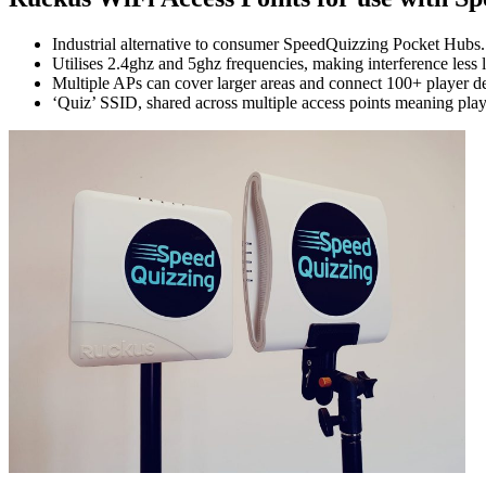
Industrial alternative to consumer SpeedQuizzing Pocket Hubs.
Utilises 2.4ghz and 5ghz frequencies, making interference less l
Multiple APs can cover larger areas and connect 100+ player 
‘Quiz’ SSID, shared across multiple access points meaning pla