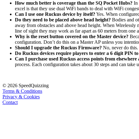
How much better is coverage than the SQ Pocket Hubs?
In
excel is that they use dual WiFi bands to deal with WiFi conges
Can I use one Ruckus device by itself?
Yes. When configured 
Do they need to be placed above head height?
Bodies and ot
away from obstacles and above head height. When Wirelessly mesh
line of sight they may work as far apart as 60 meters from one 
Why is the reset button covered on the Master device?
Becau
configuration. Don’t do this on a Master AP unless you intent
Should I upgrade the Ruckus Firmware
?
No, never do this
Do Ruckus devices require players to enter a 6 digit PIN t
Can I purchase used Ruckus access points from elsewhere
process. Each configuration takes about 30 steps and can take 
© 2026 SpeedQuizzing
Terms & Conditions
Privacy & Cookies
Contact