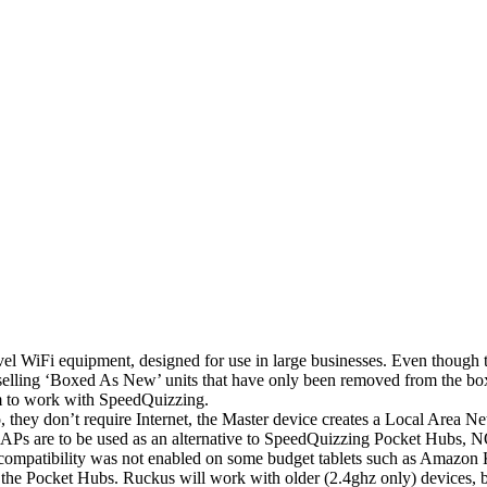
el WiFi equipment, designed for use in large businesses. Even though the
 as selling ‘Boxed As New’ units that have only been removed from the 
m to work with SpeedQuizzing.
 they don’t require Internet, the Master device creates a Local Area 
Ps are to be used as an alternative to SpeedQuizzing Pocket Hubs, N
ompatibility was not enabled on some budget tablets such as Amazon 
ith the Pocket Hubs. Ruckus will work with older (2.4ghz only) devices,