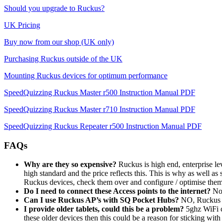
Should you upgrade to Ruckus?
UK Pricing
Buy now from our shop (UK only)
Purchasing Ruckus outside of the UK
Mounting Ruckus devices for optimum performance
SpeedQuizzing Ruckus Master r500 Instruction Manual PDF
SpeedQuizzing Ruckus Master r710 Instruction Manual PDF
SpeedQuizzing Ruckus Repeater r500 Instruction Manual PDF
FAQs
Why are they so expensive?
Ruckus is high end, enterprise lev
high standard and the price reflects this. This is why as well
Ruckus devices, check them over and configure / optimise the
Do I need to connect these Access points to the internet?
No,
Can I use Ruckus AP’s with SQ Pocket Hubs?
NO, Ruckus A
I provide older tablets, could this be a problem?
5ghz WiFi c
these older devices then this could be a reason for sticking w