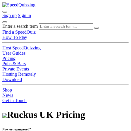
Sign up
Sign in
Enter a search term
Find a SpeedQuiz
How To Play
Host SpeedQuizzing
User Guides
Pricing
Pubs & Bars
Private Events
Hosting Remotely
Download
Shop
News
Get in Touch
Ruckus UK Pricing
New or repurposed?