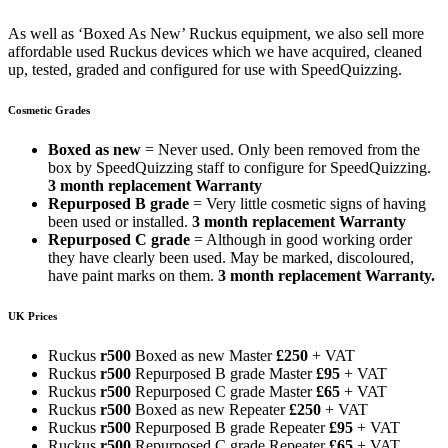
As well as ‘Boxed As New’ Ruckus equipment, we also sell more
affordable used Ruckus devices which we have acquired, cleaned
up, tested, graded and configured for use with SpeedQuizzing.
Cosmetic Grades
Boxed as new
= Never used. Only been removed from the
box by SpeedQuizzing staff to configure for SpeedQuizzing.
3 month replacement Warranty
Repurposed B grade
= Very little cosmetic signs of having
been used or installed.
3 month replacement Warranty
Repurposed C grade
= Although in good working order
they have clearly been used. May be marked, discoloured,
have paint marks on them.
3 month replacement Warranty.
UK Prices
Ruckus
r500
Boxed as new Master
£250
+ VAT
Ruckus
r500
Repurposed B grade Master
£95
+ VAT
Ruckus
r500
Repurposed C grade Master
£65
+ VAT
Ruckus
r500
Boxed as new Repeater
£250
+ VAT
Ruckus
r500
Repurposed B grade Repeater
£95
+ VAT
Ruckus
r500
Repurposed C grade Repeater
£65
+ VAT