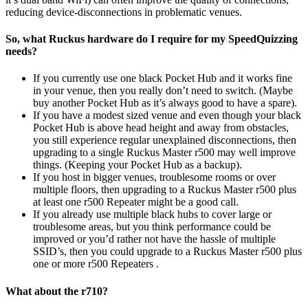
reducing device-disconnections in problematic venues.
So, what Ruckus hardware do I require for my SpeedQuizzing
needs?
If you currently use one black Pocket Hub and it works fine
in your venue, then you really don’t need to switch. (Maybe
buy another Pocket Hub as it’s always good to have a spare).
If you have a modest sized venue and even though your black
Pocket Hub is above head height and away from obstacles,
you still experience regular unexplained disconnections, then
upgrading to a single Ruckus Master r500 may well improve
things. (Keeping your Pocket Hub as a backup).
If you host in bigger venues, troublesome rooms or over
multiple floors, then upgrading to a Ruckus Master r500 plus
at least one r500 Repeater might be a good call.
If you already use multiple black hubs to cover large or
troublesome areas, but you think performance could be
improved or you’d rather not have the hassle of multiple
SSID’s, then you could upgrade to a Ruckus Master r500 plus
one or more r500 Repeaters .
What about the r710?