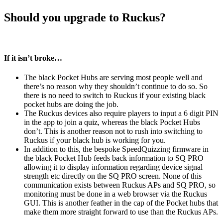
Should you upgrade to Ruckus?
If it isn’t broke…
The black Pocket Hubs are serving most people well and
there’s no reason why they shouldn’t continue to do so. So
there is no need to switch to Ruckus if your existing black
pocket hubs are doing the job.
The Ruckus devices also require players to input a 6 digit PIN
in the app to join a quiz, whereas the black Pocket Hubs
don’t. This is another reason not to rush into switching to
Ruckus if your black hub is working for you.
In addition to this, the bespoke SpeedQuizzing firmware in
the black Pocket Hub feeds back information to SQ PRO
allowing it to display information regarding device signal
strength etc directly on the SQ PRO screen. None of this
communication exists between Ruckus APs and SQ PRO, so
monitoring must be done in a web browser via the Ruckus
GUI. This is another feather in the cap of the Pocket hubs that
make them more straight forward to use than the Ruckus APs.