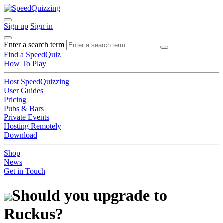
Sign up
Sign in
Enter a search term
Find a SpeedQuiz
How To Play
Host SpeedQuizzing
User Guides
Pricing
Pubs & Bars
Private Events
Hosting Remotely
Download
Shop
News
Get in Touch
Should you upgrade to
Ruckus?