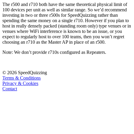
The r500 and r710 both have the same theoretical physical limit of
100 devices per unit as well as similar range. So we’d recommend
investing in two or three r500s for SpeedQuizzing rather than
spending the same money on a single r710. However if you plan to
host in really densely packed (standing room only) type venues or in
venues where WiFi interference is known to be an issue, or you
expect to regularly host to over 100 teams, then you won’t regret
choosing an r710 as the Master AP in place of an r500.
Note: We don’t provide r710s configured as Repeaters.
© 2026 SpeedQuizzing
Terms & Conditions
Privacy & Cookies
Contact