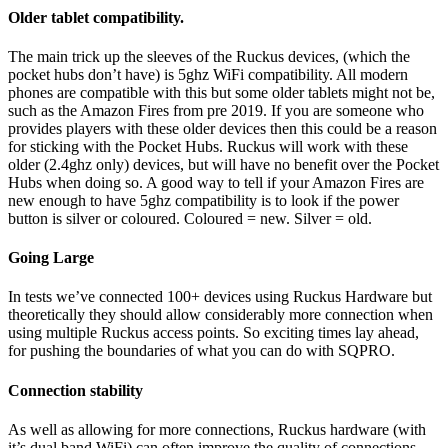
Older tablet compatibility.
The main trick up the sleeves of the Ruckus devices, (which the
pocket hubs don’t have) is 5ghz WiFi compatibility. All modern
phones are compatible with this but some older tablets might not be,
such as the Amazon Fires from pre 2019. If you are someone who
provides players with these older devices then this could be a reason
for sticking with the Pocket Hubs. Ruckus will work with these
older (2.4ghz only) devices, but will have no benefit over the Pocket
Hubs when doing so. A good way to tell if your Amazon Fires are
new enough to have 5ghz compatibility is to look if the power
button is silver or coloured. Coloured = new. Silver = old.
Going Large
In tests we’ve connected 100+ devices using Ruckus Hardware but
theoretically they should allow considerably more connection when
using multiple Ruckus access points. So exciting times lay ahead,
for pushing the boundaries of what you can do with SQPRO.
Connection stability
As well as allowing for more connections, Ruckus hardware (with
it’s dual band WiFi) can often improve the quality of connections,