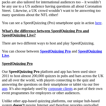
packs are also tailored for international audiences too – it wouldn’t
be any use to a US audience having questions all about Coronation
Street. Likewise, a UK crowd wouldn’t want to be answering too
many questions about the NFL either!
You can see a SpeedQuizzing (Pro) smartphone quiz in action
here
.
What’s the difference between SpeedQuizzing Pro and
SpeedQuizzing Live?
There are two different ways to host and play SpeedQuizzing.
You can choose between
SpeedQuizzing Pro
and
SpeedQuizzing
Live
.
SpeedQuizzing Pro
Our
SpeedQuizzing Pro
platform and app has been used since
2011 to host almost 200,000 quizzes in pubs and bars across the UK
and all over the world, with players connecting to the quiz and
answering the questions on their smartphone or tablet via our free
app
. It’s also regularly used by
corporate clients
as part of their own
event programmes for employees or other audiences.
Unlike other app-based quizzing platforms, our unique hub-based
system
doesn’t
require Internet and therefore provides unrivalled