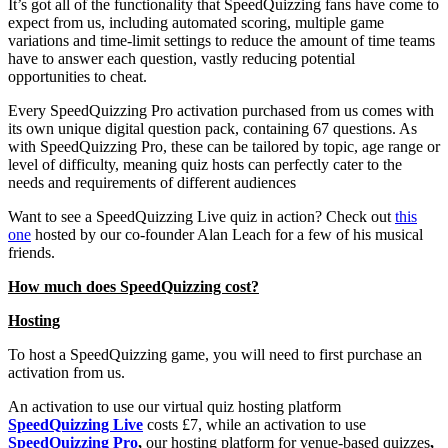
It’s got all of the functionality that SpeedQuizzing fans have come to
expect from us, including automated scoring, multiple game
variations and time-limit settings to reduce the amount of time teams
have to answer each question, vastly reducing potential
opportunities to cheat.
Every SpeedQuizzing Pro activation purchased from us comes with
its own unique digital question pack, containing 67 questions. As
with SpeedQuizzing Pro, these can be tailored by topic, age range or
level of difficulty, meaning quiz hosts can perfectly cater to the
needs and requirements of different audiences
Want to see a SpeedQuizzing Live quiz in action? Check out
this
one
hosted by our co-founder Alan Leach for a few of his musical
friends.
How much does SpeedQuizzing cost?
Hosting
To host a SpeedQuizzing game, you will need to first purchase an
activation from us.
An activation to use our virtual quiz hosting platform
SpeedQuizzing Live
costs £7, while an activation to use
SpeedQuizzing Pro
,
our hosting platform for venue-based quizzes
,