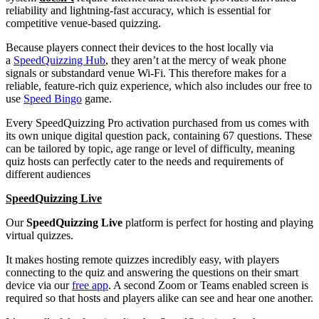
reliability and lightning-fast accuracy, which is essential for
competitive venue-based quizzing.
Because players connect their devices to the host locally via
a
SpeedQuizzing Hub
, they aren’t at the mercy of weak phone
signals or substandard venue Wi-Fi. This therefore makes for a
reliable, feature-rich quiz experience, which also includes our free to
use
Speed Bingo
game.
Every SpeedQuizzing Pro activation purchased from us comes with
its own unique digital question pack, containing 67 questions. These
can be tailored by topic, age range or level of difficulty, meaning
quiz hosts can perfectly cater to the needs and requirements of
different audiences
SpeedQuizzing Live
Our
SpeedQuizzing Live
platform is perfect for hosting and playing
virtual quizzes.
It makes hosting remote quizzes incredibly easy, with players
connecting to the quiz and answering the questions on their smart
device via our
free app
. A second Zoom or Teams enabled screen is
required so that hosts and players alike can see and hear one another.