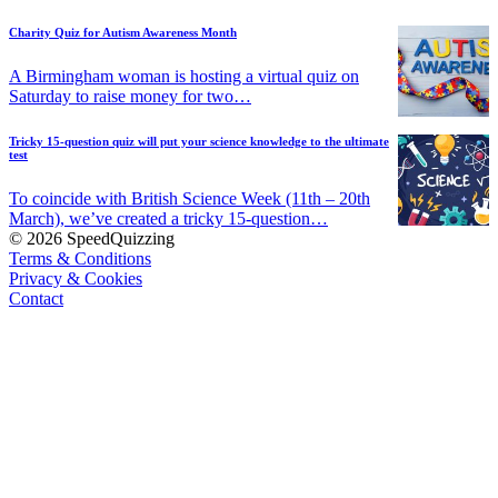
Charity Quiz for Autism Awareness Month
A Birmingham woman is hosting a virtual quiz on
Saturday to raise money for two…
Tricky 15-question quiz will put your science knowledge to the ultimate
test
To coincide with British Science Week (11th – 20th
March), we’ve created a tricky 15-question…
© 2026 SpeedQuizzing
Terms & Conditions
Privacy & Cookies
Contact