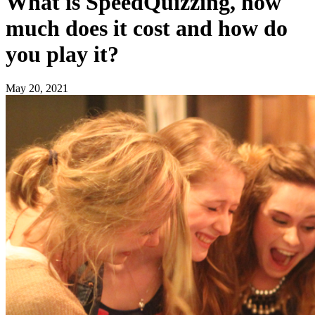
What is SpeedQuizzing, how
much does it cost and how do
you play it?
May 20, 2021