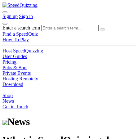
Sign up
Sign in
Enter a search term
Find a SpeedQuiz
How To Play
Host SpeedQuizzing
User Guides
Pricing
Pubs & Bars
Private Events
Hosting Remotely
Download
Shop
News
Get in Touch
News