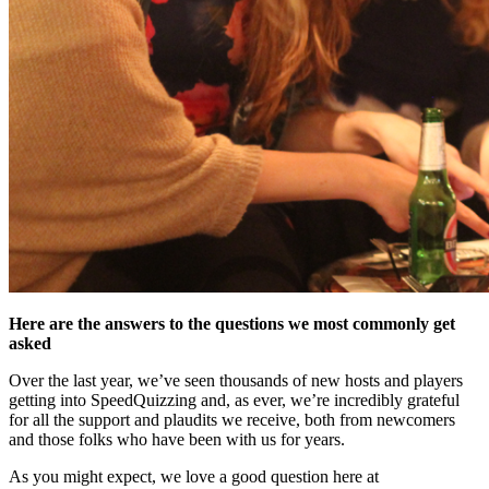
Here are the answers to the questions we most commonly get
asked
Over the last year, we’ve seen thousands of new hosts and players
getting into SpeedQuizzing and, as ever, we’re incredibly grateful
for all the support and plaudits we receive, both from newcomers
and those folks who have been with us for years.
As you might expect, we love a good question here at