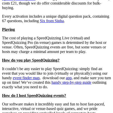
costs £21, though we do offer considerable discounts for bulk-
buying.
Every activation includes a unique digital question pack, containing
67 questions, including
Six from Sinha
.
Playing
The cost of playing a SpeedQuizzing Live (virtual) and
SpeedQuizzing Pro (in-venue) games is determined by the host or
venue. Often, SpeedQuizzing events are free, but some venues or
hosts may charge a minimal amount per team to play.
How do you play SpeedQuizzing?
It couldn’t be any easier to play SpeedQuizzing: simply find an
event that you would like to join (virtually or physically) using our
handy
event finder map
, download our
app
, and make sure you turn
up on time! We’ve created this
handy step-by-step guide
outlining
exactly what you need to do.
How do I host SpeedQuizzing events?
Our software makes it incredibly easy and fun to host fast-paced,
interactive, virtual or venue-based quiz games, and we pride