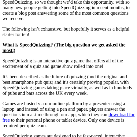
SpeedQuizzing, so we thought we’d take this opportunity, with so
many new people getting into SpeedQuizzing in recent months, to
create a blog post answering some of the most common questions
we receive.
The following isn’t exhaustive, but hopefully it serves as a helpful
starter for ten!
What is SpeedQuizzing? (The big question we get asked the
most!)
SpeedQuizzing is an interactive quiz game that offers all of the
excitement of a quiz and game show rolled into one!
It’s been described as the future of quizzing (and the original and
best smartphone pub quiz) and it’s certainly proving popular, with
SpeedQuizzing games taking place virtually, as well as in hundreds
of pubs and bars across the UK every week.
Games are hosted via our online platform by a presenter using a
laptop, and instead of using a pen and paper, players answer the
questions in real-time through our app, which they can
download for
free
to their personal phone or tablet device. Only one device is
required per quiz team.
SpeedQuizzing games are designed to be fast-paced, interactive,