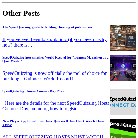
Other Posts
The SpeedQuizzing guide to tackling cheating at pub quizzes
If you’ve ever been to a pub quiz (if you haven’t why
not?) there is…
SpeedQuizzing host smashes World Record for “Longest Marathon as a
Quiz Master”
SpeedQuizzing is now officially the tool of choice for
breaking a Guinness World Record it…
SpeedQuizzing Hosts - Connect Day 2026
Here are the details for the next SpeedQuizzing Hosts
Connect Day, including how to register.…
New Player App Could Ruin Your Quizzes If You Don't Watch These
Videos
ALL SPEEDQUIZZING HOSTS MUST WATCH