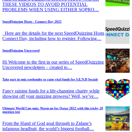
THESE VIDEOS TO AVOID POTENTIAL
PROBLEMS WHEN USING EITHER SQPRO…
SpeedQuizzing Hosts - Connect Day 2025
Here are the details for the next SpeedQuizzing Hosts
Connect Day, including how to register. Following…
SpeedQuizzing Uncovered
Hi Welcome to the first in our series of SpeedQuizzing
Uncovered newsletters – created to…
Take part in quiz weekender to raise vital funds for S.E.N.D Socials
Fancy raising funds for a life-changing charity while
showing off your quizzing prowess? Well, we’ve…
Ultimate World Cup quiz: Warm up for Qatar 2022 with this tricky 20
question test
From the Hand of God goal through to Zidane’s
infamous headbutt, the world’s biggest football…