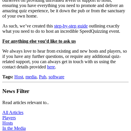
ourselves on providing unrivalled levels of support to hosts,
ensuring you have everything you need to promote and deliver an
amazing quiz experience, be it down the pub or from the sanctuary
of your own home.
As such, we’ve created this
step-by-step guide
outlining exactly
what you need to do to host an incredible SpeedQuizzing event.
For anything else you’d like to ask us
We always love to hear from existing and new hosts and players, so
if you have any further questions, or require any additional quiz-
related support, you can always get in touch with us using the
contact details provided
here
.
Tags:
Host
,
media
,
Pub
,
software
News Filter
Read articles relevant to..
All Articles
Players
Hosts
In the Media