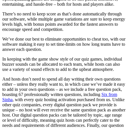
entertaining, and hassle-free – both for hosts and players alike.
There’s no need to keep score as that’s done automatically through
our software, while multiple game variations are sure to keep energy
levels high, with bonus points awarded for the fastest answers to
encourage speed and competition.
We’ve done our best to eliminate opportunities to cheat too, with our
software making it easy to set time-limits on how long teams have to
answer each question.
In keeping with the game show style of our quiz games, individual
buzzer sounds can be allocated to each team, while hosts can also
use a variety of sound effects to add to the upbeat atmosphere.
And hosts don’t need to spend all day writing their own questions
either – unless they really want to, in which case we’ve made it easy
to add in your own questions – as we include a free question pack,
boasting 67 professionally written questions, including
Six from
Sinha
, with every quiz hosting activation purchased from us. Unlike
other quiz companies, every digital question pack we provide is
unique – no host will ever receive the same question pack as another
host. Our digital question packs can be tailored by topic, age range
or level of difficulty, meaning quiz hosts can perfectly cater to the
needs and requirements of different audiences. Finally, our question