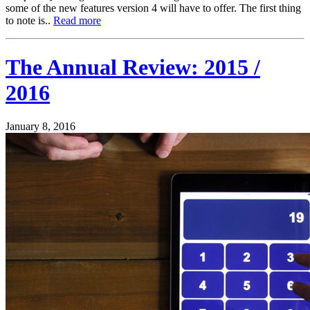
some of the new features version 4 will have to offer. The first thing
to note is..
Read more
The Annual Review: 2015 /
2016
January 8, 2016