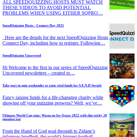
ALL SPEEDQUIZZING HOSTS MUST WATCH
THESE VIDEOS TO AVOID POTENTIAL
PROBLEMS WHEN USING EITHER SQPRO…
SpeedQuizzing Hosts - Connect Day 2025
Here are the details for the next SpeedQuizzing Hosts
Connect Day, including how to register. Following…
SpeedQuizzing Uncovered
Hi Welcome to the first in our series of SpeedQuizzing
Uncovered newsletters – created to…
Take part in quiz weekender to raise vital funds for S.E.N.D Socials
Fancy raising funds for a life-changing charity while
showing off your quizzing prowess? Well, we’ve…
Ultimate World Cup quiz: Warm up for Qatar 2022 with this tricky 20
question test
From the Hand of God goal through to Zidane’s
infamous headbutt, the world’s biggest football…