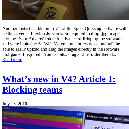
Another fantastic addition to V4 of the SpeedQuizzing software will
be the adverts. Previously, you were required to drop .jpg images
into the ‘Your Adverts’ folder in advance of firing up the software
and were limited to 6. With V4 you are not restricted and will be
able to easily upload and drag the images directly in the software,
mid-game if required. You can also drag and re–order them to..
Read more
What’s new in V4? Article 1:
Blocking teams
July 13, 2016