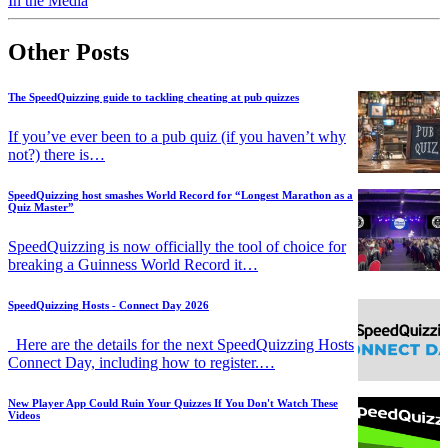
In the Media
Other Posts
The SpeedQuizzing guide to tackling cheating at pub quizzes
If you’ve ever been to a pub quiz (if you haven’t why
not?) there is…
SpeedQuizzing host smashes World Record for “Longest Marathon as a
Quiz Master”
SpeedQuizzing is now officially the tool of choice for
breaking a Guinness World Record it…
SpeedQuizzing Hosts - Connect Day 2026
Here are the details for the next SpeedQuizzing Hosts
Connect Day, including how to register.…
New Player App Could Ruin Your Quizzes If You Don't Watch These
Videos