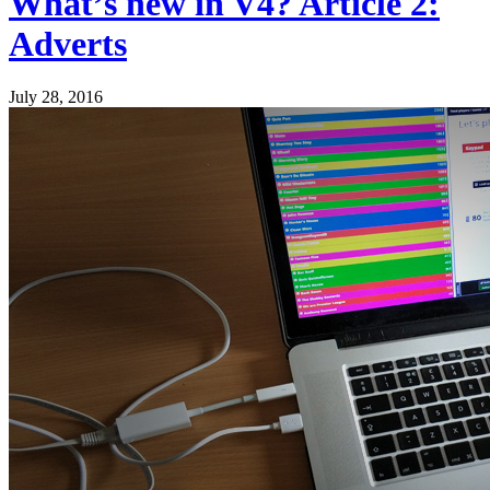
What’s new in V4? Article 2:
Adverts
July 28, 2016