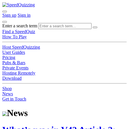
Sign up
Sign in
Enter a search term
Find a SpeedQuiz
How To Play
Host SpeedQuizzing
User Guides
Pricing
Pubs & Bars
Private Events
Hosting Remotely
Download
Shop
News
Get in Touch
News