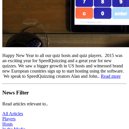
Happy New Year to all our quiz hosts and quiz players. 2015 was
an exciting year for SpeedQuizzing and a great year for new
quizzes. We saw a bigger growth in US hosts and witnessed brand
new European countries sign up to start hosting using the software.
We speak to SpeedQuizzing creators Alan and John..
Read more
News Filter
Read articles relevant to..
All Articles
Players
Hosts