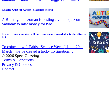
Charity Quiz for Autism Awareness Month
A Birmingham woman is hosting a virtual quiz on
Saturday to raise money for two…
Tricky 15-question quiz will put your science knowledge to the ultimate
test
To coincide with British Science Week (11th – 20th
March), we’ve created a tricky 15-question…
© 2026 SpeedQuizzing
Terms & Conditions
Privacy & Cookies
Contact