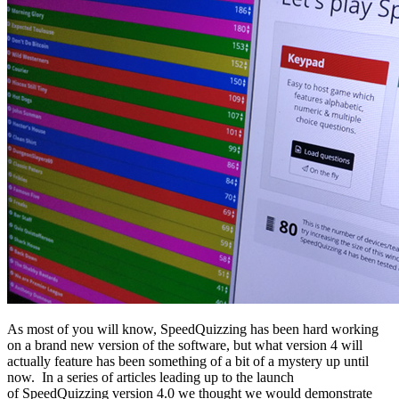
As most of you will know, SpeedQuizzing has been hard working
on a brand new version of the software, but what version 4 will
actually feature has been something of a bit of a mystery up until
now. In a series of articles leading up to the launch
of SpeedQuizzing version 4.0 we thought we would demonstrate