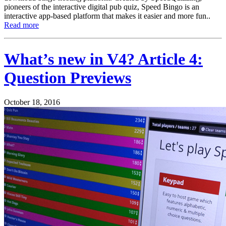
pioneers of the interactive digital pub quiz, Speed Bingo is an
interactive app-based platform that makes it easier and more fun..
Read more
What’s new in V4? Article 4:
Question Previews
October 18, 2016