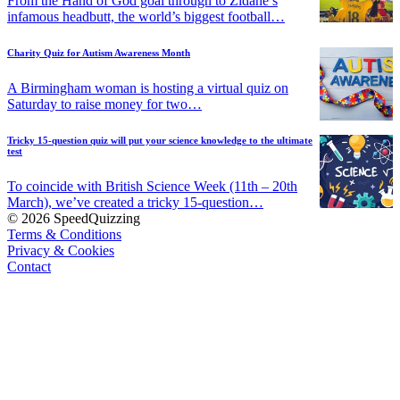
From the Hand of God goal through to Zidane’s
infamous headbutt, the world’s biggest football…
Charity Quiz for Autism Awareness Month
A Birmingham woman is hosting a virtual quiz on
Saturday to raise money for two…
Tricky 15-question quiz will put your science knowledge to the ultimate
test
To coincide with British Science Week (11th – 20th
March), we’ve created a tricky 15-question…
© 2026 SpeedQuizzing
Terms & Conditions
Privacy & Cookies
Contact