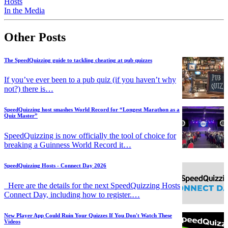
Hosts
In the Media
Other Posts
The SpeedQuizzing guide to tackling cheating at pub quizzes
If you’ve ever been to a pub quiz (if you haven’t why
not?) there is…
SpeedQuizzing host smashes World Record for “Longest Marathon as a
Quiz Master”
SpeedQuizzing is now officially the tool of choice for
breaking a Guinness World Record it…
SpeedQuizzing Hosts - Connect Day 2026
Here are the details for the next SpeedQuizzing Hosts
Connect Day, including how to register.…
New Player App Could Ruin Your Quizzes If You Don't Watch These
Videos