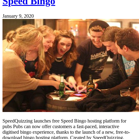
Speed Bingo
January 9, 2020
SpeedQuizzing launches free Speed Bingo hosting platform for
pubs Pubs can now offer customers a fast-paced, interactive
digitised bingo experience, thanks to the launch of a new, free-to-
download bingo hosting platform. Created by SpeedQuizzing,