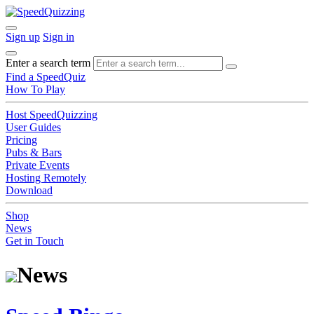
Sign up
Sign in
Enter a search term
Find a SpeedQuiz
How To Play
Host SpeedQuizzing
User Guides
Pricing
Pubs & Bars
Private Events
Hosting Remotely
Download
Shop
News
Get in Touch
News