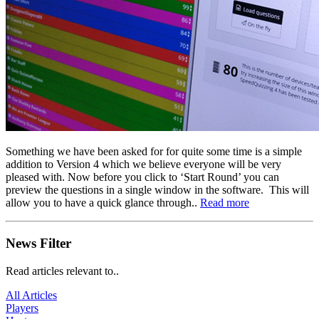
Something we have been asked for for quite some time is a simple
addition to Version 4 which we believe everyone will be very
pleased with. Now before you click to ‘Start Round’ you can
preview the questions in a single window in the software. This will
allow you to have a quick glance through..
Read more
News Filter
Read articles relevant to..
All Articles
Players