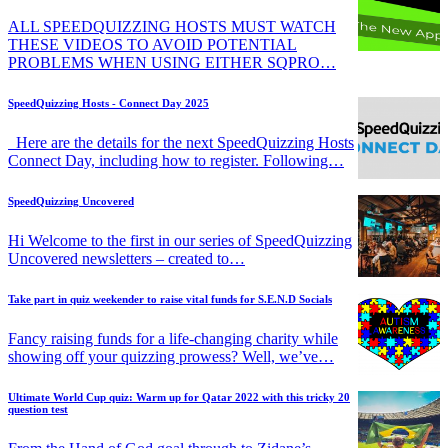
ALL SPEEDQUIZZING HOSTS MUST WATCH
THESE VIDEOS TO AVOID POTENTIAL
PROBLEMS WHEN USING EITHER SQPRO…
SpeedQuizzing Hosts - Connect Day 2025
Here are the details for the next SpeedQuizzing Hosts
Connect Day, including how to register. Following…
SpeedQuizzing Uncovered
Hi Welcome to the first in our series of SpeedQuizzing
Uncovered newsletters – created to…
Take part in quiz weekender to raise vital funds for S.E.N.D Socials
Fancy raising funds for a life-changing charity while
showing off your quizzing prowess? Well, we’ve…
Ultimate World Cup quiz: Warm up for Qatar 2022 with this tricky 20
question test