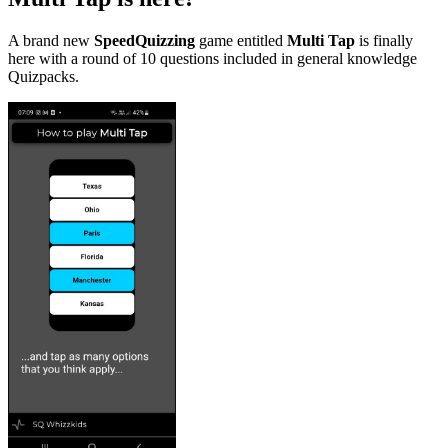
A brand new
SpeedQuizzing
game entitled
Multi Tap
is finally
here with a round of 10 questions included in general knowledge
Quizpacks.