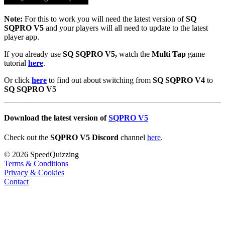
Note:
For this to work you will need the latest version of
SQ
SQPRO V5
and your players will all need to update to the latest
player app.
If you already use
SQ SQPRO V5,
watch the
Multi Tap
game
tutorial
here
.
Or click
here
to find out about switching from
SQ SQPRO V4
to
SQ SQPRO V5
Download the latest version of
SQPRO V5
Check out the
SQPRO V5 Discord
channel
here
.
© 2026 SpeedQuizzing
Terms & Conditions
Privacy & Cookies
Contact