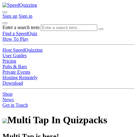
Sign up
Sign in
Enter a search term
Find a SpeedQuiz
How To Play
Host SpeedQuizzing
User Guides
Pricing
Pubs & Bars
Private Events
Hosting Remotely
Download
Shop
News
Get in Touch
Multi Tap In Quizpacks
Multi Tap is here!