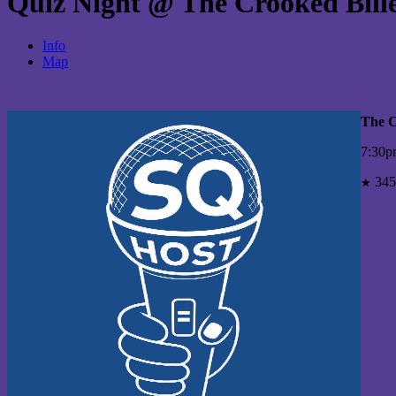
Quiz Night @ The Crooked Bill
Info
Map
The C
7:30p
345
★