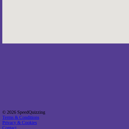
© 2026 SpeedQuizzing
Terms & Conditions
Privacy & Cookies
Contact