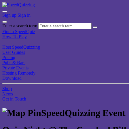
Sign up
Sign in
Enter a search term
Find a SpeedQuiz
How To Play
Host SpeedQuizzing
User Guides
Pricing
Pubs & Bars
Private Events
Hosting Remotely
Download
Shop
News
Get in Touch
SpeedQuizzing Event