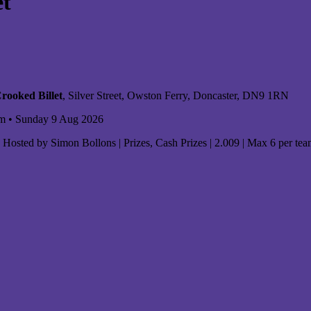
et
rooked Billet
, Silver Street, Owston Ferry, Doncaster, DN9 1RN
m • Sunday 9 Aug 2026
Hosted by Simon Bollons | Prizes, Cash Prizes | 2.009 | Max 6 per te