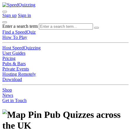
Sign up
Sign in
Enter a search term
Find a SpeedQuiz
How To Play
Host SpeedQuizzing
User Guides
Pricing
Pubs & Bars
Private Events
Hosting Remotely
Download
Shop
News
Get in Touch
Pub Quizzes across
the UK