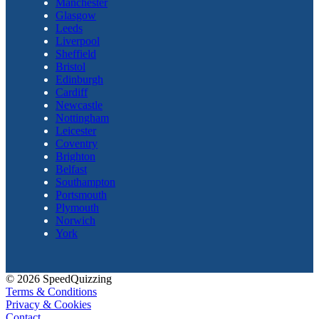
Manchester
Glasgow
Leeds
Liverpool
Sheffield
Bristol
Edinburgh
Cardiff
Newcastle
Nottingham
Leicester
Coventry
Brighton
Belfast
Southampton
Portsmouth
Plymouth
Norwich
York
© 2026 SpeedQuizzing
Terms & Conditions
Privacy & Cookies
Contact