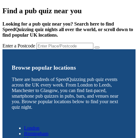
Find a pub quiz near you
Looking for a pub quiz near you? Search here to find
SpeedQuizzing quiz nights all over the world, or scroll down to
find popular UK locations.
Enter a Postcode
Browse popular locations
There are hundreds of SpeedQuizzing pub quiz events
across the UK every week. From London to Leeds,
Manchester to Glasgow, you can find fast-paced,
smartphone pub quizzes in pubs, bars, and venues near
you. Browse popular locations below to find your next
quiz night.
London
Birmingham