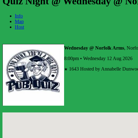
Quiz Night @ Wednesday @ No
Info
Map
Host
Wednesday @ Norfolk Arms
, Norf
8:00pm • Wednesday 12 Aug 2026
1643
Hosted by Annabelle Dunwo
★