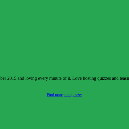
 2015 and loving every minute of it. Love hosting quizzes and teasing 
Find more pub quizzes