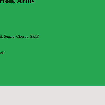
rfolk Arms
olk Square, Glossop, SK13
ody