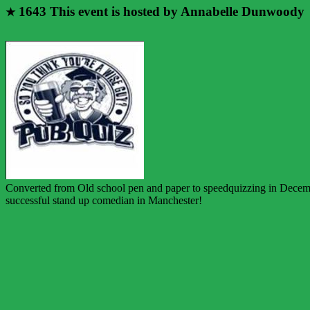
1643
This event is hosted by Annabelle Dunwoody
★
Converted from Old school pen and paper to speedquizzing in December
successful stand up comedian in Manchester!