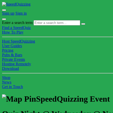
Sign up
Sign in
Enter a search term
Find a SpeedQuiz
How To Play
Host SpeedQuizzing
User Guides
Pricing
Pubs & Bars
Private Events
Hosting Remotely
Download
Shop
News
Get in Touch
SpeedQuizzing Event