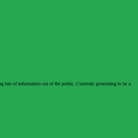
bits of information out of the public. Currently pretending to be a