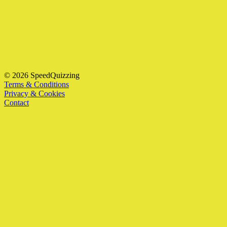
© 2026 SpeedQuizzing
Terms & Conditions
Privacy & Cookies
Contact