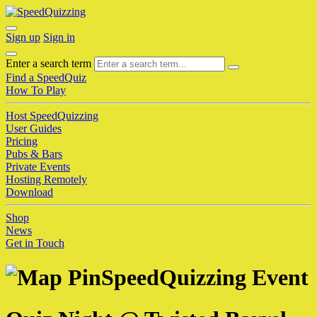
Sign up
Sign in
Enter a search term
Find a SpeedQuiz
How To Play
Host SpeedQuizzing
User Guides
Pricing
Pubs & Bars
Private Events
Hosting Remotely
Download
Shop
News
Get in Touch
SpeedQuizzing Event