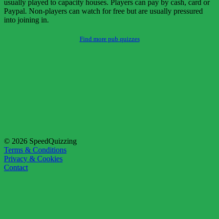
usually played to capacity houses. Players can pay by cash, card or
Paypal. Non-players can watch for free but are usually pressured
into joining in.
Find more pub quizzes
© 2026 SpeedQuizzing
Terms & Conditions
Privacy & Cookies
Contact