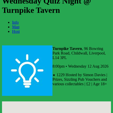
Wednesday Quiz Night @
Turnpike Tavern
Info
Map
Host
Turnpike Tavern
, 96 Bowring
Park Road, Childwall, Liverpool,
L14 3PL
8:00pm • Wednesday 12 Aug 2026
1229
Hosted by Simon Davies |
★
Prizes, Sizzling Pub Vouchers and
various collectables | £2 | Age 18+