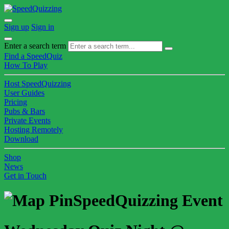
Sign up
Sign in
Enter a search term
Find a SpeedQuiz
How To Play
Host SpeedQuizzing
User Guides
Pricing
Pubs & Bars
Private Events
Hosting Remotely
Download
Shop
News
Get in Touch
SpeedQuizzing Event