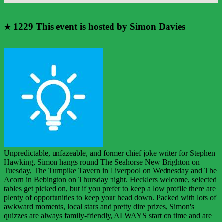
1229
This event is hosted by Simon Davies
★
Unpredictable, unfazeable, and former chief joke writer for Stephen
Hawking, Simon hangs round The Seahorse New Brighton on
Tuesday, The Turnpike Tavern in Liverpool on Wednesday and The
Acorn in Bebington on Thursday night. Hecklers welcome, selected
tables get picked on, but if you prefer to keep a low profile there are
plenty of opportunities to keep your head down. Packed with lots of
awkward moments, local stars and pretty dire prizes, Simon's
quizzes are always family-friendly, ALWAYS start on time and are