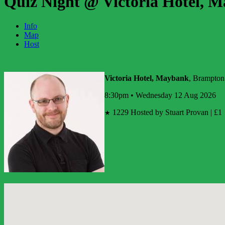
Quiz Night @ Victoria Hotel, 
Info
Map
Host
Victoria Hotel, Maybank
, Brampton
8:30pm • Wednesday 12 Aug 2026
1229
Hosted by Stuart Provan | £1
★