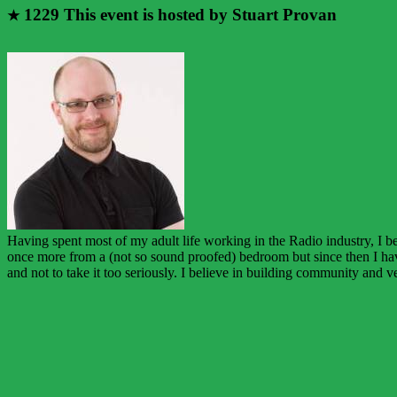
1229
This event is hosted by Stuart Provan
★
Having spent most of my adult life working in the Radio industry, I 
once more from a (not so sound proofed) bedroom but since then I hav
and not to take it too seriously. I believe in building community and