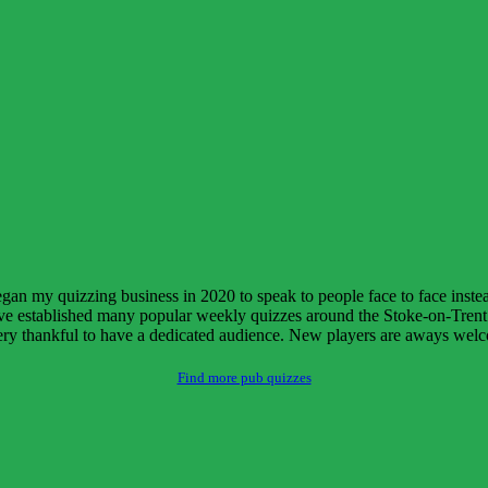
began my quizzing business in 2020 to speak to people face to face inst
e established many popular weekly quizzes around the Stoke-on-Trent a
 very thankful to have a dedicated audience. New players are aways wel
Find more pub quizzes