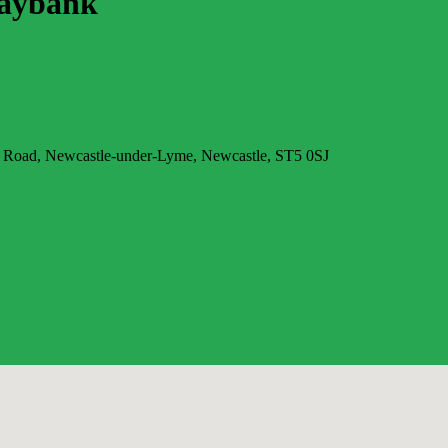
Maybank
 Road, Newcastle-under-Lyme, Newcastle, ST5 0SJ