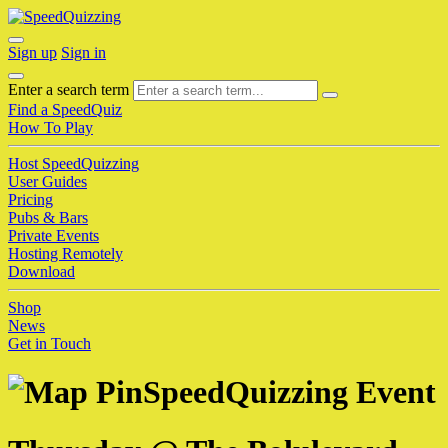
Sign up
Sign in
Enter a search term
Find a SpeedQuiz
How To Play
Host SpeedQuizzing
User Guides
Pricing
Pubs & Bars
Private Events
Hosting Remotely
Download
Shop
News
Get in Touch
SpeedQuizzing Event