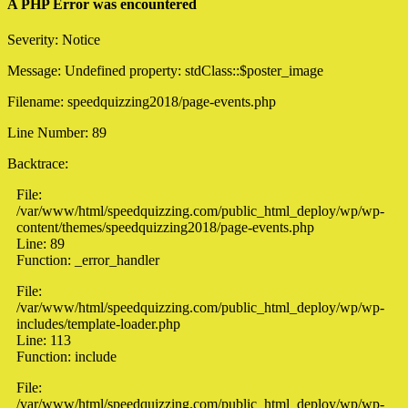
A PHP Error was encountered
Severity: Notice
Message: Undefined property: stdClass::$poster_image
Filename: speedquizzing2018/page-events.php
Line Number: 89
Backtrace:
File:
/var/www/html/speedquizzing.com/public_html_deploy/wp/wp-
content/themes/speedquizzing2018/page-events.php
Line: 89
Function: _error_handler
File:
/var/www/html/speedquizzing.com/public_html_deploy/wp/wp-
includes/template-loader.php
Line: 113
Function: include
File:
/var/www/html/speedquizzing.com/public_html_deploy/wp/wp-