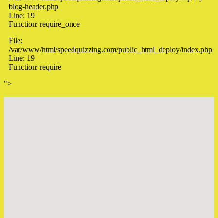
blog-header.php
Line: 19
Function: require_once
File:
/var/www/html/speedquizzing.com/public_html_deploy/index.php
Line: 19
Function: require
">