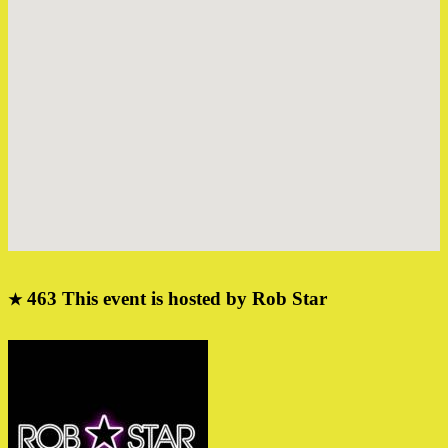
463
This event is hosted by Rob Star
★