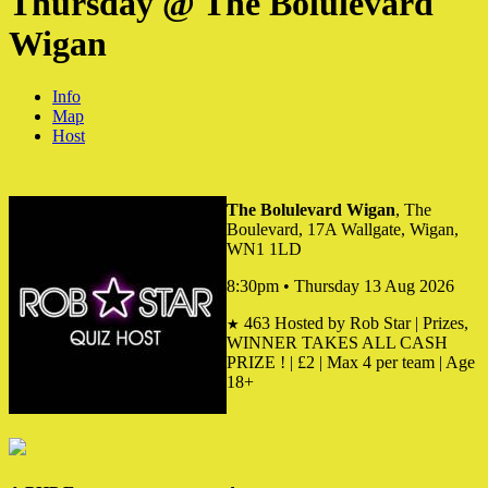
Thursday @ The Bolulevard
Wigan
Info
Map
Host
The Bolulevard Wigan
, The
Boulevard, 17A Wallgate, Wigan,
WN1 1LD
8:30pm • Thursday 13 Aug 2026
463
Hosted by Rob Star | Prizes,
★
WINNER TAKES ALL CASH
PRIZE ! | £2 | Max 4 per team | Age
18+