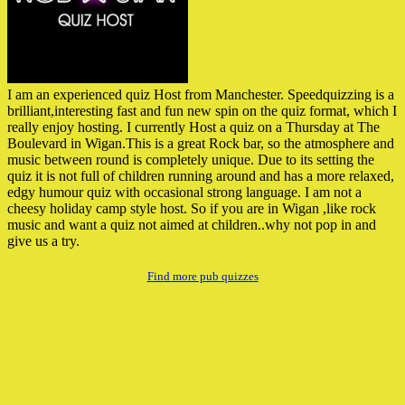
I am an experienced quiz Host from Manchester. Speedquizzing is a
brilliant,interesting fast and fun new spin on the quiz format, which I
really enjoy hosting. I currently Host a quiz on a Thursday at The
Boulevard in Wigan.This is a great Rock bar, so the atmosphere and
music between round is completely unique. Due to its setting the
quiz it is not full of children running around and has a more relaxed,
edgy humour quiz with occasional strong language. I am not a
cheesy holiday camp style host. So if you are in Wigan ,like rock
music and want a quiz not aimed at children..why not pop in and
give us a try.
Find more pub quizzes