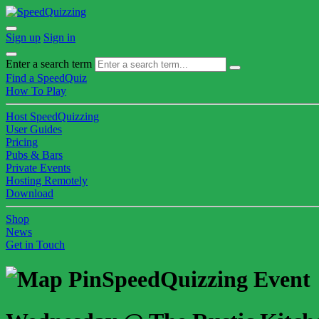
Sign up
Sign in
Enter a search term
Find a SpeedQuiz
How To Play
Host SpeedQuizzing
User Guides
Pricing
Pubs & Bars
Private Events
Hosting Remotely
Download
Shop
News
Get in Touch
SpeedQuizzing Event