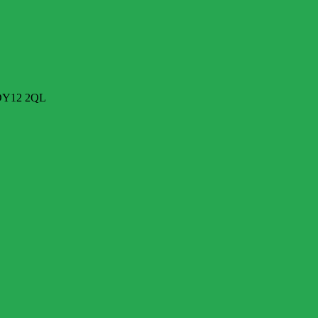
 DY12 2QL