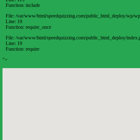
Function: include
File: /var/www/html/speedquizzing.com/public_html_deploy/wp/wp
Line: 19
Function: require_once
File: /var/www/html/speedquizzing.com/public_html_deploy/index.
Line: 19
Function: require
">