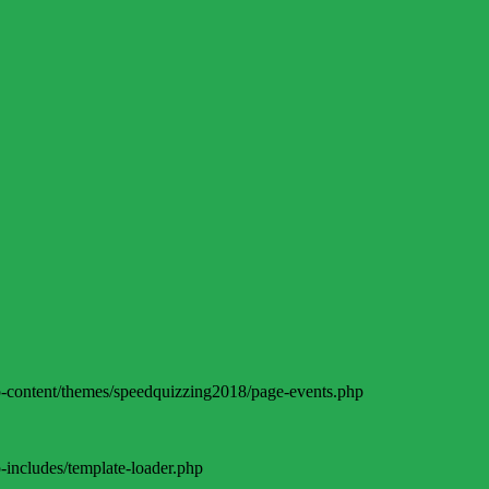
-content/themes/speedquizzing2018/page-events.php
includes/template-loader.php