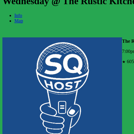
Wednesday @ The Rustic Kitch
Info
Map
The R
7:00p
605
★