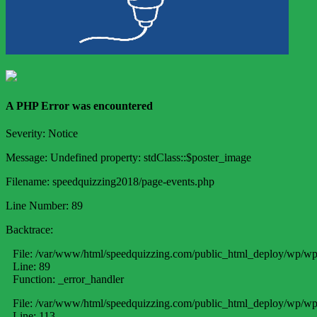
A PHP Error was encountered
Severity: Notice
Message: Undefined property: stdClass::$poster_image
Filename: speedquizzing2018/page-events.php
Line Number: 89
Backtrace:
File: /var/www/html/speedquizzing.com/public_html_deploy/wp/wp
Line: 89
Function: _error_handler
File: /var/www/html/speedquizzing.com/public_html_deploy/wp/wp-
Line: 113