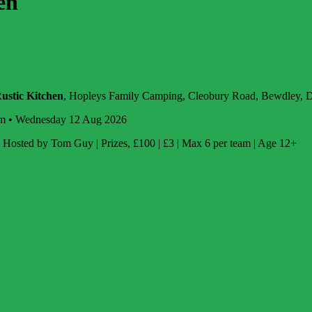
en
ustic Kitchen
, Hopleys Family Camping, Cleobury Road, Bewdley,
m • Wednesday 12 Aug 2026
Hosted by Tom Guy | Prizes, £100 | £3 | Max 6 per team | Age 12+