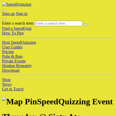
Sign up
Sign in
Enter a search term
Find a SpeedQuiz
How To Play
Host SpeedQuizzing
User Guides
Pricing
Pubs & Bars
Private Events
Hosting Remotely
Download
Shop
News
Get in Touch
SpeedQuizzing Event