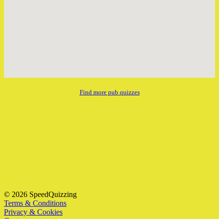
Find more pub quizzes
© 2026 SpeedQuizzing
Terms & Conditions
Privacy & Cookies