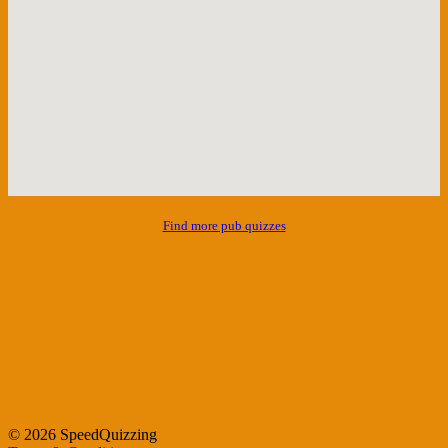
Find more pub quizzes
© 2026 SpeedQuizzing