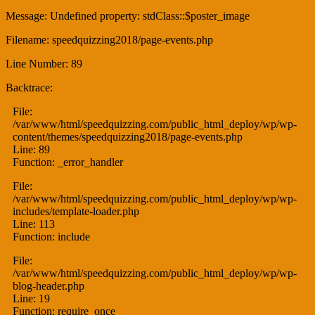
Message: Undefined property: stdClass::$poster_image
Filename: speedquizzing2018/page-events.php
Line Number: 89
Backtrace:
File:
/var/www/html/speedquizzing.com/public_html_deploy/wp/wp-
content/themes/speedquizzing2018/page-events.php
Line: 89
Function: _error_handler
File:
/var/www/html/speedquizzing.com/public_html_deploy/wp/wp-
includes/template-loader.php
Line: 113
Function: include
File:
/var/www/html/speedquizzing.com/public_html_deploy/wp/wp-
blog-header.php
Line: 19
Function: require_once