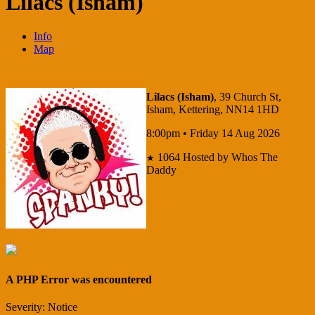
Lilacs (Isham)
Info
Map
Lilacs (Isham)
, 39 Church St,
Isham, Kettering, NN14 1HD
8:00pm • Friday 14 Aug 2026
1064
Hosted by Whos The
★
Daddy
A PHP Error was encountered
Severity: Notice