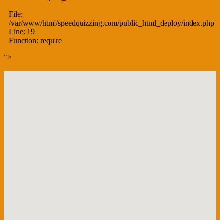
File:
/var/www/html/speedquizzing.com/public_html_deploy/index.php
Line: 19
Function: require
">