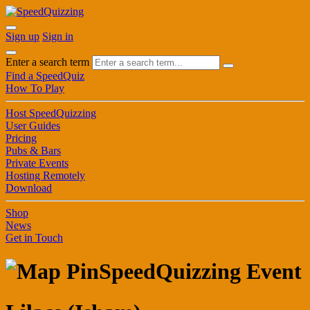
Sign up
Sign in
Enter a search term
Find a SpeedQuiz
How To Play
Host SpeedQuizzing
User Guides
Pricing
Pubs & Bars
Private Events
Hosting Remotely
Download
Shop
News
Get in Touch
SpeedQuizzing Event