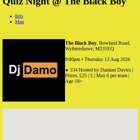
Quiz Night @ The Black Boy
Info
Map
The Black Boy
, Bowland Road,
Wythenshawe, M231EQ
9:00pm • Thursday 13 Aug 2026
334
Hosted by Damian Davies |
★
Prizes, £25 | £ | Max 6 per team |
Age 18+