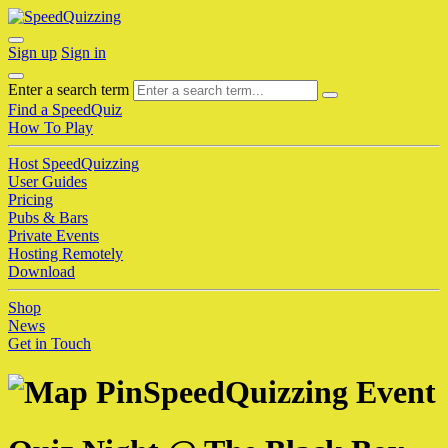
Sign up
Sign in
Enter a search term
Find a SpeedQuiz
How To Play
Host SpeedQuizzing
User Guides
Pricing
Pubs & Bars
Private Events
Hosting Remotely
Download
Shop
News
Get in Touch
SpeedQuizzing Event