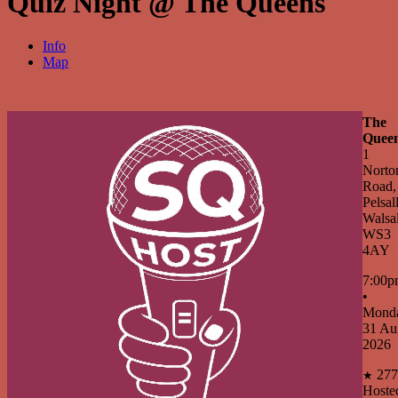
Quiz Night @ The Queens
Info
Map
The
Quee
1
Norto
Road,
Pelsall
Walsal
WS3
4AY
7:00p
•
Mond
31 Au
2026
277
★
Hoste