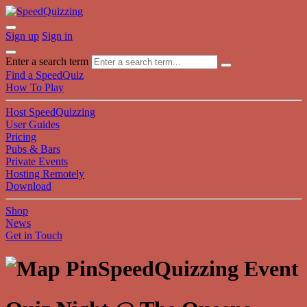
Sign up
Sign in
Enter a search term
Find a SpeedQuiz
How To Play
Host SpeedQuizzing
User Guides
Pricing
Pubs & Bars
Private Events
Hosting Remotely
Download
Shop
News
Get in Touch
SpeedQuizzing Event