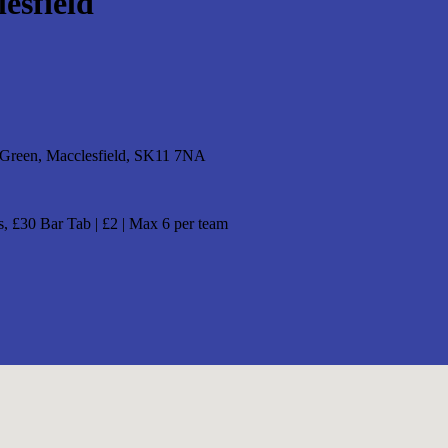
esfield
 Green, Macclesfield, SK11 7NA
, £30 Bar Tab | £2 | Max 6 per team