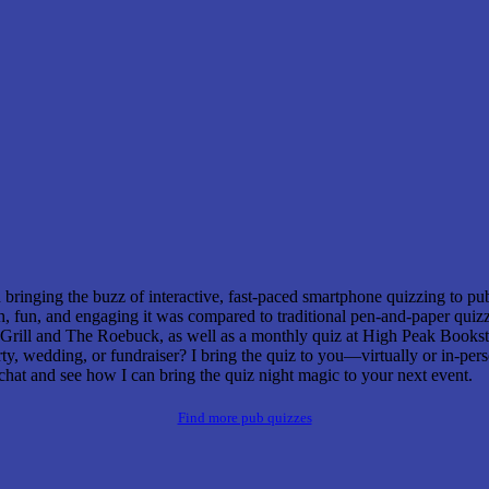
bringing the buzz of interactive, fast-paced smartphone quizzing to p
fun, and engaging it was compared to traditional pen-and-paper quizzes
rill and The Roebuck, as well as a monthly quiz at High Peak Bookst
rty, wedding, or fundraiser? I bring the quiz to you—virtually or in-p
chat and see how I can bring the quiz night magic to your next event.
Find more pub quizzes