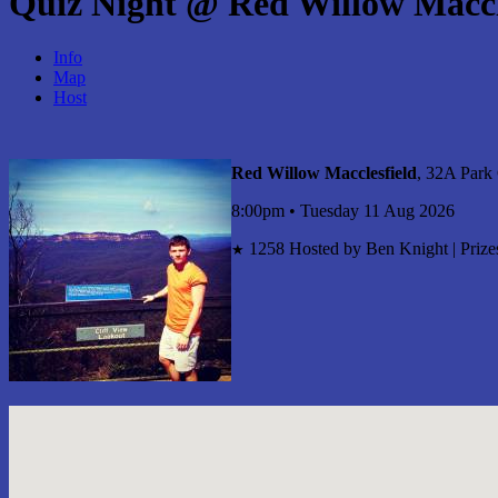
Quiz Night @ Red Willow Maccl
Info
Map
Host
Red Willow Macclesfield
, 32A Park
8:00pm • Tuesday 11 Aug 2026
1258
Hosted by Ben Knight | Prizes
★