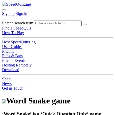
Sign up
Sign in
Enter a search term
Find a SpeedQuiz
How To Play
Host SpeedQuizzing
User Guides
Pricing
Pubs & Bars
Private Events
Hosting Remotely
Download
Shop
News
Get in Touch
Word Snake game
‘Word Snake’
is a ‘
Quick Question Only
’ game.