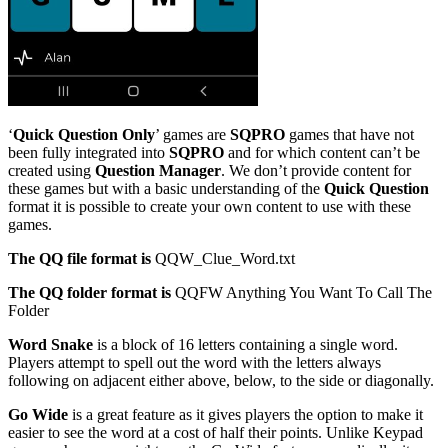
‘
Quick Question Only
’ games are
SQPRO
games that have not
been fully integrated into
SQPRO
and for which content can’t be
created using
Question Manager
. We don’t provide content for
these games but with a basic understanding of the
Quick Question
format it is possible to create your own content to use with these
games.
The QQ file format is
QQW_Clue_Word.txt
The QQ folder format is
QQFW Anything You Want To Call The
Folder
Word Snake
is a block of 16 letters containing a single word.
Players attempt to spell out the word with the letters always
following on adjacent either above, below, to the side or diagonally.
Go Wide
is a great feature as it gives players the option to make it
easier to see the word at a cost of half their points. Unlike Keypad