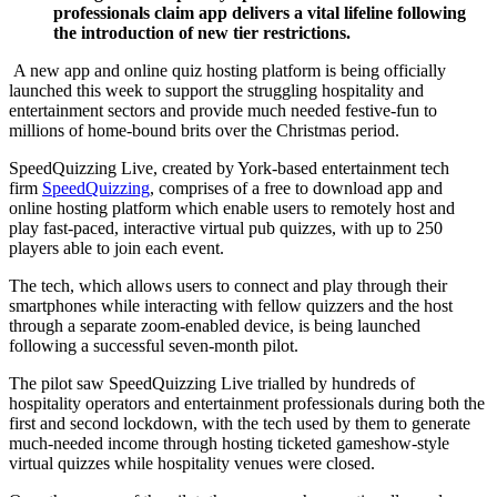
professionals claim app delivers a vital lifeline following
the introduction of new tier restrictions.
A new app and online quiz hosting platform is being officially
launched this week to support the struggling hospitality and
entertainment sectors and provide much needed festive-fun to
millions of home-bound brits over the Christmas period.
SpeedQuizzing Live, created by York-based entertainment tech
firm
SpeedQuizzing
, comprises of a free to download app and
online hosting platform which enable users to remotely host and
play fast-paced, interactive virtual pub quizzes, with up to 250
players able to join each event.
The tech, which allows users to connect and play through their
smartphones while interacting with fellow quizzers and the host
through a separate zoom-enabled device, is being launched
following a successful seven-month pilot.
The pilot saw SpeedQuizzing Live trialled by hundreds of
hospitality operators and entertainment professionals during both the
first and second lockdown, with the tech used by them to generate
much-needed income through hosting ticketed gameshow-style
virtual quizzes while hospitality venues were closed.