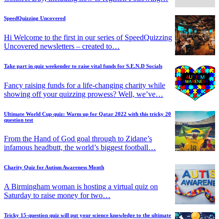
SpeedQuizzing Uncovered
Hi Welcome to the first in our series of SpeedQuizzing
Uncovered newsletters – created to…
Take part in quiz weekender to raise vital funds for S.E.N.D Socials
Fancy raising funds for a life-changing charity while
showing off your quizzing prowess? Well, we’ve…
Ultimate World Cup quiz: Warm up for Qatar 2022 with this tricky 20
question test
From the Hand of God goal through to Zidane’s
infamous headbutt, the world’s biggest football…
Charity Quiz for Autism Awareness Month
A Birmingham woman is hosting a virtual quiz on
Saturday to raise money for two…
Tricky 15-question quiz will put your science knowledge to the ultimate