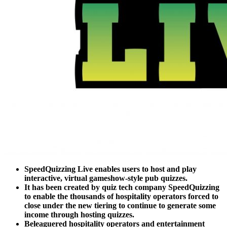
SpeedQuizzing Live enables users to host and play
interactive, virtual gameshow-style pub quizzes.
It has been created by quiz tech company SpeedQuizzing
to enable the thousands of hospitality operators forced to
close under the new tiering to continue to generate some
income through hosting quizzes.
Beleaguered hospitality operators and entertainment