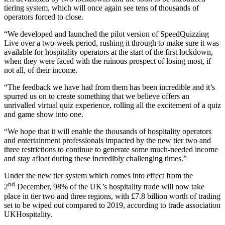
tiering system, which will once again see tens of thousands of
operators forced to close.
“We developed and launched the pilot version of SpeedQuizzing
Live over a two-week period, rushing it through to make sure it was
available for hospitality operators at the start of the first lockdown,
when they were faced with the ruinous prospect of losing most, if
not all, of their income.
“The feedback we have had from them has been incredible and it’s
spurred us on to create something that we believe offers an
unrivalled virtual quiz experience, rolling all the excitement of a quiz
and game show into one.
“We hope that it will enable the thousands of hospitality operators
and entertainment professionals impacted by the new tier two and
three restrictions to continue to generate some much-needed income
and stay afloat during these incredibly challenging times.”
Under the new tier system which comes into effect from the
nd
2
December, 98% of the UK’s hospitality trade will now take
place in tier two and three regions, with £7.8 billion worth of trading
set to be wiped out compared to 2019, according to trade association
UKHospitality.