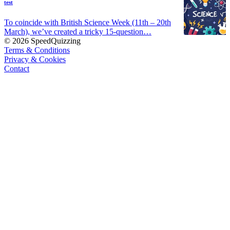
test
To coincide with British Science Week (11th – 20th
March), we’ve created a tricky 15-question…
© 2026 SpeedQuizzing
Terms & Conditions
Privacy & Cookies
Contact