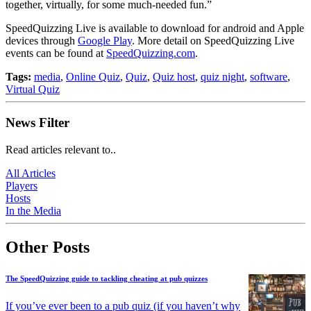
together, virtually, for some much-needed fun.”
SpeedQuizzing Live is available to download for android and Apple
devices through
Google Play
. More detail on SpeedQuizzing Live
events can be found at
SpeedQuizzing.com
.
Tags:
media
,
Online Quiz
,
Quiz
,
Quiz host
,
quiz night
,
software
,
Virtual Quiz
News Filter
Read articles relevant to..
All Articles
Players
Hosts
In the Media
Other Posts
The SpeedQuizzing guide to tackling cheating at pub quizzes
If you’ve ever been to a pub quiz (if you haven’t why