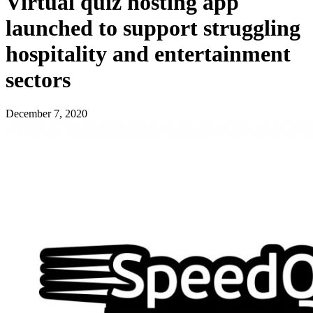
Virtual quiz hosting app
launched to support struggling
hospitality and entertainment
sectors
December 7, 2020