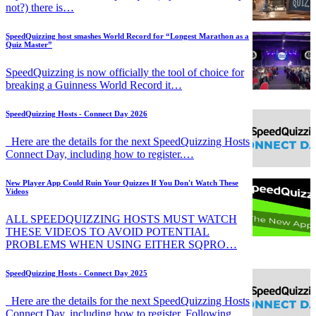
not?) there is…
SpeedQuizzing host smashes World Record for “Longest Marathon as a
Quiz Master”
SpeedQuizzing is now officially the tool of choice for
breaking a Guinness World Record it…
SpeedQuizzing Hosts - Connect Day 2026
Here are the details for the next SpeedQuizzing Hosts
Connect Day, including how to register.…
New Player App Could Ruin Your Quizzes If You Don't Watch These
Videos
ALL SPEEDQUIZZING HOSTS MUST WATCH
THESE VIDEOS TO AVOID POTENTIAL
PROBLEMS WHEN USING EITHER SQPRO…
SpeedQuizzing Hosts - Connect Day 2025
Here are the details for the next SpeedQuizzing Hosts
Connect Day, including how to register. Following…