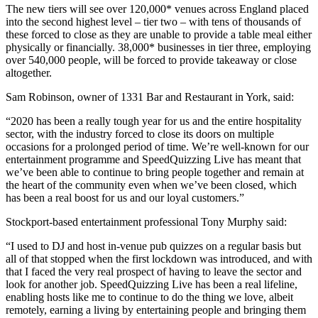
The new tiers will see over 120,000* venues across England placed
into the second highest level – tier two – with tens of thousands of
these forced to close as they are unable to provide a table meal either
physically or financially. 38,000* businesses in tier three, employing
over 540,000 people, will be forced to provide takeaway or close
altogether.
Sam Robinson, owner of 1331 Bar and Restaurant in York, said:
“2020 has been a really tough year for us and the entire hospitality
sector, with the industry forced to close its doors on multiple
occasions for a prolonged period of time. We’re well-known for our
entertainment programme and SpeedQuizzing Live has meant that
we’ve been able to continue to bring people together and remain at
the heart of the community even when we’ve been closed, which
has been a real boost for us and our loyal customers.”
Stockport-based entertainment professional Tony Murphy said:
“I used to DJ and host in-venue pub quizzes on a regular basis but
all of that stopped when the first lockdown was introduced, and with
that I faced the very real prospect of having to leave the sector and
look for another job. SpeedQuizzing Live has been a real lifeline,
enabling hosts like me to continue to do the thing we love, albeit
remotely, earning a living by entertaining people and bringing them