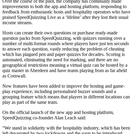
Over the course of the pilot, the company has continually made
improvements to both the app and hosting platform, responding to
feedback from enthusiastic hosts and hospitality operators who have
praised SpeedQuizzing Live as a ‘lifeline’ after they lost their usual
income streams.
Hosts can create their own questions or purchase ready-made
question packs from SpeedQuizzing, with quizzes running over a
number of multi-format rounds where players have just ten seconds
to answer each question, vastly reducing the problem of cheating
which has plagued pen and paper quizzes for decades. Scoring is
automated, eliminating the need for marking, and there are no
geographical restrictions meaning a virtual quiz can be hosted by a
quiz master in Aberdeen and have teams playing from as far afield
as Cornwall.
New features have been added to improve the hosting and game-
play experience, including personalised buzzer sounds and a
grouping feature which means that players in different locations can
play as part of the same team.
On the official launch of the new app and hosting platform,
SpeedQuizzing co-founder Alan Leach said:
“We stand in solidarity with the hospitality industry, which has been
left devastated by two lockdowns and the soon to be introduced