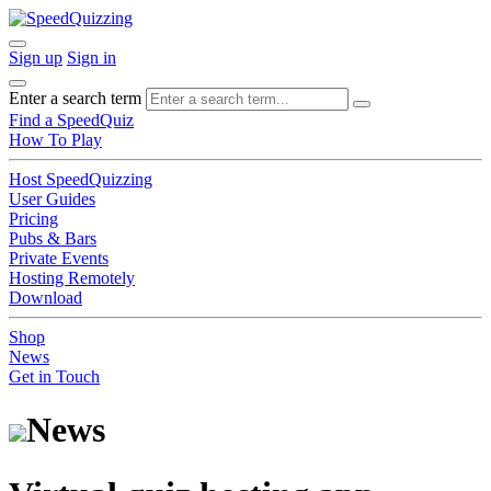
Sign up
Sign in
Enter a search term
Find a SpeedQuiz
How To Play
Host SpeedQuizzing
User Guides
Pricing
Pubs & Bars
Private Events
Hosting Remotely
Download
Shop
News
Get in Touch
News