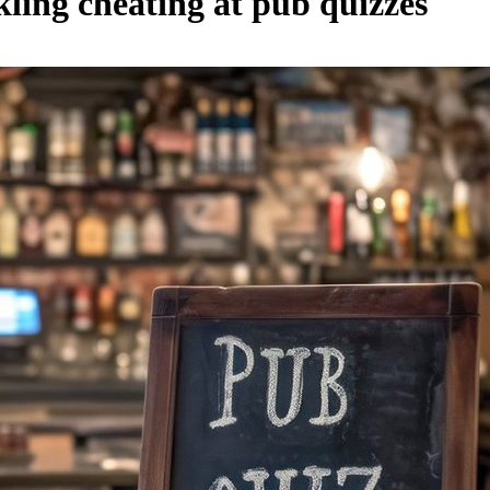
ling cheating at pub quizzes