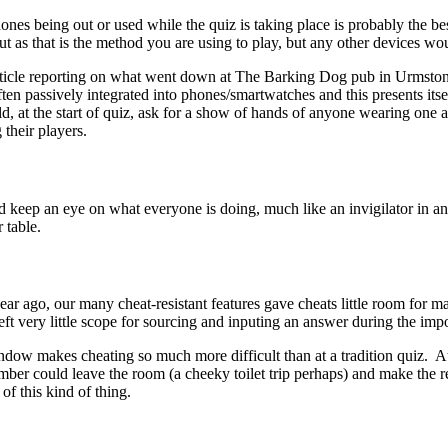
ones being out or used while the quiz is taking place is probably the be
out as that is the method you are using to play, but any other devices wo
 article reporting on what went down at The Barking Dog pub in Urmsto
ften passively integrated into phones/smartwatches and this presents its
uld, at the start of quiz, ask for a show of hands of anyone wearing one
 their players.
 keep an eye on what everyone is doing, much like an invigilator in an 
 table.
year ago, our many cheat-resistant features gave cheats little room fo
eft very little scope for sourcing and inputing an answer during the i
dow makes cheating so much more difficult than at a tradition quiz. At 
member could leave the room (a cheeky toilet trip perhaps) and make the
of this kind of thing.