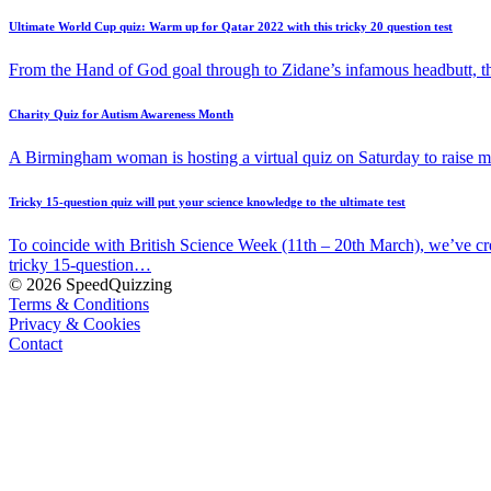
Ultimate World Cup quiz: Warm up for Qatar 2022 with this tricky 20 question test
From the Hand of God goal through to Zidane’s infamous headbutt, t
Charity Quiz for Autism Awareness Month
A Birmingham woman is hosting a virtual quiz on Saturday to raise
Tricky 15-question quiz will put your science knowledge to the ultimate test
To coincide with British Science Week (11th – 20th March), we’ve cr
tricky 15-question…
© 2026 SpeedQuizzing
Terms & Conditions
Privacy & Cookies
Contact