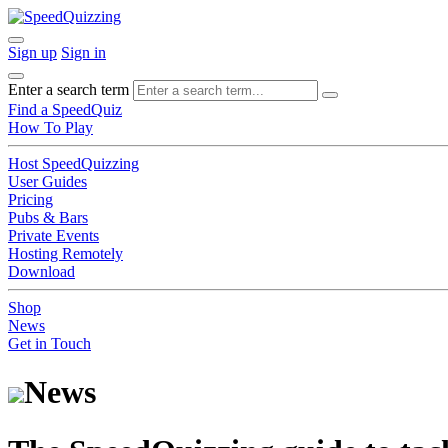
Sign up
Sign in
Enter a search term
Find a SpeedQuiz
How To Play
Host SpeedQuizzing
User Guides
Pricing
Pubs & Bars
Private Events
Hosting Remotely
Download
Shop
News
Get in Touch
News