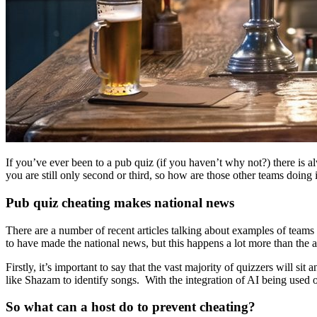
If you’ve ever been to a pub quiz (if you haven’t why not?) there is 
you are still only second or third, so how are those other teams doing i
Pub quiz cheating makes national news
There are a number of recent articles talking about examples of te
to have made the national news, but this happens a lot more than the art
Firstly, it’s important to say that the vast majority of quizzers will si
like Shazam to identify songs. With the integration of AI being used on
So what can a host do to prevent cheating?