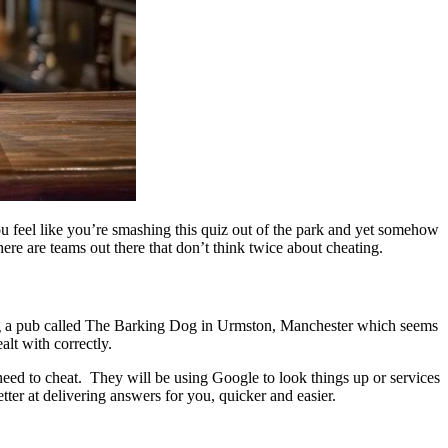
ou feel like you’re smashing this quiz out of the park and yet somehow
here are teams out there that don’t think twice about cheating.
ing a pub called The Barking Dog in Urmston, Manchester which seems
alt with correctly.
the need to cheat. They will be using Google to look things up or services
tter at delivering answers for you, quicker and easier.