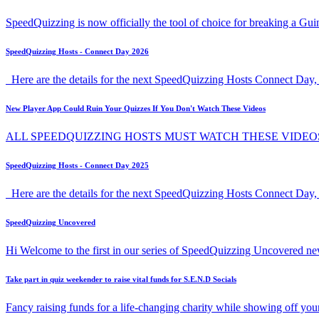
SpeedQuizzing is now officially the tool of choice for breaking a G
SpeedQuizzing Hosts - Connect Day 2026
Here are the details for the next SpeedQuizzing Hosts Connect Day, 
New Player App Could Ruin Your Quizzes If You Don't Watch These Videos
ALL SPEEDQUIZZING HOSTS MUST WATCH THESE VIDEO
SpeedQuizzing Hosts - Connect Day 2025
Here are the details for the next SpeedQuizzing Hosts Connect Day,
SpeedQuizzing Uncovered
Hi Welcome to the first in our series of SpeedQuizzing Uncovered ne
Take part in quiz weekender to raise vital funds for S.E.N.D Socials
Fancy raising funds for a life-changing charity while showing off y