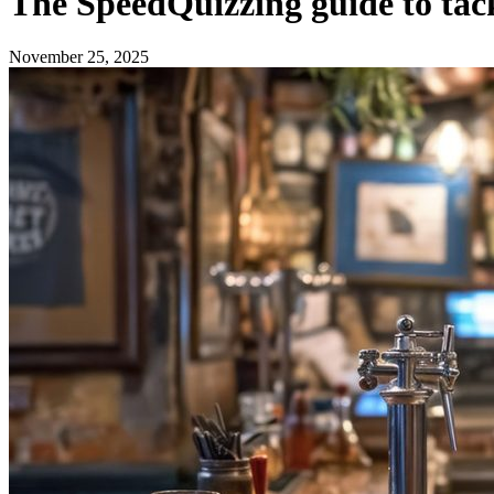
The SpeedQuizzing guide to tack
November 25, 2025