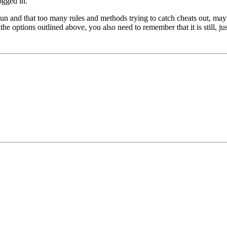
ogged in.
un and that too many rules and methods trying to catch cheats out, may 
options outlined above, you also need to remember that it is still, just