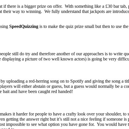
 if there is a bigger prize on offer. With something like a £30 bar tab, 
eat their way to winning. We fully understand that jackpots are introduce
 using
SpeedQuizzing
is to make the quiz prize small but then to use the 
 people still do try and therefore another of our approaches is to write 
displaying a picture of two well known actors) is going be very difficu
 uploading a red-herring song on to Spotify and giving the song a title 
layers will either abstain or guess, but a guess would normally be a c
he bait and have been caught red handed!
akes it harder for people to have a crafty look over your shoulder, t
even getting the answer right but it’s still not a nice feeling if someone
most impossible to see what option you have gone for. You would have to 