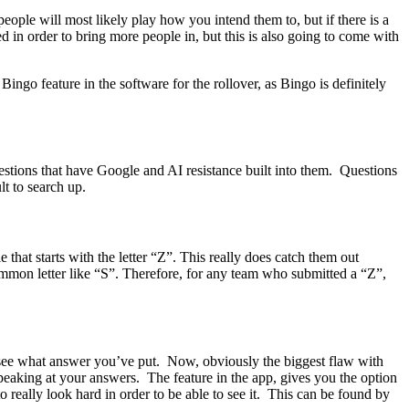
people will most likely play how you intend them to, but if there is a
d in order to bring more people in, but this is also going to come with
Bingo feature in the software for the rollover, as Bingo is definitely
questions that have Google and AI resistance built into them. Questions
lt to search up.
that starts with the letter “Z”. This really does catch them out
ommon letter like “S”. Therefore, for any team who submitted a “Z”,
o see what answer you’ve put. Now, obviously the biggest flaw with
 is peaking at your answers. The feature in the app, gives you the option
really look hard in order to be able to see it. This can be found by