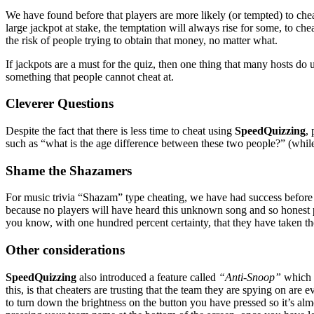
We have found before that players are more likely (or tempted) to cheat
large jackpot at stake, the temptation will always rise for some, to ch
the risk of people trying to obtain that money, no matter what.
If jackpots are a must for the quiz, then one thing that many hosts do
something that people cannot cheat at.
Cleverer Questions
Despite the fact that there is less time to cheat using
SpeedQuizzing
,
such as “what is the age difference between these two people?” (while 
Shame the Shazamers
For music trivia “Shazam” type cheating, we have had success before by
because no players will have heard this unknown song and so honest p
you know, with one hundred percent certainty, that they have taken t
Other considerations
SpeedQuizzing
also introduced a feature called
“Anti-Snoop”
which m
this, is that cheaters are trusting that the team they are spying on are 
to turn down the brightness on the button you have pressed so it’s al