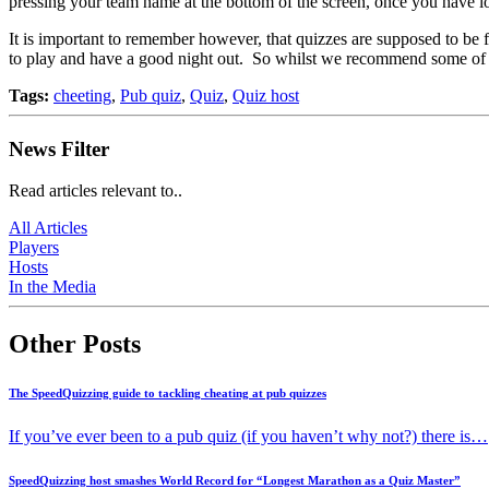
pressing your team name at the bottom of the screen, once you have l
It is important to remember however, that quizzes are supposed to be f
to play and have a good night out. So whilst we recommend some of the 
Tags:
cheeting
,
Pub quiz
,
Quiz
,
Quiz host
News Filter
Read articles relevant to..
All Articles
Players
Hosts
In the Media
Other Posts
The SpeedQuizzing guide to tackling cheating at pub quizzes
If you’ve ever been to a pub quiz (if you haven’t why not?) there is…
SpeedQuizzing host smashes World Record for “Longest Marathon as a Quiz Master”