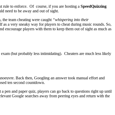
st rule to enforce. Of course, if you are hosting a
SpeedQuizzing
uld need to be away and out of sight.
n, the team cheating were caught
“whispering into their
elf as a very sneaky way for players to cheat during music rounds. So,
 and encourage players with them to keep them out of sight as much as
exam (but probably less intimidating). Cheaters are much less likely
r manoeuvre. Back then, Googling an answer took manual effort and
mposed ten second countdown.
a pen and paper quiz, players can go back to questions right up until
 relevant Google searches away from peering eyes and return with the