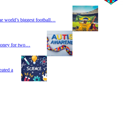
he world’s biggest football…
 money for two…
eated a