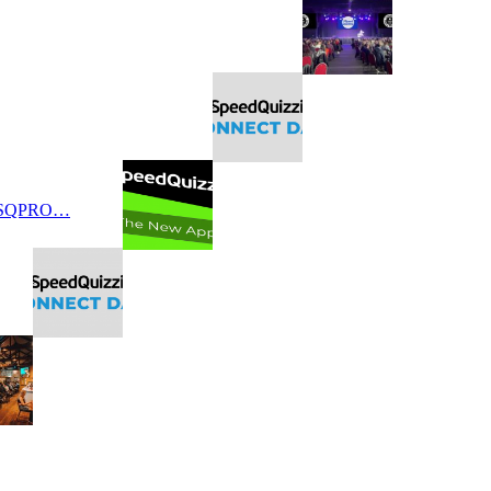
 SQPRO…