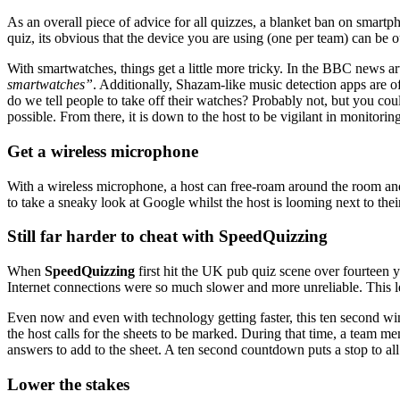
As an overall piece of advice for all quizzes, a blanket ban on smartph
quiz, its obvious that the device you are using (one per team) can be 
With smartwatches, things get a little more tricky. In the BBC news
smartwatches”
. Additionally, Shazam-like music detection apps are o
do we tell people to take off their watches? Probably not, but you co
possible. From there, it is down to the host to be vigilant in monitoring
Get a wireless microphone
With a wireless microphone, a host can free-roam around the room and
to take a sneaky look at Google whilst the host is looming next to their
Still far harder to cheat with SpeedQuizzing
When
SpeedQuizzing
first hit the UK pub quiz scene over fourteen 
Internet connections were so much slower and more unreliable. This l
Even now and even with technology getting faster, this ten second win
the host calls for the sheets to be marked. During that time, a team 
answers to add to the sheet. A ten second countdown puts a stop to all 
Lower the stakes