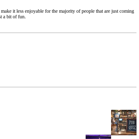
make it less enjoyable for the majority of people that are just coming
 a bit of fun.