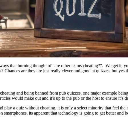
always that burning thought of “are other teams cheating?”. We get it, y
t? Chances are they are just really clever and good at quizzes, but yes t
ams cheating and being banned from pub quizzes, one major example be
icles would make out and it’s up to the pub or the host to ensure it’s de
t and play a quiz without cheating, it is only a select minority that feel 
 smartphones, its apparent that technology is going to get better and be