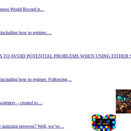
uinness World Record it…
including how to register.…
S TO AVOID POTENTIAL PROBLEMS WHEN USING EITHER
 including how to register. Following…
wsletters – created to…
our quizzing prowess? Well, we’ve…