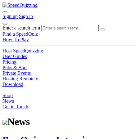
Sign up
Sign in
Enter a search term
Find a SpeedQuiz
How To Play
Host SpeedQuizzing
User Guides
Pricing
Pubs & Bars
Private Events
Hosting Remotely
Download
Shop
News
Get in Touch
News