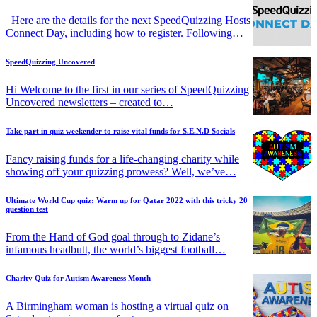
Here are the details for the next SpeedQuizzing Hosts
Connect Day, including how to register. Following…
SpeedQuizzing Uncovered
Hi Welcome to the first in our series of SpeedQuizzing
Uncovered newsletters – created to…
Take part in quiz weekender to raise vital funds for S.E.N.D Socials
Fancy raising funds for a life-changing charity while
showing off your quizzing prowess? Well, we’ve…
Ultimate World Cup quiz: Warm up for Qatar 2022 with this tricky 20
question test
From the Hand of God goal through to Zidane’s
infamous headbutt, the world’s biggest football…
Charity Quiz for Autism Awareness Month
A Birmingham woman is hosting a virtual quiz on