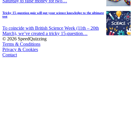
Saturday to raise money for two…
Tricky 15-question quiz will put your science knowledge to the ultimate
test
To coincide with British Science Week (11th – 20th
March), we’ve created a tricky 15-question…
© 2026 SpeedQuizzing
Terms & Conditions
Privacy & Cookies
Contact