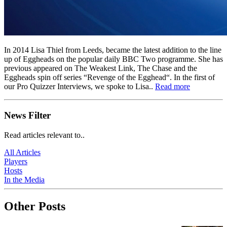
In 2014 Lisa Thiel from Leeds, became the latest addition to the line
up of Eggheads on the popular daily BBC Two programme. She has
previous appeared on The Weakest Link, The Chase and the
Eggheads spin off series “Revenge of the Egghead“. In the first of
our Pro Quizzer Interviews, we spoke to Lisa..
Read more
News Filter
Read articles relevant to..
All Articles
Players
Hosts
In the Media
Other Posts