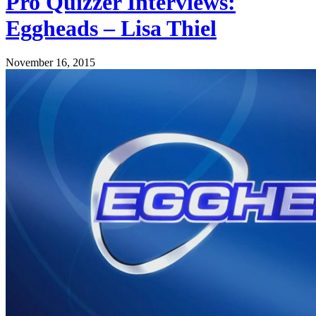
Pro Quizzer Interviews:
Eggheads – Lisa Thiel
November 16, 2015