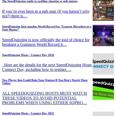
The SpeedQuizzing guide to tackling cheating at pub quizzes
If you’ve ever been to a pub quiz (if you haven’t why
not?) there is…
SpeedQuizzing host smashes World Record for “Longest Marathon as a
Quiz Master”
SpeedQuizzing is now officially the tool of choice for
breaking a Guinness World Record it…
SpeedQuizzing Hosts - Connect Day 2026
Here are the details for the next SpeedQuizzing Hosts
Connect Day, including how to register.…
New Player App Could Ruin Your Quizzes If You Don't Watch These
Videos
ALL SPEEDQUIZZING HOSTS MUST WATCH
THESE VIDEOS TO AVOID POTENTIAL
PROBLEMS WHEN USING EITHER SQPRO…
SpeedQuizzing Hosts - Connect Day 2025