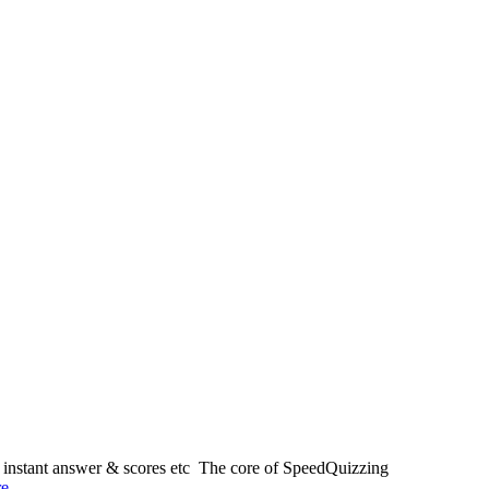
, instant answer & scores etc The core of SpeedQuizzing
re