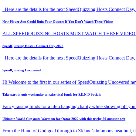
Here are the details for the next SpeedQuizzing Hosts Connect Day, 
New Player App Could Ruin Your Quizzes If You Don't Watch These Videos
ALL SPEEDQUIZZING HOSTS MUST WATCH THESE VIDEO
SpeedQuizzing Hosts - Connect Day 2025
Here are the details for the next SpeedQuizzing Hosts Connect Day,
SpeedQuizzing Uncovered
Hi Welcome to the first in our series of SpeedQuizzing Uncovered ne
Take part in quiz weekender to raise vital funds for S.E.N.D Socials
Fancy raising funds for a life-changing charity while showing off y
Ultimate World Cup quiz: Warm up for Qatar 2022 with this tricky 20 question test
From the Hand of God goal through to Zidane’s infamous headbutt, t