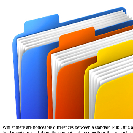
Whilst there are noticeable differences between a standard Pub Quiz
fundamentally is all about the content and the questions that make it s