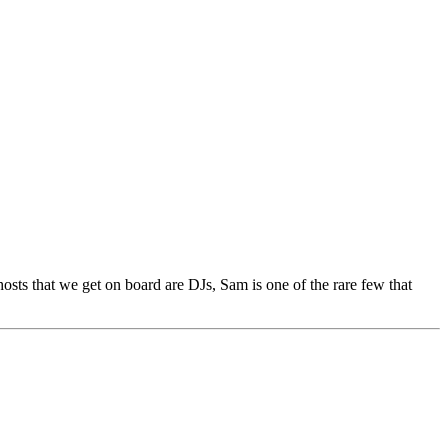
sts that we get on board are DJs, Sam is one of the rare few that