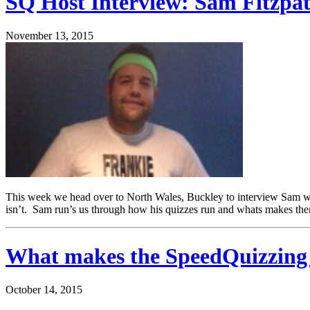
SQ Host Interview: Sam Fitzpat
November 13, 2015
This week we head over to North Wales, Buckley to interview Sam who 
isn’t. Sam run’s us through how his quizzes run and whats makes t
What makes the SpeedQuizzing q
October 14, 2015