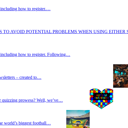
including how to register.…
S TO AVOID POTENTIAL PROBLEMS WHEN USING EITHER
 including how to register. Following…
wsletters – created to…
our quizzing prowess? Well, we’ve…
he world’s biggest football…