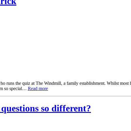
rick
runs the quiz at The Windmill, a family establishment. Whilst most ho
hem so special…
Read more
uestions so different?