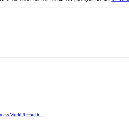
uinness World Record it…