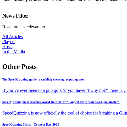
News Filter
Read articles relevant to..
All Articles
Players
Hosts
In the Media
Other Posts
The SpeedQuizzing guide to tackling cheating at pub quizzes
If you’ve ever been to a pub quiz (if you haven’t why not?) there is…
SpeedQuizzing host smashes World Record for “Longest Marathon as a Quiz Master”
SpeedQuizzing is now officially the tool of choice for breaking a G
SpeedQuizzing Hosts - Connect Day 2026