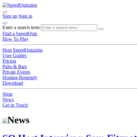
Sign up
Sign in
Enter a search term
Find a SpeedQuiz
How To Play
Host SpeedQuizzing
User Guides
Pricing
Pubs & Bars
Private Events
Hosting Remotely
Download
Shop
News
Get in Touch
News