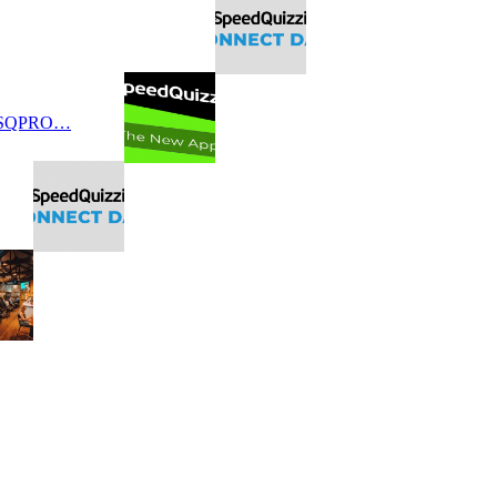
 SQPRO…