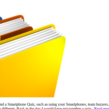
 and a Smartphone Quiz, such as using your Smartphones, team buzzers
o different. Back in the day I would have put together a quiz..
Read mo