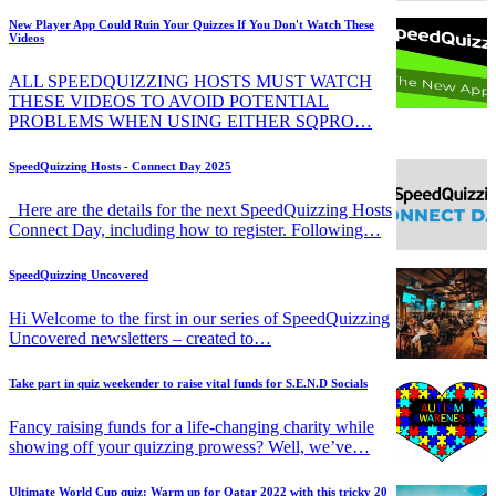
New Player App Could Ruin Your Quizzes If You Don't Watch These
Videos
ALL SPEEDQUIZZING HOSTS MUST WATCH
THESE VIDEOS TO AVOID POTENTIAL
PROBLEMS WHEN USING EITHER SQPRO…
SpeedQuizzing Hosts - Connect Day 2025
Here are the details for the next SpeedQuizzing Hosts
Connect Day, including how to register. Following…
SpeedQuizzing Uncovered
Hi Welcome to the first in our series of SpeedQuizzing
Uncovered newsletters – created to…
Take part in quiz weekender to raise vital funds for S.E.N.D Socials
Fancy raising funds for a life-changing charity while
showing off your quizzing prowess? Well, we’ve…
Ultimate World Cup quiz: Warm up for Qatar 2022 with this tricky 20