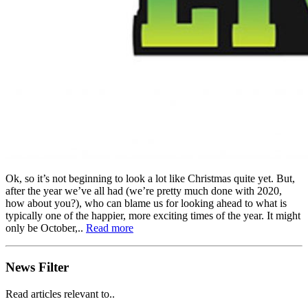
Ok, so it’s not beginning to look a lot like Christmas quite yet. But,
after the year we’ve all had (we’re pretty much done with 2020,
how about you?), who can blame us for looking ahead to what is
typically one of the happier, more exciting times of the year. It might
only be October,..
Read more
News Filter
Read articles relevant to..