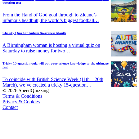
question test
From the Hand of God goal through to Zidane’s
infamous headbutt, the world’s biggest football…
Charity Quiz for Autism Awareness Month
A Birmingham woman is hosting a virtual quiz on
Saturday to raise money for two…
Tricky 15-question quiz will put your science knowledge to the ultimate
test
To coincide with British Science Week (11th – 20th
March), we’ve created a tricky 15-question…
© 2026 SpeedQuizzing
Terms & Conditions
Privacy & Cookies
Contact