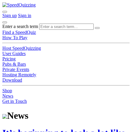
Sign up
Sign in
Enter a search term
Find a SpeedQuiz
How To Play
Host SpeedQuizzing
User Guides
Pricing
Pubs & Bars
Private Events
Hosting Remotely
Download
Shop
News
Get in Touch
News