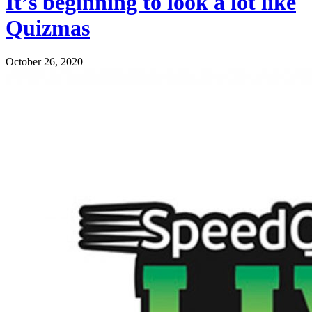
It’s beginning to look a lot like
Quizmas
October 26, 2020