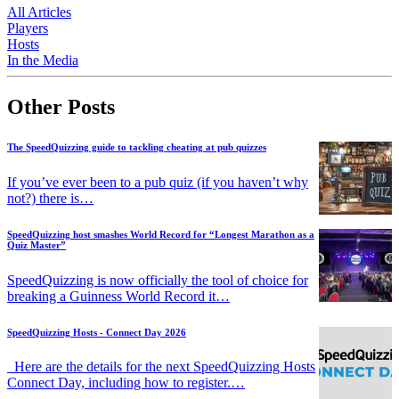
All Articles
Players
Hosts
In the Media
Other Posts
The SpeedQuizzing guide to tackling cheating at pub quizzes
If you’ve ever been to a pub quiz (if you haven’t why
not?) there is…
SpeedQuizzing host smashes World Record for “Longest Marathon as a
Quiz Master”
SpeedQuizzing is now officially the tool of choice for
breaking a Guinness World Record it…
SpeedQuizzing Hosts - Connect Day 2026
Here are the details for the next SpeedQuizzing Hosts
Connect Day, including how to register.…