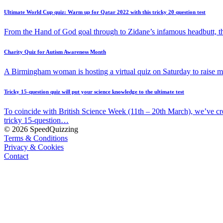
Ultimate World Cup quiz: Warm up for Qatar 2022 with this tricky 20 question test
From the Hand of God goal through to Zidane’s infamous headbutt, t
Charity Quiz for Autism Awareness Month
A Birmingham woman is hosting a virtual quiz on Saturday to raise
Tricky 15-question quiz will put your science knowledge to the ultimate test
To coincide with British Science Week (11th – 20th March), we’ve cr
tricky 15-question…
© 2026 SpeedQuizzing
Terms & Conditions
Privacy & Cookies
Contact