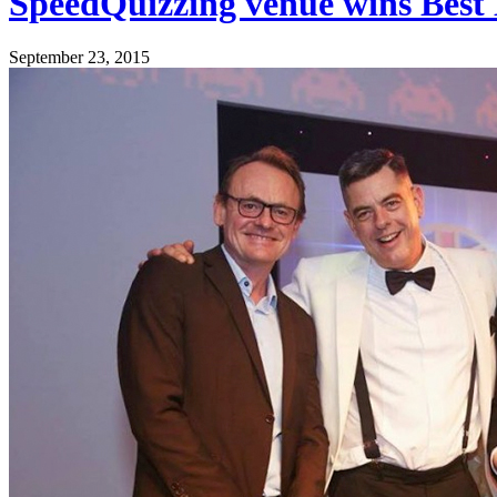
SpeedQuizzing venue wins Best
September 23, 2015