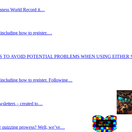
uinness World Record it…
including how to register.…
S TO AVOID POTENTIAL PROBLEMS WHEN USING EITHER
 including how to register. Following…
wsletters – created to…
our quizzing prowess? Well, we’ve…