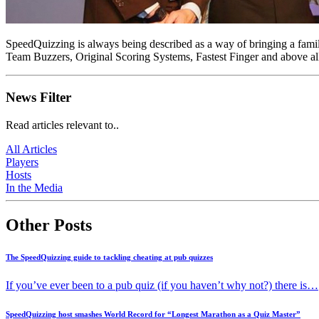
SpeedQuizzing is always being described as a way of bringing a familia
Team Buzzers, Original Scoring Systems, Fastest Finger and above al
News Filter
Read articles relevant to..
All Articles
Players
Hosts
In the Media
Other Posts
The SpeedQuizzing guide to tackling cheating at pub quizzes
If you’ve ever been to a pub quiz (if you haven’t why not?) there is…
SpeedQuizzing host smashes World Record for “Longest Marathon as a Quiz Master”