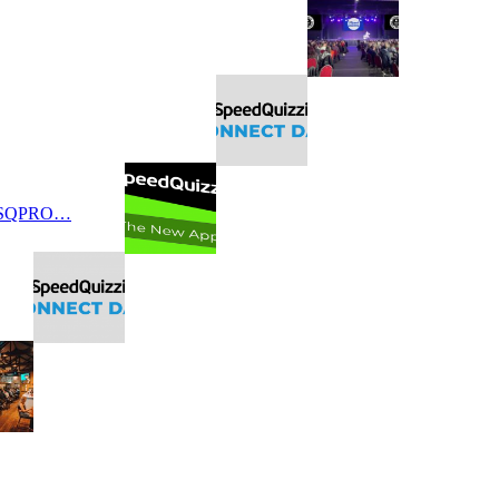
 SQPRO…