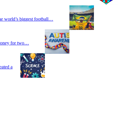
he world’s biggest football…
 money for two…
eated a