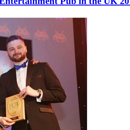
 Entertainment Pub in the UK 20