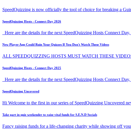
SpeedQuizzing is now officially the tool of choice for breaking a G
SpeedQuizzing Hosts - Connect Day 2026
Here are the details for the next SpeedQuizzing Hosts Connect Day, 
New Player App Could Ruin Your Quizzes If You Don't Watch These Videos
ALL SPEEDQUIZZING HOSTS MUST WATCH THESE VIDEO
SpeedQuizzing Hosts - Connect Day 2025
Here are the details for the next SpeedQuizzing Hosts Connect Day,
SpeedQuizzing Uncovered
Hi Welcome to the first in our series of SpeedQuizzing Uncovered ne
Take part in quiz weekender to raise vital funds for S.E.N.D Socials
Fancy raising funds for a life-changing charity while showing off y