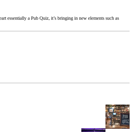
eart essentially a Pub Quiz, it’s bringing in new elements such as