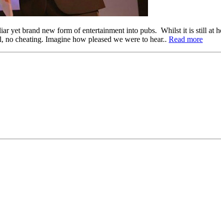
r yet brand new form of entertainment into pubs. Whilst it is still at h
l, no cheating. Imagine how pleased we were to hear..
Read more