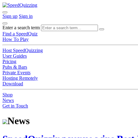
Sign up
Sign in
Enter a search term
Find a SpeedQuiz
How To Play
Host SpeedQuizzing
User Guides
Pricing
Pubs & Bars
Private Events
Hosting Remotely
Download
Shop
News
Get in Touch
News