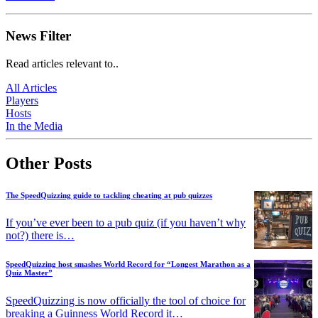
News Filter
Read articles relevant to..
All Articles
Players
Hosts
In the Media
Other Posts
The SpeedQuizzing guide to tackling cheating at pub quizzes
If you’ve ever been to a pub quiz (if you haven’t why
not?) there is…
SpeedQuizzing host smashes World Record for “Longest Marathon as a
Quiz Master”
SpeedQuizzing is now officially the tool of choice for
breaking a Guinness World Record it…