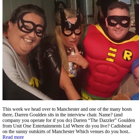
This week we head over to Manchester and one of the many hosts
there, Darren Goulden sits in the interview chair. Name? (and
company you operate for if you do) Darren “The Dazzler” Goulden
from Unit One Entertainments Ltd Where do you live? Cadishead
on the sunny outskirts of Manchester Which venues do you host..
Read more