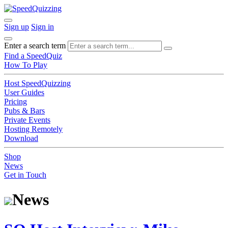
Sign up
Sign in
Enter a search term
Find a SpeedQuiz
How To Play
Host SpeedQuizzing
User Guides
Pricing
Pubs & Bars
Private Events
Hosting Remotely
Download
Shop
News
Get in Touch
News