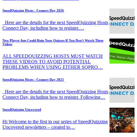
SpeedQuizzing Hosts - Connect Day 2026
Here are the details for the next SpeedQuizzing Hosts
Connect Day, including how to register.…
New Player App Could Ruin Your Quizzes If You Don't Watch These
Videos
ALL SPEEDQUIZZING HOSTS MUST WATCH
THESE VIDEOS TO AVOID POTENTIAL
PROBLEMS WHEN USING EITHER SQPRO…
SpeedQuizzing Hosts - Connect Day 2025
Here are the details for the next SpeedQuizzing Hosts
Connect Day, including how to register. Following…
SpeedQuizzing Uncovered
Hi Welcome to the first in our series of SpeedQuizzing
Uncovered newsletters – created to…