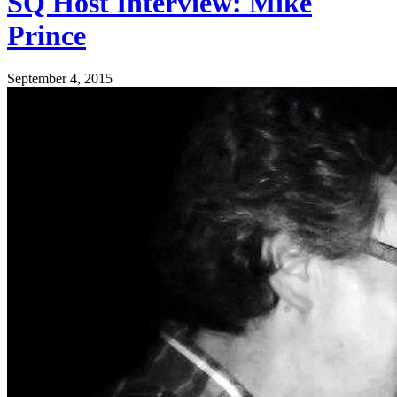
SQ Host Interview: Mike
Prince
September 4, 2015