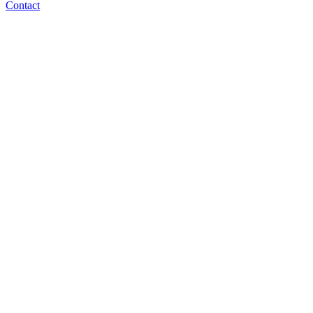
Contact