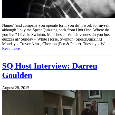
Name? (and company you operate for if you do) I work for myself
although I buy the SpeedQuizzing pack from Unit One. Where do
you live? I live in Swinton, Manchester. Which venues do you host
quizzes at? Sunday – White Horse, Swinton (SpeedQuizzing)
Monday – Trevor Arms, Chorlton (Pen & Paper). Tuesday – White..
Read more
SQ Host Interview: Darren
Goulden
August 28, 2015