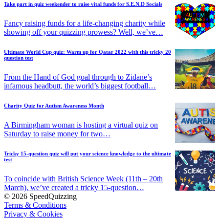
Take part in quiz weekender to raise vital funds for S.E.N.D Socials
Fancy raising funds for a life-changing charity while
showing off your quizzing prowess? Well, we’ve…
Ultimate World Cup quiz: Warm up for Qatar 2022 with this tricky 20
question test
From the Hand of God goal through to Zidane’s
infamous headbutt, the world’s biggest football…
Charity Quiz for Autism Awareness Month
A Birmingham woman is hosting a virtual quiz on
Saturday to raise money for two…
Tricky 15-question quiz will put your science knowledge to the ultimate
test
To coincide with British Science Week (11th – 20th
March), we’ve created a tricky 15-question…
© 2026 SpeedQuizzing
Terms & Conditions
Privacy & Cookies