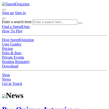
Sign up
Sign in
Enter a search term
Find a SpeedQuiz
How To Play
Host SpeedQuizzing
User Guides
Pricing
Pubs & Bars
Private Events
Hosting Remotely
Download
Shop
News
Get in Touch
News