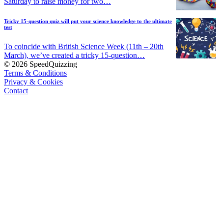
Saturday to raise money for two…
Tricky 15-question quiz will put your science knowledge to the ultimate
test
To coincide with British Science Week (11th – 20th
March), we’ve created a tricky 15-question…
© 2026 SpeedQuizzing
Terms & Conditions
Privacy & Cookies
Contact