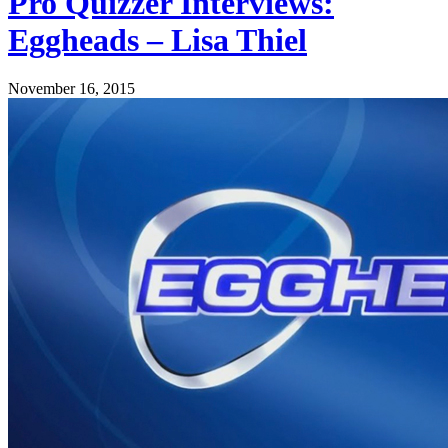
Pro Quizzer Interviews:
Eggheads – Lisa Thiel
November 16, 2015