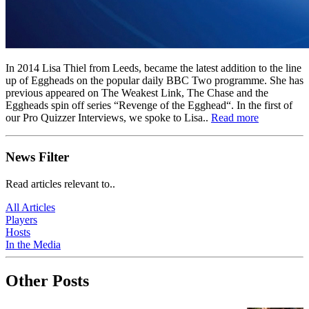
In 2014 Lisa Thiel from Leeds, became the latest addition to the line
up of Eggheads on the popular daily BBC Two programme. She has
previous appeared on The Weakest Link, The Chase and the
Eggheads spin off series “Revenge of the Egghead“. In the first of
our Pro Quizzer Interviews, we spoke to Lisa..
Read more
News Filter
Read articles relevant to..
All Articles
Players
Hosts
In the Media
Other Posts