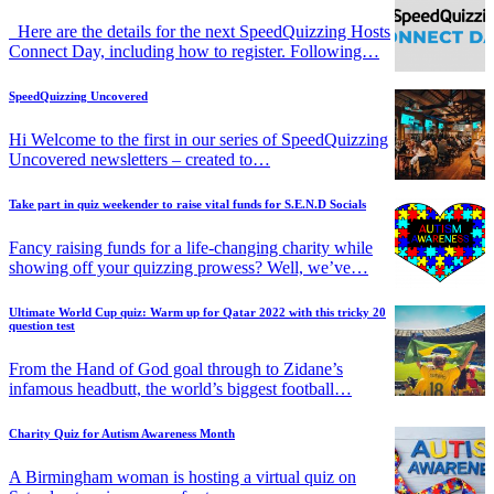
Here are the details for the next SpeedQuizzing Hosts
Connect Day, including how to register. Following…
SpeedQuizzing Uncovered
Hi Welcome to the first in our series of SpeedQuizzing
Uncovered newsletters – created to…
Take part in quiz weekender to raise vital funds for S.E.N.D Socials
Fancy raising funds for a life-changing charity while
showing off your quizzing prowess? Well, we’ve…
Ultimate World Cup quiz: Warm up for Qatar 2022 with this tricky 20
question test
From the Hand of God goal through to Zidane’s
infamous headbutt, the world’s biggest football…
Charity Quiz for Autism Awareness Month
A Birmingham woman is hosting a virtual quiz on