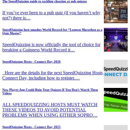
The SpeedQuizzing guide to tackling cheating at pub quizzes
If you’ve ever been to a pub quiz (if you haven’t why
not?) there is…
SpeedQuizzing host smashes World Record for “Longest Marathon as a
Quiz Master”
SpeedQuizzing is now officially the tool of choice for
breaking a Guinness World Record it…
SpeedQuizzing Hosts - Connect Day 2026
Here are the details for the next SpeedQuizzing Hosts
Connect Day, including how to register.…
New Player App Could Ruin Your Quizzes If You Don't Watch These
Videos
ALL SPEEDQUIZZING HOSTS MUST WATCH
THESE VIDEOS TO AVOID POTENTIAL
PROBLEMS WHEN USING EITHER SQPRO…
SpeedQuizzing Hosts - Connect Day 2025