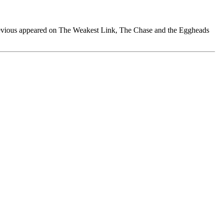
previous appeared on The Weakest Link, The Chase and the Eggheads