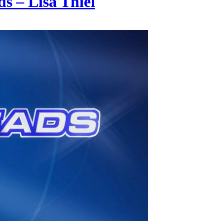
s – Lisa Thiel