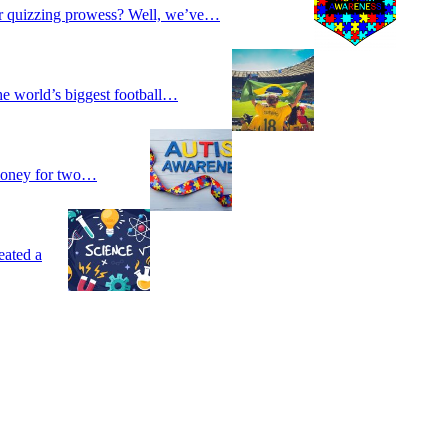
our quizzing prowess? Well, we’ve…
he world’s biggest football…
 money for two…
eated a