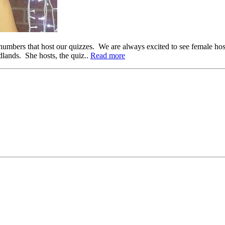
 numbers that host our quizzes. We are always excited to see female ho
lands. She hosts, the quiz..
Read more