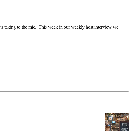
sts taking to the mic. This week in our weekly host interview we