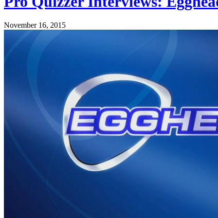
Pro Quizzer Interviews: Egghead
November 16, 2015