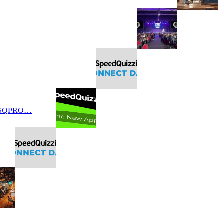
 SQPRO…