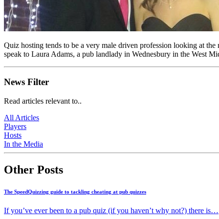
Quiz hosting tends to be a very male driven profession looking at the
speak to Laura Adams, a pub landlady in Wednesbury in the West Mid
News Filter
Read articles relevant to..
All Articles
Players
Hosts
In the Media
Other Posts
The SpeedQuizzing guide to tackling cheating at pub quizzes
If you’ve ever been to a pub quiz (if you haven’t why not?) there is…