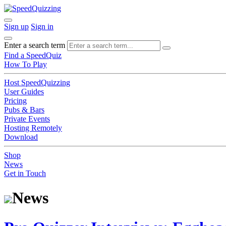
Sign up
Sign in
Enter a search term
Find a SpeedQuiz
How To Play
Host SpeedQuizzing
User Guides
Pricing
Pubs & Bars
Private Events
Hosting Remotely
Download
Shop
News
Get in Touch
News