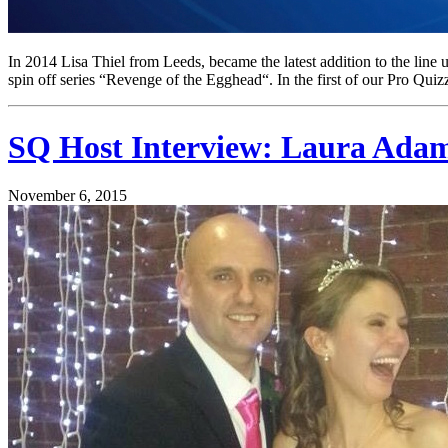
In 2014 Lisa Thiel from Leeds, became the latest addition to the l
spin off series “Revenge of the Egghead“. In the first of our Pro Quiz
SQ Host Interview: Laura Ada
November 6, 2015