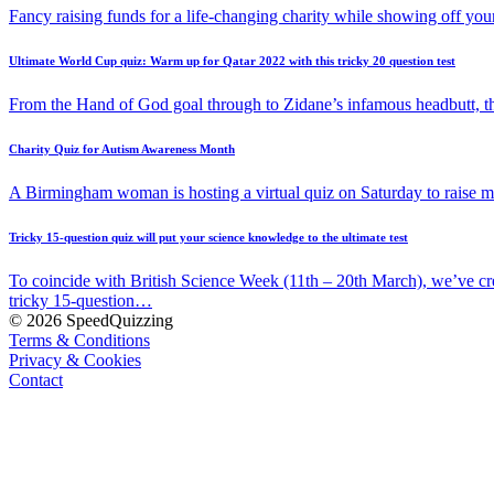
Fancy raising funds for a life-changing charity while showing off y
Ultimate World Cup quiz: Warm up for Qatar 2022 with this tricky 20 question test
From the Hand of God goal through to Zidane’s infamous headbutt, t
Charity Quiz for Autism Awareness Month
A Birmingham woman is hosting a virtual quiz on Saturday to raise
Tricky 15-question quiz will put your science knowledge to the ultimate test
To coincide with British Science Week (11th – 20th March), we’ve cr
tricky 15-question…
© 2026 SpeedQuizzing
Terms & Conditions
Privacy & Cookies
Contact