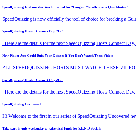
SpeedQuizzing host smashes World Record for “Longest Marathon as a Quiz Master”
SpeedQuizzing is now officially the tool of choice for breaking a G
SpeedQuizzing Hosts - Connect Day 2026
Here are the details for the next SpeedQuizzing Hosts Connect Day, 
New Player App Could Ruin Your Quizzes If You Don't Watch These Videos
ALL SPEEDQUIZZING HOSTS MUST WATCH THESE VIDEO
SpeedQuizzing Hosts - Connect Day 2025
Here are the details for the next SpeedQuizzing Hosts Connect Day,
SpeedQuizzing Uncovered
Hi Welcome to the first in our series of SpeedQuizzing Uncovered ne
Take part in quiz weekender to raise vital funds for S.E.N.D Socials