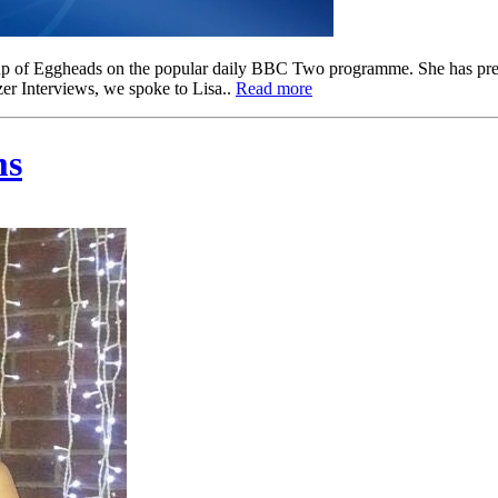
ine up of Eggheads on the popular daily BBC Two programme. She has 
zer Interviews, we spoke to Lisa..
Read more
ms