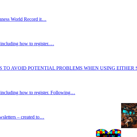
uinness World Record it…
including how to register.…
S TO AVOID POTENTIAL PROBLEMS WHEN USING EITHER
 including how to register. Following…
wsletters – created to…