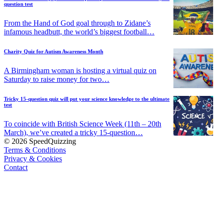
question test
From the Hand of God goal through to Zidane’s
infamous headbutt, the world’s biggest football…
Charity Quiz for Autism Awareness Month
A Birmingham woman is hosting a virtual quiz on
Saturday to raise money for two…
Tricky 15-question quiz will put your science knowledge to the ultimate
test
To coincide with British Science Week (11th – 20th
March), we’ve created a tricky 15-question…
© 2026 SpeedQuizzing
Terms & Conditions
Privacy & Cookies
Contact