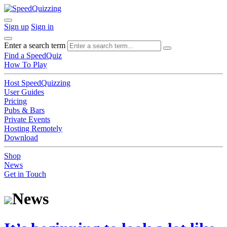
Sign up
Sign in
Enter a search term
Find a SpeedQuiz
How To Play
Host SpeedQuizzing
User Guides
Pricing
Pubs & Bars
Private Events
Hosting Remotely
Download
Shop
News
Get in Touch
News