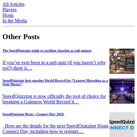
All Articles
Players
Hosts
In the Media
Other Posts
The SpeedQuizzing guide to tackling cheating at pub quizzes
If you’ve ever been to a pub quiz (if you haven’t why
not?) there is…
SpeedQuizzing host smashes World Record for “Longest Marathon as a
Quiz Master”
SpeedQuizzing is now officially the tool of choice for
breaking a Guinness World Record it…
SpeedQuizzing Hosts - Connect Day 2026
Here are the details for the next SpeedQuizzing Hosts
Connect Day, including how to register.…