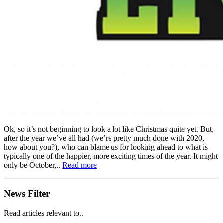
Ok, so it’s not beginning to look a lot like Christmas quite yet. But,
after the year we’ve all had (we’re pretty much done with 2020,
how about you?), who can blame us for looking ahead to what is
typically one of the happier, more exciting times of the year. It might
only be October,..
Read more
News Filter
Read articles relevant to..