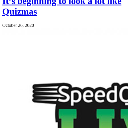
It’s beginning to look a lot like
Quizmas
October 26, 2020