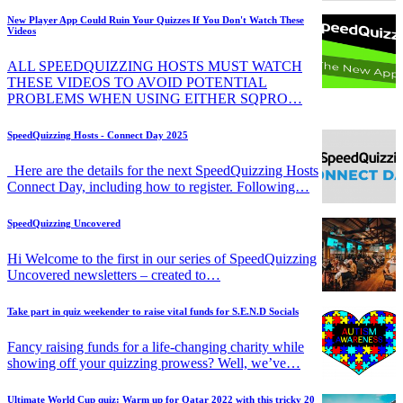
New Player App Could Ruin Your Quizzes If You Don't Watch These
Videos
ALL SPEEDQUIZZING HOSTS MUST WATCH
THESE VIDEOS TO AVOID POTENTIAL
PROBLEMS WHEN USING EITHER SQPRO…
SpeedQuizzing Hosts - Connect Day 2025
Here are the details for the next SpeedQuizzing Hosts
Connect Day, including how to register. Following…
SpeedQuizzing Uncovered
Hi Welcome to the first in our series of SpeedQuizzing
Uncovered newsletters – created to…
Take part in quiz weekender to raise vital funds for S.E.N.D Socials
Fancy raising funds for a life-changing charity while
showing off your quizzing prowess? Well, we’ve…
Ultimate World Cup quiz: Warm up for Qatar 2022 with this tricky 20