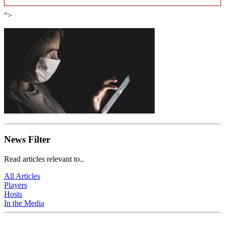
">
News Filter
Read articles relevant to..
All Articles
Players
Hosts
In the Media