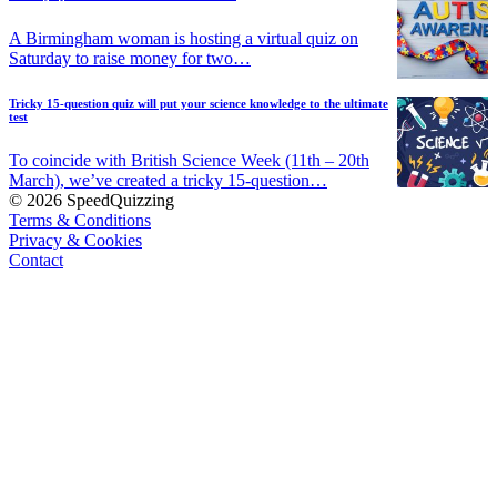
A Birmingham woman is hosting a virtual quiz on
Saturday to raise money for two…
Tricky 15-question quiz will put your science knowledge to the ultimate
test
To coincide with British Science Week (11th – 20th
March), we’ve created a tricky 15-question…
© 2026 SpeedQuizzing
Terms & Conditions
Privacy & Cookies
Contact