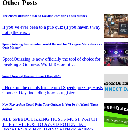
Other Posts
The SpeedQuizzing guide to tackling cheating at pub quizzes
If you’ve ever been to a pub quiz (if you haven’t why
not?) there is…
SpeedQuizzing host smashes World Record for “Longest Marathon as a
Quiz Master”
SpeedQuizzing is now officially the tool of choice for
breaking a Guinness World Record it…
SpeedQuizzing Hosts - Connect Day 2026
Here are the details for the next SpeedQuizzing Hosts
Connect Day, including how to register.…
New Player App Could Ruin Your Quizzes If You Don't Watch These
Videos
ALL SPEEDQUIZZING HOSTS MUST WATCH
THESE VIDEOS TO AVOID POTENTIAL
PROBLEMS WHEN USING EITHER SQPRO…