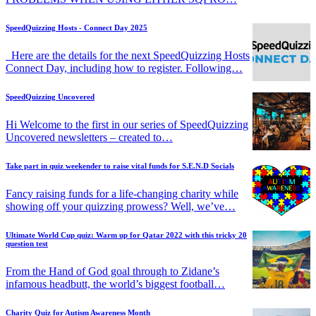
SpeedQuizzing Hosts - Connect Day 2025
Here are the details for the next SpeedQuizzing Hosts
Connect Day, including how to register. Following…
SpeedQuizzing Uncovered
Hi Welcome to the first in our series of SpeedQuizzing
Uncovered newsletters – created to…
Take part in quiz weekender to raise vital funds for S.E.N.D Socials
Fancy raising funds for a life-changing charity while
showing off your quizzing prowess? Well, we’ve…
Ultimate World Cup quiz: Warm up for Qatar 2022 with this tricky 20
question test
From the Hand of God goal through to Zidane’s
infamous headbutt, the world’s biggest football…
Charity Quiz for Autism Awareness Month