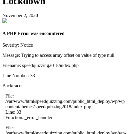
Lockdown
November 2, 2020
A PHP Error was encountered
Severity: Notice
Message: Trying to access array offset on value of type null
Filename: speedquizzing2018/index.php
Line Number: 33
Backtrace:
File:
/var/www/html/speedquizzing.com/public_html_deploy/wp/wp-
content/themes/speedquizzing2018/index.php
Line: 33
Function: _error_handler
File:
/var/www/html/speedquizzing.com/public_html_deploy/wp/wp-