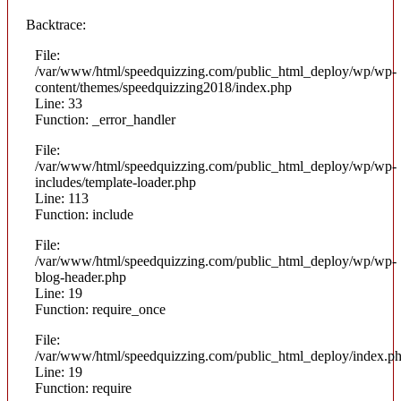
Backtrace:
File:
/var/www/html/speedquizzing.com/public_html_deploy/wp/wp-
content/themes/speedquizzing2018/index.php
Line: 33
Function: _error_handler
File:
/var/www/html/speedquizzing.com/public_html_deploy/wp/wp-
includes/template-loader.php
Line: 113
Function: include
File:
/var/www/html/speedquizzing.com/public_html_deploy/wp/wp-
blog-header.php
Line: 19
Function: require_once
File:
/var/www/html/speedquizzing.com/public_html_deploy/index.p
Line: 19
Function: require