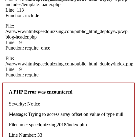
includes/template-loader.php
Line: 113
Function: include
File:
/var/www/html/speedquizzing.com/public_html_deploy/wp/wp-
blog-header.php
Line: 19
Function: require_once
File:
/var/www/html/speedquizzing.com/public_html_deploy/index.php
Line: 19
Function: require
A PHP Error was encountered
Severity: Notice
Message: Trying to access array offset on value of type null
Filename: speedquizzing2018/index.php
Line Number: 33