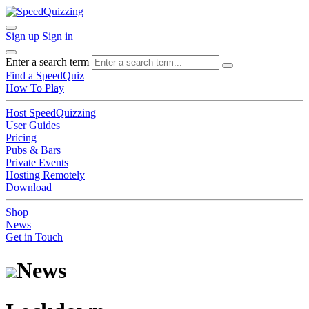
Sign up
Sign in
Enter a search term
Find a SpeedQuiz
How To Play
Host SpeedQuizzing
User Guides
Pricing
Pubs & Bars
Private Events
Hosting Remotely
Download
Shop
News
Get in Touch
News