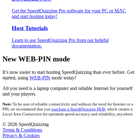
Get the SpeedQuizzing Pro software for your PC or MAC
and start hosting today!
Host Tutorials
Learn to use SpeedQuizzing Pro from our helpful
documentation.
New WEB-PIN mode
It’s now easier to start hosting SpeedQuizzing than ever before. Get
started, using
WEB-PIN
mode today!
All you need is a laptop computer and reliable Internet for yourself
and your players.
Note:
To be sure of reliable connectivity and without the need for Internet or a
PIN, we recommend that you
purchase a SpeedQuizzing HUB
, which creates a
Local Area Connection
for optimum speed-accuracy and reliability, anywhere.
© 2026 SpeedQuizzing
Terms & Conditions
Privacy & Cookies