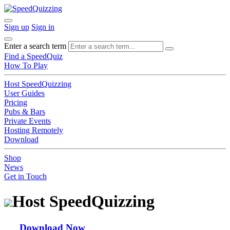
Sign up
Sign in
Enter a search term
Find a SpeedQuiz
How To Play
Host SpeedQuizzing
User Guides
Pricing
Pubs & Bars
Private Events
Hosting Remotely
Download
Shop
News
Get in Touch
Host SpeedQuizzing
Download Now