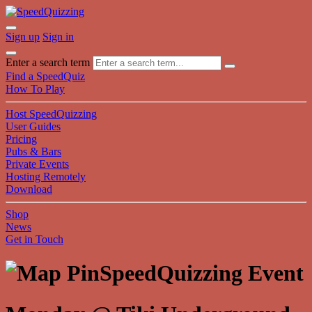
Sign up
Sign in
Enter a search term
Find a SpeedQuiz
How To Play
Host SpeedQuizzing
User Guides
Pricing
Pubs & Bars
Private Events
Hosting Remotely
Download
Shop
News
Get in Touch
SpeedQuizzing Event