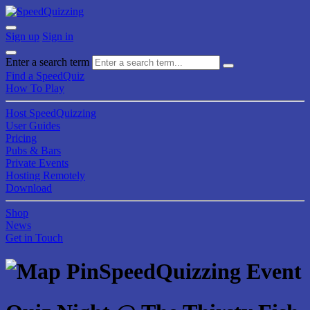
Sign up
Sign in
Enter a search term
Find a SpeedQuiz
How To Play
Host SpeedQuizzing
User Guides
Pricing
Pubs & Bars
Private Events
Hosting Remotely
Download
Shop
News
Get in Touch
SpeedQuizzing Event