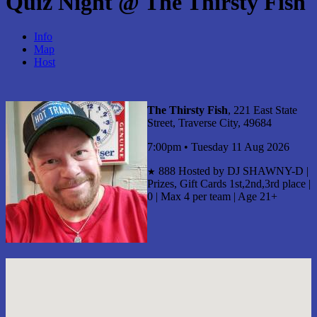
Quiz Night @ The Thirsty Fish
Info
Map
Host
The Thirsty Fish
, 221 East State
Street, Traverse City, 49684
7:00pm • Tuesday 11 Aug 2026
888
Hosted by DJ SHAWNY-D |
★
Prizes, Gift Cards 1st,2nd,3rd place |
0 | Max 4 per team | Age 21+