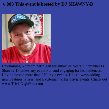
888
This event is hosted by DJ SHAWNY-D
★
Entertaining Northern Michigan for almost 40 years, Entertainer DJ
Shawny-D makes any event Fun and engaging for his audiences.
Having hosted more than 850 trivia events, He is always adding
new Features, Prizes, and Excitement to his Trivia events. Check out
www.TriviaNightFun.com