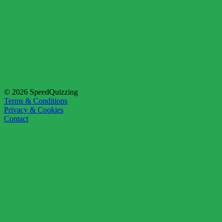
© 2026 SpeedQuizzing
Terms & Conditions
Privacy & Cookies
Contact