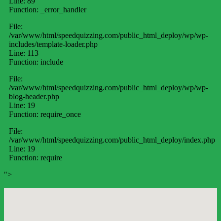
Line: 89
Function: _error_handler
File:
/var/www/html/speedquizzing.com/public_html_deploy/wp/wp-
includes/template-loader.php
Line: 113
Function: include
File:
/var/www/html/speedquizzing.com/public_html_deploy/wp/wp-
blog-header.php
Line: 19
Function: require_once
File:
/var/www/html/speedquizzing.com/public_html_deploy/index.php
Line: 19
Function: require
">