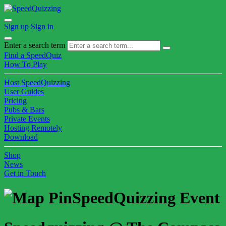
Sign up
Sign in
Enter a search term
Find a SpeedQuiz
How To Play
Host SpeedQuizzing
User Guides
Pricing
Pubs & Bars
Private Events
Hosting Remotely
Download
Shop
News
Get in Touch
SpeedQuizzing Event